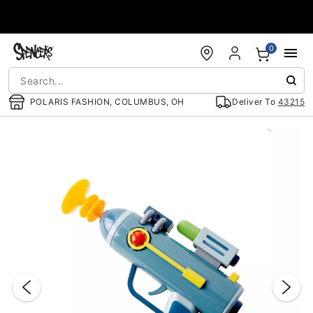
Accessibility Acknowledgement
0
POLARIS FASHION, COLUMBUS, OH
Deliver To
43215
"Slide "