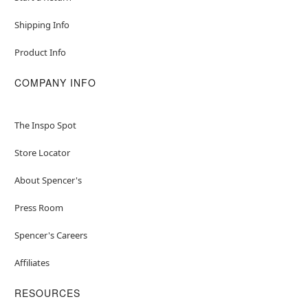
Shipping Info
Product Info
COMPANY INFO
The Inspo Spot
Store Locator
About Spencer's
Press Room
Spencer's Careers
Affiliates
RESOURCES