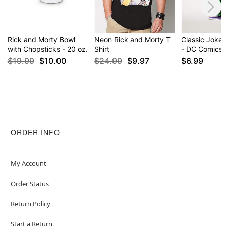
Rick and Morty Bowl
Neon Rick and Morty T
Classic Joker
with Chopsticks - 20 oz.
Shirt
- DC Comics
$19.99
$10.00
$24.99
$9.97
$6.99
ORDER INFO
My Account
Order Status
Return Policy
Start a Return