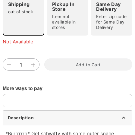
Shipping
Pickup In
Same Day
Store
Delivery
out of stock
Item not
Enter zip code
available in
for Same Day
stores
Delivery
Not Available
Double tap to zoom
Add to Cart
More ways to pay
Description
*Burrrrrrp* Get schwifty with some outer space