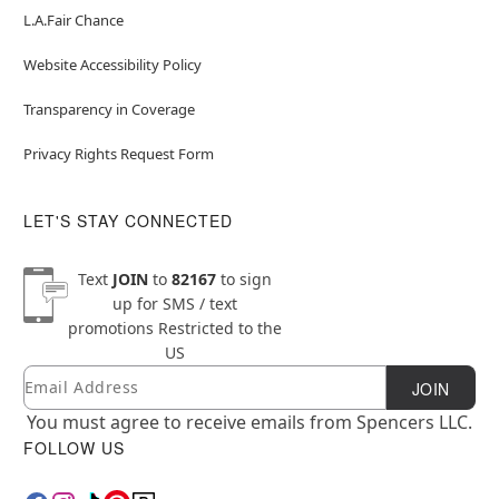
L.A.Fair Chance
Website Accessibility Policy
Transparency in Coverage
Privacy Rights Request Form
LET'S STAY CONNECTED
Text
JOIN
to
82167
to sign
up for SMS / text
promotions
Restricted to the
US
Email
Newsletter Subscription
JOIN
You must agree to receive emails from Spencers LLC.
FOLLOW US