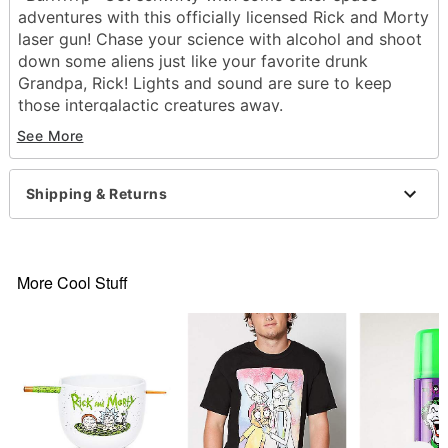
adventures with this officially licensed Rick and Morty
laser gun! Chase your science with alcohol and shoot
down some aliens just like your favorite drunk
Grandpa, Rick! Lights and sound are sure to keep
those intergalactic creatures away.
See More
Exclusively at Spirit Halloween
Officially licensed
Features lights and sound
Shipping & Returns
Dimensions: 6.5"H x 9.25"
Battery Type: 2 AA (included)
Material: Plastic
Imported
More Cool Stuff
Item# 01365352