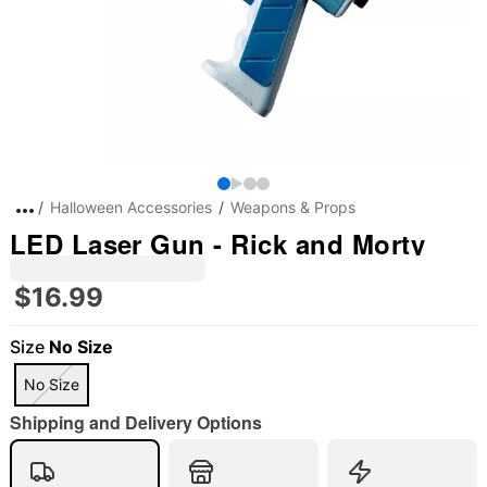
Halloween Accessories
Weapons & Props
LED Laser Gun - Rick and Morty
$16.99
Size
No Size
No Size
Shipping and Delivery Options
"Slide "
0