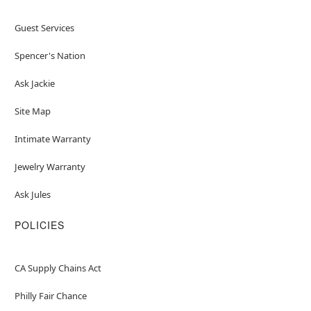
Guest Services
Spencer's Nation
Ask Jackie
Site Map
Intimate Warranty
Jewelry Warranty
Ask Jules
POLICIES
CA Supply Chains Act
Philly Fair Chance