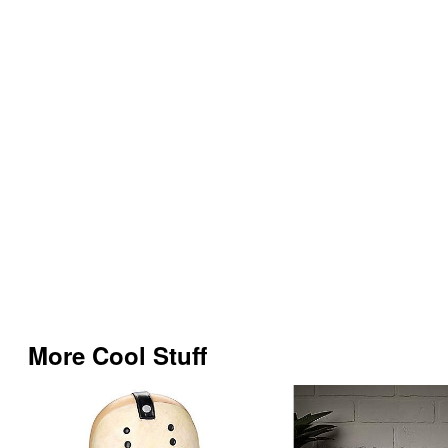
More Cool Stuff