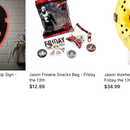
p Sign -
Jason Freakie Snacks Bag - Friday
Jason Voorhee
the 13th
Friday the 13
$12.99
$34.99