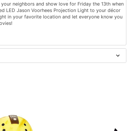
 your neighbors and show love for Friday the 13th when
nsed LED Jason Voorhees Projection Light to your décor
light in your favorite location and let everyone know you
ovies!
ght
3" W x 4" D
ics