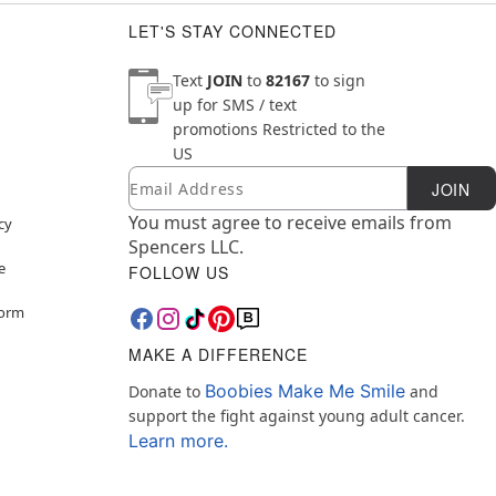
LET'S STAY CONNECTED
Text
JOIN
to
82167
to sign
up for SMS / text
promotions
Restricted to the
US
Email
Newsletter Subscription
JOIN
You must agree to receive emails from
cy
Spencers LLC.
e
FOLLOW US
Form
MAKE A DIFFERENCE
Boobies Make Me Smile
Donate to
and
support the fight against young adult cancer.
Learn more.