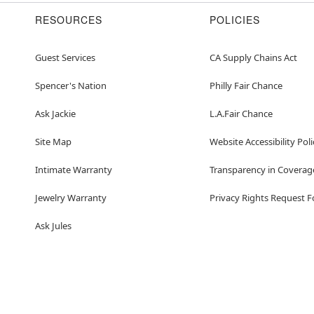
RESOURCES
POLICIES
Guest Services
CA Supply Chains Act
Spencer's Nation
Philly Fair Chance
Ask Jackie
L.A.Fair Chance
Site Map
Website Accessibility Poli
Intimate Warranty
Transparency in Coverag
Jewelry Warranty
Privacy Rights Request 
Ask Jules