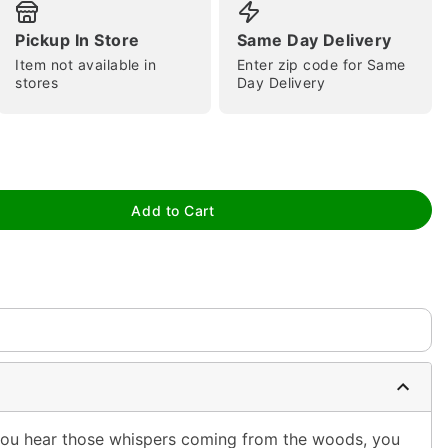
Pickup In Store
Same Day Delivery
Item not available in
Enter zip code for Same
stores
Day Delivery
tap to zoom
Add to Cart
 you hear those whispers coming from the woods, you