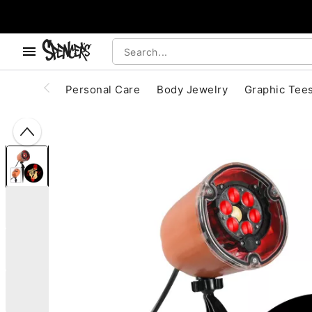
, use the below buttons to browse categories.
Accessibility Acknowledgement
Personal Care
Body Jewelry
Graphic Tee
"Slide "