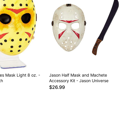
s Mask Light 8 oz. -
Jason Half Mask and Machete
th
Accessory Kit - Jason Universe
$26.99