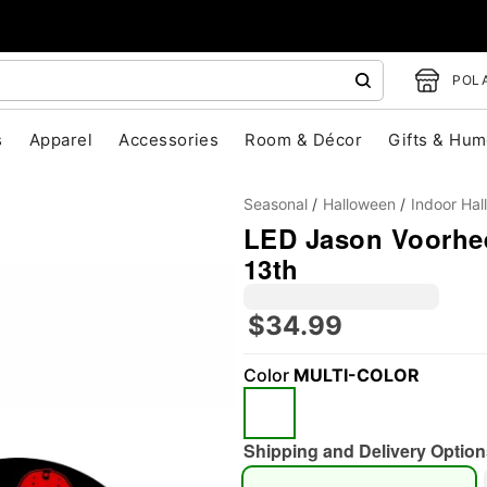
POLA
s
Apparel
Accessories
Room & Décor
Gifts & Hum
Seasonal
Halloween
Indoor Ha
LED Jason Voorhees
13th
$34.99
"Slide "
0
Color
MULTI-COLOR
Shipping and Delivery Option