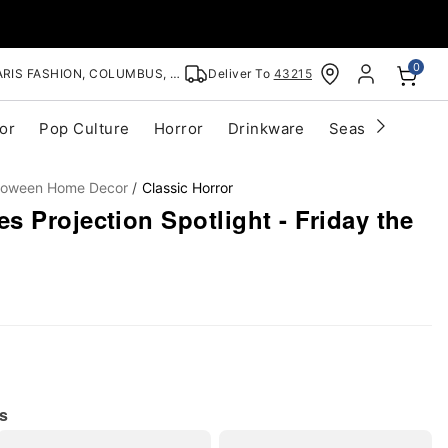
0
RIS FASHION, COLUMBUS, OH
Deliver To
43215
or
Pop Culture
Horror
Drinkware
Seasonal
Cle
lloween Home Decor
Classic Horror
 Projection Spotlight - Friday the
s