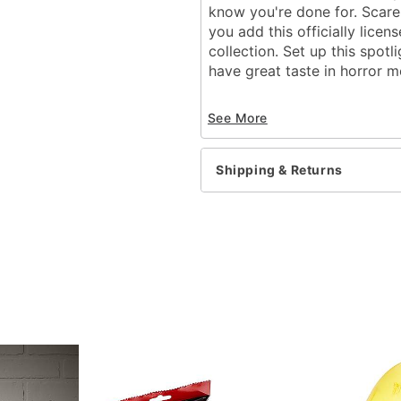
know you're done for. Scare
you add this officially lice
collection. Set up this spot
have great taste in horror m
Officially licensed
See More
Includes:
LED projection spotli
Stake
Shipping & Returns
Instruction manual
Dimensions: 12.3" H x 5.
Material: Plastic, electron
Care: Spot clean
Imported
Item# 01660059