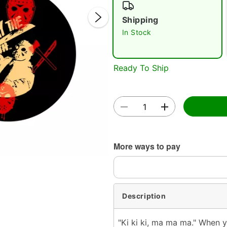
Shipping
In Stock
Ready To Ship
Double 
More ways to pay
Description
"Ki ki ki, ma ma ma." When