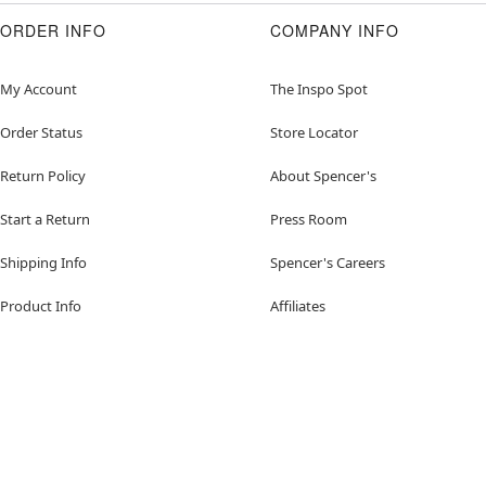
ORDER INFO
COMPANY INFO
My Account
The Inspo Spot
Order Status
Store Locator
Return Policy
About Spencer's
Start a Return
Press Room
Shipping Info
Spencer's Careers
Product Info
Affiliates