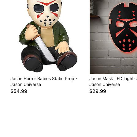
Jason Horror Babies Static Prop -
Jason Mask LED Light-U
Jason Universe
Jason Universe
$54.99
$29.99