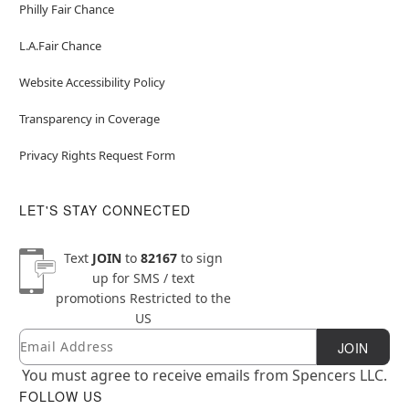
Philly Fair Chance
L.A.Fair Chance
Website Accessibility Policy
Transparency in Coverage
Privacy Rights Request Form
LET'S STAY CONNECTED
Text
JOIN
to
82167
to sign
up for SMS / text
promotions
Restricted to the
US
Email
Newsletter Subscription
JOIN
You must agree to receive emails from Spencers LLC.
FOLLOW US