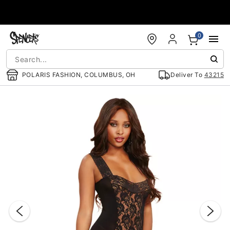
Accessibility Acknowledgement
0
POLARIS FASHION, COLUMBUS, OH
Deliver To
43215
"Slide "