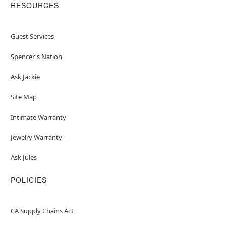
RESOURCES
Guest Services
Spencer's Nation
Ask Jackie
Site Map
Intimate Warranty
Jewelry Warranty
Ask Jules
POLICIES
CA Supply Chains Act