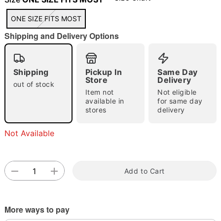
ONE SIZE FITS MOST
Shipping and Delivery Options
"Slide "
0
Shipping
Pickup In
Same Day
Store
Delivery
out of stock
Item not
Not eligible
available in
for same day
stores
delivery
Double tap to zoom
Not Available
Add to Cart
More ways to pay