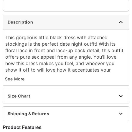
Description
This gorgeous little black dress with attached
stockings is the perfect date night outfit! With its
floral lace in front and lace-up back detail, this outfit
offers pure sex appeal from any angle. You'll love
how this dress makes you feel, and whoever you
show it off to will love how it accentuates your
curves to perfection!
See More
Lace up back closure
Material: Nylon
Size Chart
Care: Hand wash
Arrives in discreet packaging
Note: Shoes and accessories not included
Shipping & Returns
Item# 07458318
Product Features