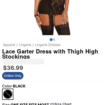
Apparel
Lingerie
Lingerie Dresses
Lace Garter Dress with Thigh High
Stockings
$36.99
Online Only
Color
BLACK
Size Chart
Size
ONE SIZE FITS MOST