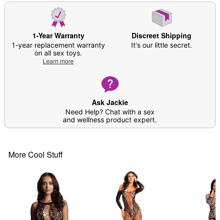
1-Year Warranty
Discreet Shipping
1-year replacement warranty
It's our little secret.
on all sex toys.
Learn more
Ask Jackie
Need Help? Chat with a sex
and wellness product expert.
More Cool Stuff