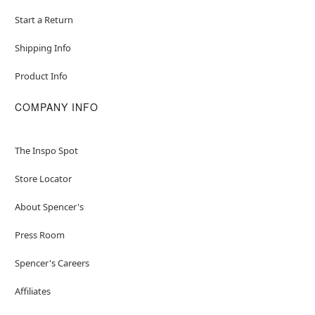
Start a Return
Shipping Info
Product Info
COMPANY INFO
The Inspo Spot
Store Locator
About Spencer's
Press Room
Spencer's Careers
Affiliates