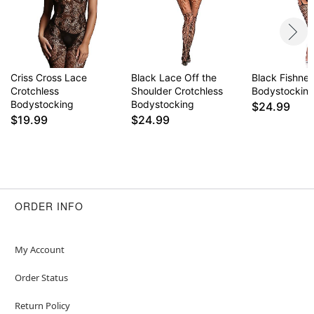
Criss Cross Lace
Black Lace Off the
Black Fishnet
Crotchless
Shoulder Crotchless
Bodystockin
Bodystocking
Bodystocking
$24.99
$19.99
$24.99
ORDER INFO
My Account
Order Status
Return Policy