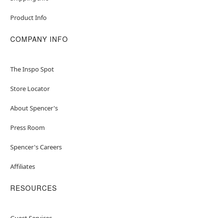
Product Info
COMPANY INFO
The Inspo Spot
Store Locator
About Spencer's
Press Room
Spencer's Careers
Affiliates
RESOURCES
Guest Services