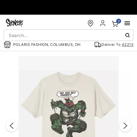
Accessibility Acknowledgement
0
POLARIS FASHION, COLUMBUS, OH
Deliver To
43215
"Slide "