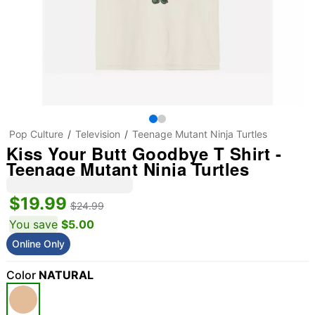
Pop Culture
Television
Teenage Mutant Ninja Turtles
Kiss Your Butt Goodbye T Shirt -
Teenage Mutant Ninja Turtles
$19.99
$24.99
You save
$5.00
Online Only
Color
NATURAL