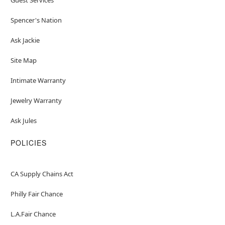
Spencer's Nation
Ask Jackie
Site Map
Intimate Warranty
Jewelry Warranty
Ask Jules
POLICIES
CA Supply Chains Act
Philly Fair Chance
L.A.Fair Chance