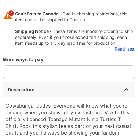
2
Can't Ship to Canada -
Due to shipping restrictions, this
item cannot be shipped to Canada.
Shipping Notice -
These items are made to order and ship
separately. Even if you chose expedited shipping, each
item needs up to a 3 day lead time for production.
Read less
More ways to pay
Description
Cowabunga, dudes! Everyone will know what you’re
binging when you show off your taste in TV with this
officially licensed Teenage Mutant Ninja Turtles T
Shirt. Rock this stylish tee as part of your next casual
outfit and you’ll always be showing your fandom.