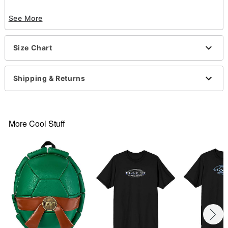
Officially licensed
See More
Crewneck
Short sleeves
Material: Cotton
Size Chart
Care: Machine wash; tumble dry low
Imported
This tee is Unisex Sizing only
Shipping & Returns
For a fitted look, order one size smaller than your
normal size
Note: This item is print to order and may have a 1
to 2 day extra processing time
.
More Cool Stuff
Item# 07861867