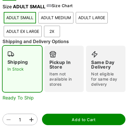
Size Chart
Size
ADULT SMALL
ADULT SMALL
ADULT MEDIUM
ADULT LARGE
"Slide "
0
ADULT EX LARGE
2X
Shipping and Delivery Options
Shipping
Pickup In
Same Day
Store
Delivery
In Stock
Double tap to zoom
Item not
Not eligible
available in
for same day
stores
delivery
Ready To Ship
Add to Cart