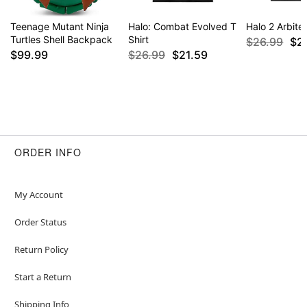
Teenage Mutant Ninja
Halo: Combat Evolved T
Halo 2 Arbiter
Turtles Shell Backpack
Shirt
$26.99
$2
$99.99
$26.99
$21.59
ORDER INFO
My Account
Order Status
Return Policy
Start a Return
Shipping Info