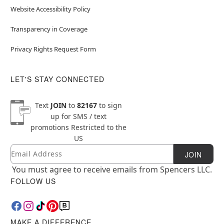
Website Accessibility Policy
Transparency in Coverage
Privacy Rights Request Form
LET'S STAY CONNECTED
Text
JOIN
to
82167
to sign
up for SMS / text
promotions
Restricted to the
US
Email
Newsletter Subscription
JOIN
You must agree to receive emails from Spencers LLC.
FOLLOW US
MAKE A DIFFERENCE