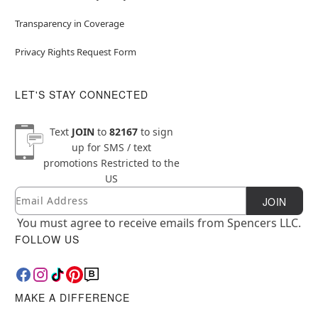
Transparency in Coverage
Privacy Rights Request Form
LET'S STAY CONNECTED
Text
JOIN
to
82167
to sign
up for SMS / text
promotions
Restricted to the
US
Email
Newsletter Subscription
JOIN
You must agree to receive emails from Spencers LLC.
FOLLOW US
MAKE A DIFFERENCE