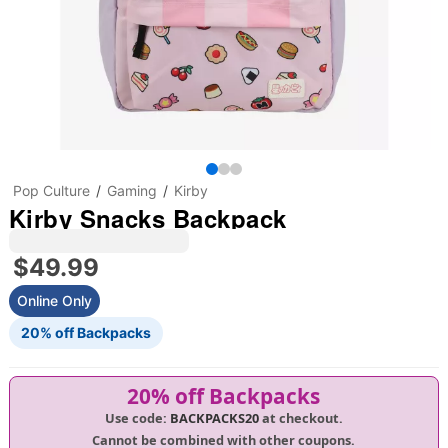
Pop Culture
Gaming
Kirby
Kirby Snacks Backpack
$49.99
Online Only
20% off Backpacks
20% off Backpacks
Use code:
BACKPACKS20
at checkout.
Cannot be combined with other coupons.