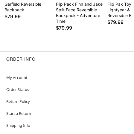
Garfield Reversible
Flip Pack Finn and Jake
Flip Pak Toy 
Backpack
Split Face Reversible
Lightyear & 
Backpack - Adventure
Reversible B
$79.99
Time
$79.99
$79.99
ORDER INFO
My Account
Order Status
Return Policy
Start a Return
Shipping Info