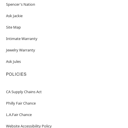
Spencer's Nation
Ask Jackie
Site Map
Intimate Warranty
Jewelry Warranty
Ask Jules
POLICIES
CA Supply Chains Act
Philly Fair Chance
L.A.Fair Chance
Website Accessibility Policy