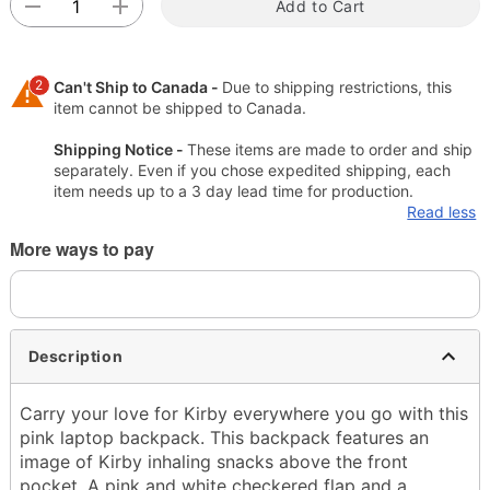
Add to Cart
2
Can't Ship to Canada -
Due to shipping restrictions, this
item cannot be shipped to Canada.
Shipping Notice -
These items are made to order and ship
separately. Even if you chose expedited shipping, each
item needs up to a 3 day lead time for production.
Read less
More ways to pay
Description
Carry your love for Kirby everywhere you go with this
pink laptop backpack. This backpack features an
image of Kirby inhaling snacks above the front
pocket. A pink and white checkered flap and a