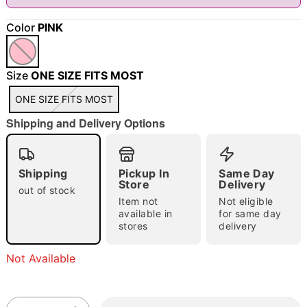
Color
PINK
"Slide "
0
Size
ONE SIZE FITS MOST
ONE SIZE FITS MOST
Shipping and Delivery Options
Double tap to zoom
Shipping
Pickup In
Same Day
Store
Delivery
out of stock
Item not
Not eligible
available in
for same day
stores
delivery
Not Available