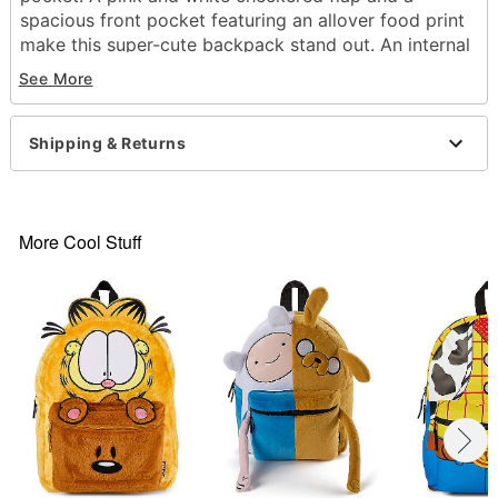
spacious front pocket featuring an allover food print
make this super-cute backpack stand out. An internal
laptop sleeve makes this backpack as practical as it
See More
is adorable!
Officially licensed
Shipping & Returns
Dimensions: 17" H x 12" W x 6.5" D
Adjustable straps
1 Front zip pocket
1 Main pocket with laptop sleeve
More Cool Stuff
2 Side pockets
Zipper closure
Material: Polyester
Care: Spot clean
Imported
Item# 07942006