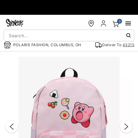
Accessibility Acknowledgement
0
POLARIS FASHION, COLUMBUS, OH
Deliver To
43215
"Slide "