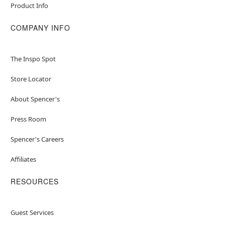
Product Info
COMPANY INFO
The Inspo Spot
Store Locator
About Spencer's
Press Room
Spencer's Careers
Affiliates
RESOURCES
Guest Services