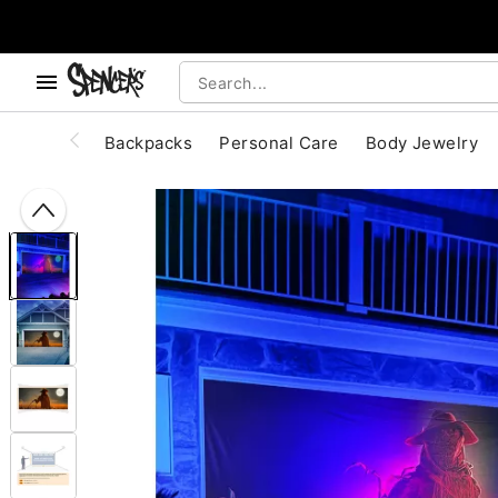
, use the below buttons to browse categories.
Accessibility Acknowledgement
Backpacks
Personal Care
Body Jewelry
"Slide "