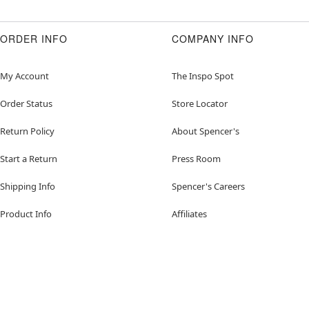
ORDER INFO
COMPANY INFO
My Account
The Inspo Spot
Order Status
Store Locator
Return Policy
About Spencer's
Start a Return
Press Room
Shipping Info
Spencer's Careers
Product Info
Affiliates