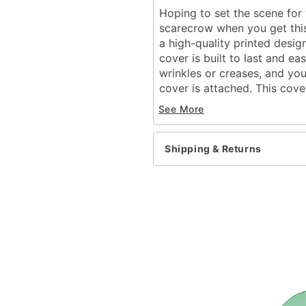
Hoping to set the scene for 
scarecrow when you get this
a high-quality printed desig
cover is built to last and ea
wrinkles or creases, and you
cover is attached. This cove
you can use it for years. If
See More
backdrop, look no further th
Dimensions: 84" H x 192
Shipping & Returns
Material: Fabric
Zipper closure
Care: Machine wash
Imported
Item# 07726847