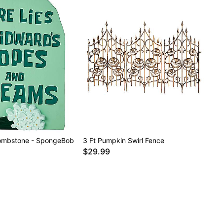
ombstone - SpongeBob
3 Ft Pumpkin Swirl Fence
$29.99