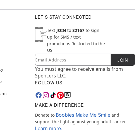
LET'S STAY CONNECTED
Text
JOIN
to
82167
to sign
up for SMS / text
promotions
Restricted to the
US
Email
Newsletter Subscription
JOIN
You must agree to receive emails from
cy
Spencers LLC.
e
FOLLOW US
Form
MAKE A DIFFERENCE
Boobies Make Me Smile
Donate to
and
support the fight against young adult cancer.
Learn more.