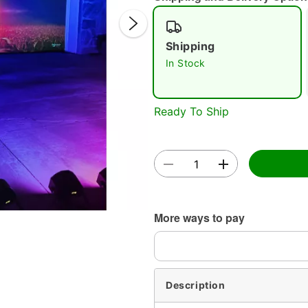
Shipping
In Stock
Ready To Ship
Double 
More ways to pay
Description