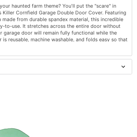
your haunted farm theme? You'll put the "scare" in
 Killer Cornfield Garage Double Door Cover. Featuring
n made from durable spandex material, this incredible
sy-to-use. It stretches across the entire door without
r garage door will remain fully functional while the
r is reusable, machine washable, and folds easy so that
 you're searching for the perfect haunted house
an this horrifying garage decoration!
" W