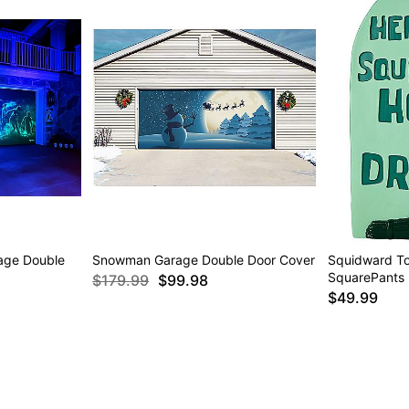
age Double
Snowman Garage Double Door Cover
Squidward T
SquarePants
$179.99
$99.98
$49.99