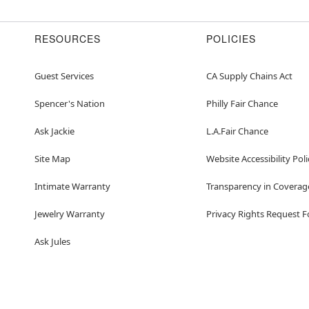
RESOURCES
POLICIES
Guest Services
CA Supply Chains Act
Spencer's Nation
Philly Fair Chance
Ask Jackie
L.A.Fair Chance
Site Map
Website Accessibility Poli
Intimate Warranty
Transparency in Coverag
Jewelry Warranty
Privacy Rights Request 
Ask Jules