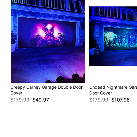
Creepy Carney Garage Double Door
Undead Nightmare Gar
Cover
Door Cover
$179.99
$49.97
$179.99
$107.98