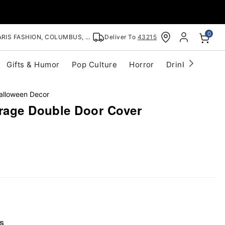
0
RIS FASHION, COLUMBUS, OH
Deliver To
43215
Gifts & Humor
Pop Culture
Horror
Drinkware
S
alloween Decor
arage Double Door Cover
s