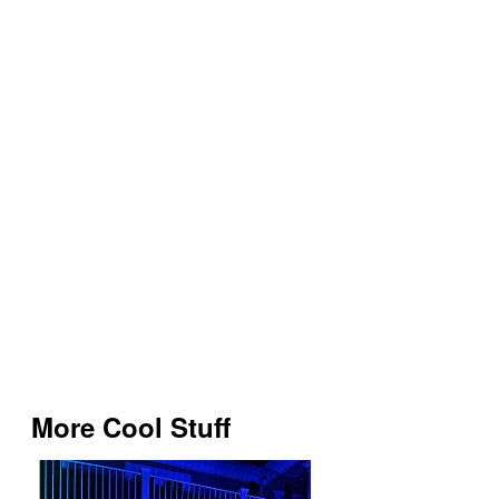
More Cool Stuff