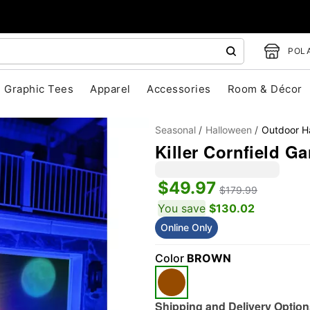
POLA
Graphic Tees
Apparel
Accessories
Room & Décor
Seasonal
Halloween
Outdoor H
Killer Cornfield G
$49.97
$179.99
You save
$130.02
Online Only
"Slide "
0
Color
BROWN
Shipping and Delivery Option