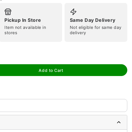
Pickup In Store
Same Day Delivery
Item not available in
Not eligible for same day
stores
delivery
tap to zoom
Add to Cart