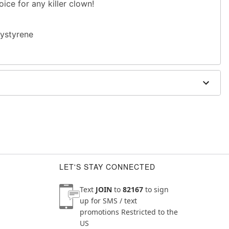
oice for any killer clown!
lystyrene
LET'S STAY CONNECTED
Text
JOIN
to
82167
to sign
up for SMS / text
promotions
Restricted to the
US