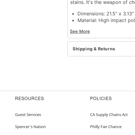
stains. It's the weapon of ch
Dimensions: 21.5" x 3.13"
Material:
High impact po
Care: Spot clean
See More
Imported
Item# 01316256
Shipping & Returns
RESOURCES
POLICIES
Guest Services
CA Supply Chains Act
Spencer's Nation
Philly Fair Chance