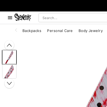
, use the below buttons to browse categories.
Accessibility Acknowledgement
Backpacks
Personal Care
Body Jewelry
"Slide "