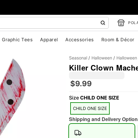
POLA
Graphic Tees
Apparel
Accessories
Room & Décor
Seasonal
Halloween
Halloween
Killer Clown Mach
$9.99
"Slide "
0
Size
CHILD ONE SIZE
CHILD ONE SIZE
Shipping and Delivery Option