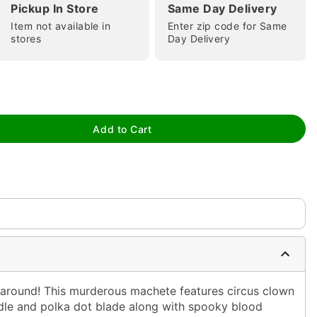
Pickup In Store
Same Day Delivery
Item not available in
Enter zip code for Same
stores
Day Delivery
tap to zoom
Add to Cart
 around! This murderous machete features circus clown
ndle and polka dot blade along with spooky blood