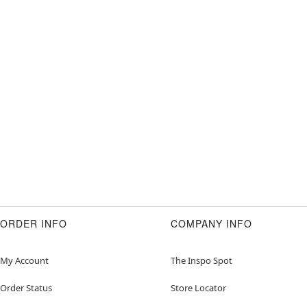
ORDER INFO
COMPANY INFO
My Account
The Inspo Spot
Order Status
Store Locator