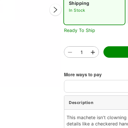
Shipping
In Stock
Ready To Ship
Double 
More ways to pay
Description
This machete isn't clowning
details like a checkered ha