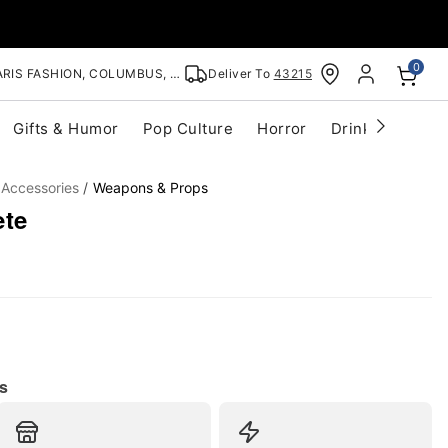
0
RIS FASHION, COLUMBUS, OH
Deliver To
43215
Gifts & Humor
Pop Culture
Horror
Drinkware
S
 Accessories
Weapons & Props
ete
s