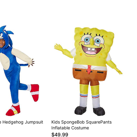
he Hedgehog Jumpsuit
Kids SpongeBob SquarePants
Inflatable Costume
$49.99