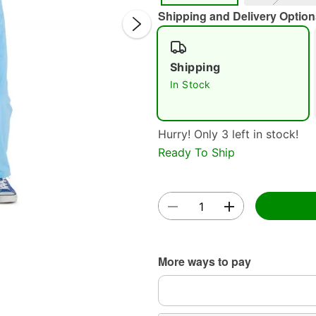
Shipping and Delivery Option
Shipping
In Stock
Hurry! Only 3 left in stock!
Double 
Ready To Ship
More ways to pay