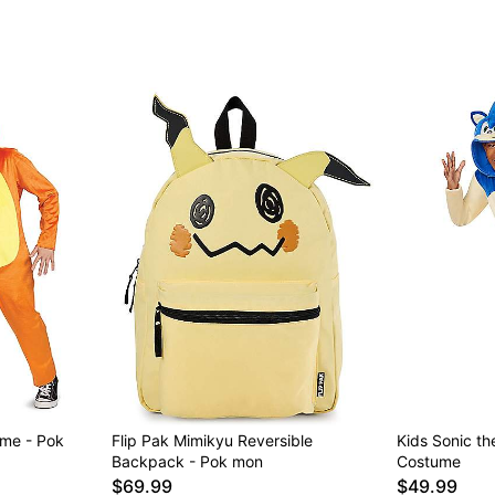
me - Pok
Flip Pak Mimikyu Reversible
Kids Sonic t
Backpack - Pok mon
Costume
$69.99
$49.99