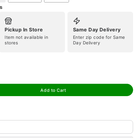
s
Pickup In Store
Same Day Delivery
Item not available in
Enter zip code for Same
stores
Day Delivery
tap to zoom
Add to Cart