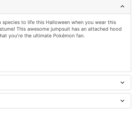
 species to life this Halloween when you wear this
costume! This awesome jumpsuit has an attached hood
that you're the ultimate Pokémon fan.
ed hood
ely