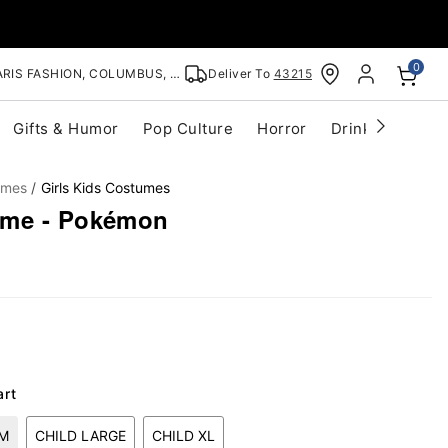
0
RIS FASHION, COLUMBUS, OH
Deliver To
43215
Gifts & Humor
Pop Culture
Horror
Drinkware
S
umes
Girls Kids Costumes
ume - Pokémon
art
UM
CHILD LARGE
CHILD XL