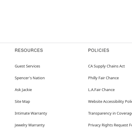
RESOURCES
POLICIES
Guest Services
CA Supply Chains Act
Spencer's Nation
Philly Fair Chance
Ask Jackie
L.A.Fair Chance
Site Map
Website Accessibility Poli
Intimate Warranty
Transparency in Coverag
Jewelry Warranty
Privacy Rights Request 