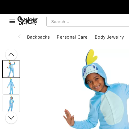
, use the below buttons to browse categories.
Accessibility Acknowledgement
Backpacks
Personal Care
Body Jewelry
"Slide "