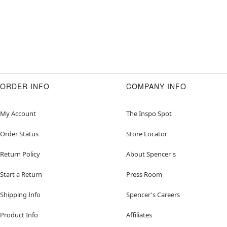
ORDER INFO
COMPANY INFO
My Account
The Inspo Spot
Order Status
Store Locator
Return Policy
About Spencer's
Start a Return
Press Room
Shipping Info
Spencer's Careers
Product Info
Affiliates