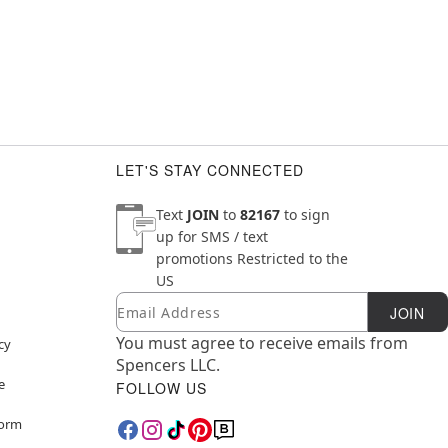
LET'S STAY CONNECTED
Text
JOIN
to
82167
to sign
up for SMS / text
promotions
Restricted to the
US
Email
Newsletter Subscription
JOIN
You must agree to receive emails from
cy
Spencers LLC.
e
FOLLOW US
Form