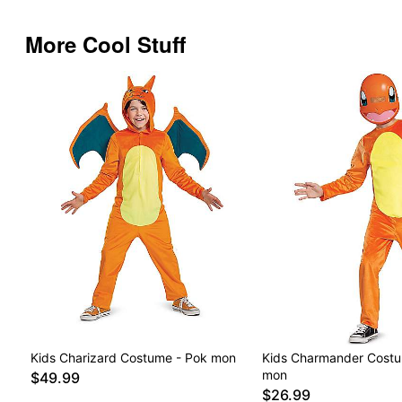
More Cool Stuff
Kids Charizard Costume - Pok mon
Kids Charmander Costu
mon
$49.99
$26.99