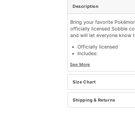
Description
Bring your favorite Pokémon
officially licensed Sobble 
and will let everyone know 
Officially licensed
Includes:
Jumpsuit with attach
See More
Long sleeves
Velcro closure
Material: Polyester
Size Chart
Care: Hand wash
Imported
Note: Shoes sold separat
Shipping & Returns
Item# 01566215