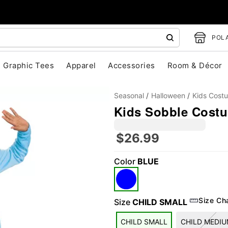
POLA
Graphic Tees
Apparel
Accessories
Room & Décor
Seasonal
Halloween
Kids Cost
Kids Sobble Cost
$26.99
Color
BLUE
"Slide "
0
Size Ch
Size
CHILD SMALL
CHILD SMALL
CHILD MEDI