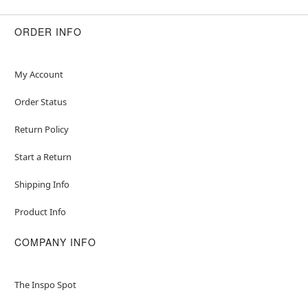
Bodice: Polyester, spandex
Shirt, headband: Polyester
ORDER INFO
Socks: Acrylic, polyester, spandex
Care: Spot clean
Imported
My Account
Note: Shoes sold separately
Order Status
Item# 01559046
Return Policy
Start a Return
Shipping Info
Product Info
COMPANY INFO
The Inspo Spot