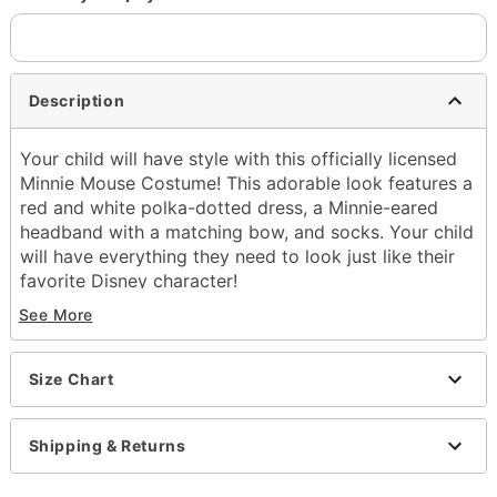
Description
Your child will have style with this officially licensed
Minnie Mouse Costume! This adorable look features a
red and white polka-dotted dress, a Minnie-eared
headband with a matching bow, and socks. Your child
will have everything they need to look just like their
favorite Disney character!
See More
Officially licensed
Includes:
Dress
Size Chart
Headband
Socks
Short sleeves
Shipping & Returns
Zipper closure
Material: