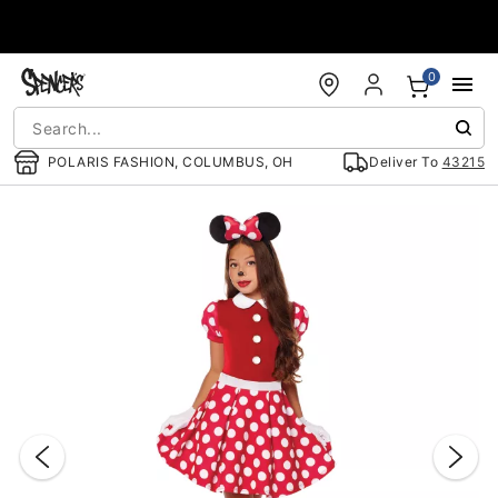
Accessibility Acknowledgement
0
POLARIS FASHION, COLUMBUS, OH
Deliver To
43215
"Slide "