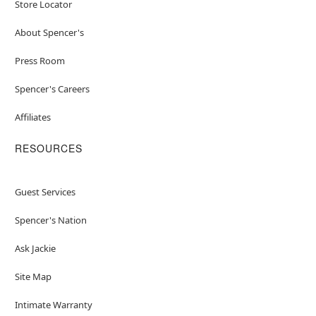
Store Locator
About Spencer's
Press Room
Spencer's Careers
Affiliates
RESOURCES
Guest Services
Spencer's Nation
Ask Jackie
Site Map
Intimate Warranty