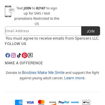
Text
JOIN
to
82167
to sign
up for SMS / text
promotions
Restricted to the
US
Email
Newsletter Subscription
JOIN
You must agree to receive emails from Spencers LLC.
FOLLOW US
MAKE A DIFFERENCE
Boobies Make Me Smile
Donate to
and support the fight
Learn more.
against young adult cancer.