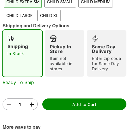
CHILD EXTRA SM
CHILD SMALL
CHILD MEDIUM
CHILD LARGE
CHILD XL
Shipping and Delivery Options
Double tap to zoom
Shipping
Pickup In
Same Day
Store
Delivery
In Stock
Item not
Enter zip code
available in
for Same Day
stores
Delivery
Ready To Ship
Add to Cart
More ways to pay