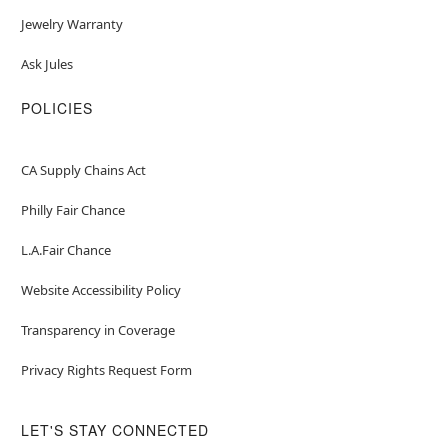
Jewelry Warranty
Ask Jules
POLICIES
CA Supply Chains Act
Philly Fair Chance
L.A.Fair Chance
Website Accessibility Policy
Transparency in Coverage
Privacy Rights Request Form
LET'S STAY CONNECTED