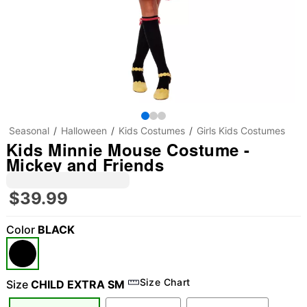
Seasonal
Halloween
Kids Costumes
Girls Kids Costumes
Kids Minnie Mouse Costume -
Mickey and Friends
$39.99
Color
BLACK
"Slide "
0
Size Chart
Size
CHILD EXTRA SM