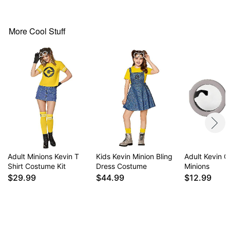
Pullover style
Material: Cotton, polyester, spandex
Care: Hand wash
More Cool Stuff
Imported
Note: Bottoms and shoes sold separately
Item# 01712215
Adult Minions Kevin T
Kids Kevin Minion Bling
Adult Kevin G
Shirt Costume Kit
Dress Costume
Minions
$29.99
$44.99
$12.99