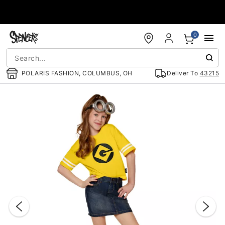
Accessibility Acknowledgement
0
POLARIS FASHION, COLUMBUS, OH
Deliver To
43215
"Slide "