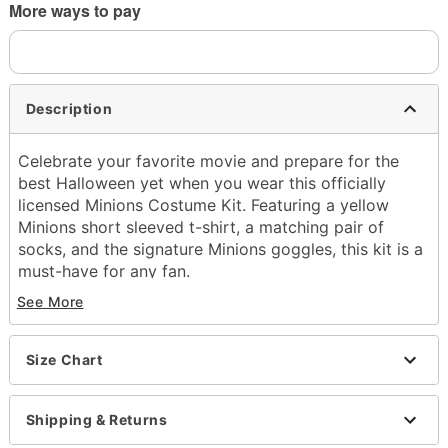
More ways to pay
Description
Celebrate your favorite movie and prepare for the
best Halloween yet when you wear this officially
licensed Minions Costume Kit. Featuring a yellow
Minions short sleeved t-shirt, a matching pair of
socks, and the signature Minions goggles, this kit is a
must-have for any fan.
See More
Officially licensed
Includes:
Shirt
Size Chart
Socks
Goggles
Crewneck
Shipping & Returns
Short sleeves