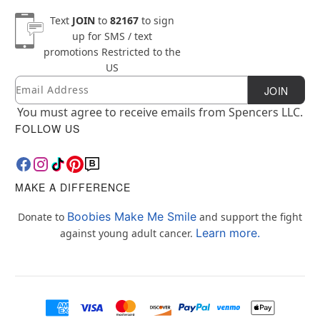
Text
JOIN
to
82167
to sign
up for SMS / text
promotions
Restricted to the
US
Email
Newsletter Subscription
JOIN
You must agree to receive emails from Spencers LLC.
FOLLOW US
MAKE A DIFFERENCE
Boobies Make Me Smile
Donate to
and support the fight
Learn more.
against young adult cancer.