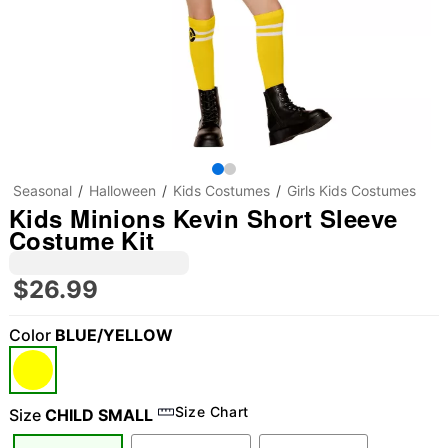
Seasonal
Halloween
Kids Costumes
Girls Kids Costumes
Kids Minions Kevin Short Sleeve
Costume Kit
$26.99
Color
BLUE/YELLOW
Size Chart
Size
CHILD SMALL