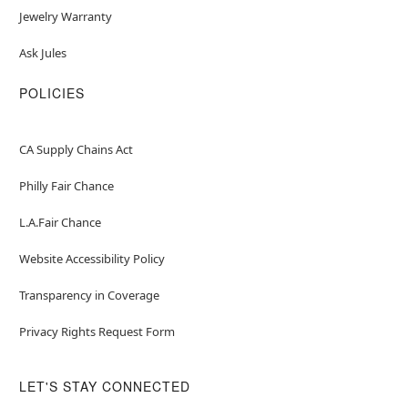
Jewelry Warranty
Ask Jules
POLICIES
CA Supply Chains Act
Philly Fair Chance
L.A.Fair Chance
Website Accessibility Policy
Transparency in Coverage
Privacy Rights Request Form
LET'S STAY CONNECTED