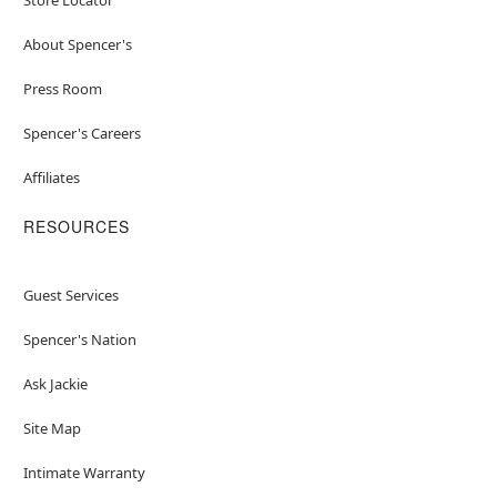
About Spencer's
Press Room
Spencer's Careers
Affiliates
RESOURCES
Guest Services
Spencer's Nation
Ask Jackie
Site Map
Intimate Warranty