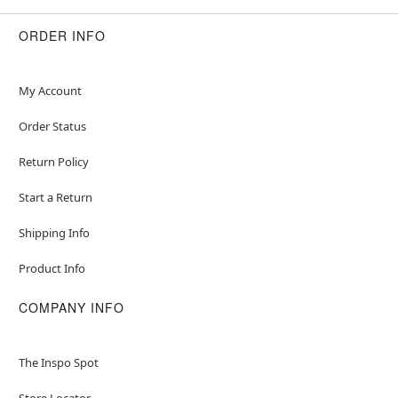
ORDER INFO
My Account
Order Status
Return Policy
Start a Return
Shipping Info
Product Info
COMPANY INFO
The Inspo Spot
Store Locator