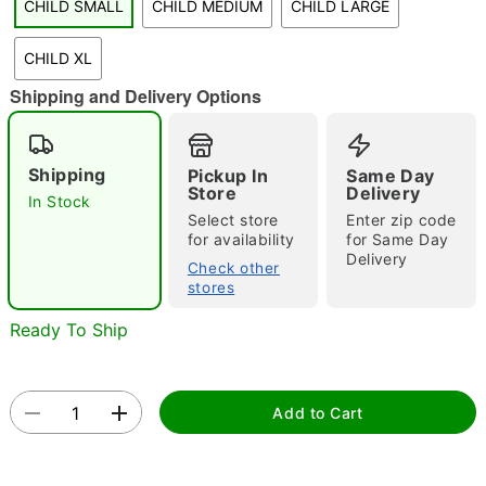
CHILD SMALL
CHILD MEDIUM
CHILD LARGE
"Slide "
0
CHILD XL
Shipping and Delivery Options
Shipping
Pickup In
Same Day
Store
Delivery
In Stock
Select store
Enter zip code
Double tap to zoom
for availability
for Same Day
Delivery
Check other
stores
Ready To Ship
Add to Cart