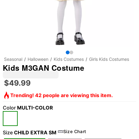
Seasonal
Halloween
Kids Costumes
Girls Kids Costumes
Kids M3GAN Costume
$49.99
Trending! 42 people are viewing this item.
Color
MULTI-COLOR
Size Chart
Size
CHILD EXTRA SM