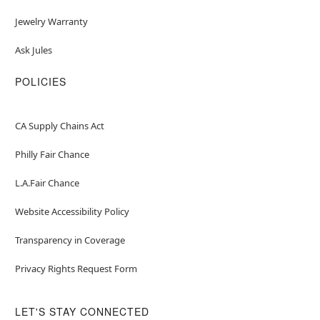
Jewelry Warranty
Ask Jules
POLICIES
CA Supply Chains Act
Philly Fair Chance
L.A.Fair Chance
Website Accessibility Policy
Transparency in Coverage
Privacy Rights Request Form
LET'S STAY CONNECTED