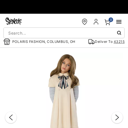
Accessibility Acknowledgement
0
POLARIS FASHION, COLUMBUS, OH
Deliver To
43215
"Slide "