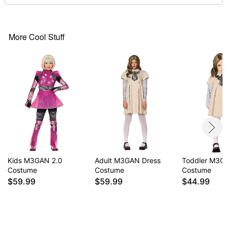
Wig
Material: Spandex, polyester, nylon
Care: Hand wash cold
Imported
More Cool Stuff
Note: Shoes and undershirt sold separately
Item# 01667732
Kids M3GAN 2.0
Adult M3GAN Dress
Toddler M3
Costume
Costume
Costume
$59.99
$59.99
$44.99