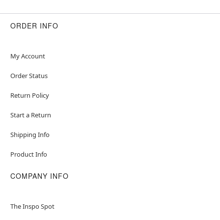
ORDER INFO
My Account
Order Status
Return Policy
Start a Return
Shipping Info
Product Info
COMPANY INFO
The Inspo Spot