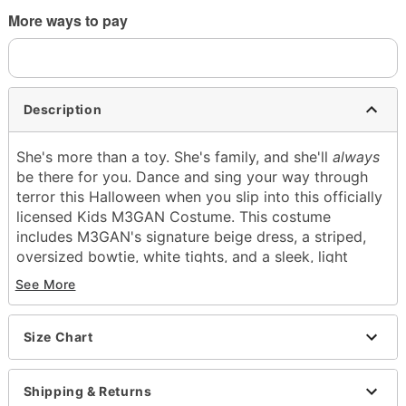
More ways to pay
Description
She's more than a toy. She's family, and she'll
always
be there for you. Dance and sing your way through
terror this Halloween when you slip into this officially
licensed Kids M3GAN Costume. This costume
includes M3GAN's signature beige dress, a striped,
oversized bowtie, white tights, and a sleek, light
brown wig.
See More
Officially licensed
Includes:
Size Chart
Dress
Bowtie
Tights
Shipping & Returns