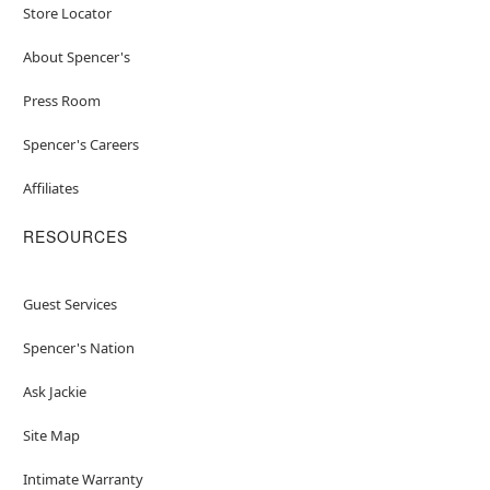
Store Locator
About Spencer's
Press Room
Spencer's Careers
Affiliates
RESOURCES
Guest Services
Spencer's Nation
Ask Jackie
Site Map
Intimate Warranty