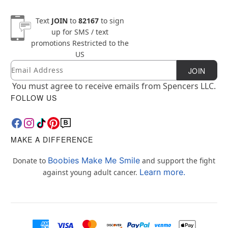
Text
JOIN
to
82167
to sign
up for SMS / text
promotions
Restricted to the
US
Email
Newsletter Subscription
JOIN
You must agree to receive emails from Spencers LLC.
FOLLOW US
MAKE A DIFFERENCE
Boobies Make Me Smile
Donate to
and support the fight
Learn more.
against young adult cancer.