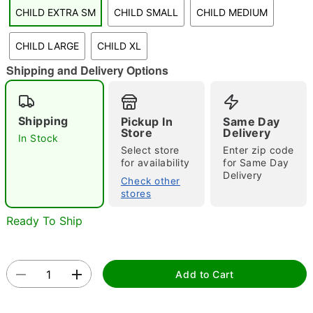
CHILD EXTRA SM
CHILD SMALL
CHILD MEDIUM
"Slide "
0
CHILD LARGE
CHILD XL
Shipping and Delivery Options
Shipping
Pickup In
Same Day
Store
Delivery
In Stock
Double tap to zoom
Select store
Enter zip code
for availability
for Same Day
Delivery
Check other
stores
Ready To Ship
Add to Cart