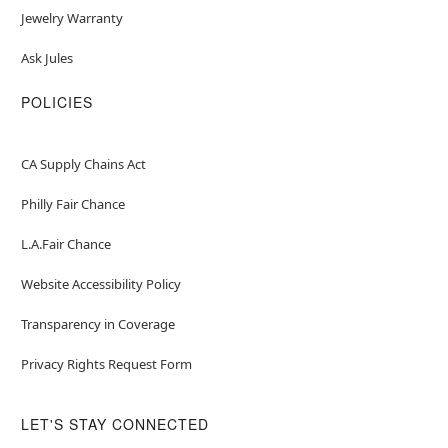
Jewelry Warranty
Ask Jules
POLICIES
CA Supply Chains Act
Philly Fair Chance
L.A.Fair Chance
Website Accessibility Policy
Transparency in Coverage
Privacy Rights Request Form
LET'S STAY CONNECTED