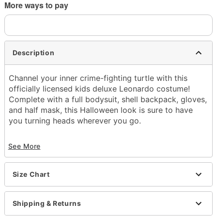
More ways to pay
Description
Channel your inner crime-fighting turtle with this
officially licensed kids deluxe Leonardo costume!
Complete with a full bodysuit, shell backpack, gloves,
and half mask, this Halloween look is sure to have
you turning heads wherever you go.
Officially licensed
See More
Includes:
Mask
Jumpsuit
Size Chart
Gloves
Vest with shell backpack
Elbow pads
Shipping & Returns
Knee pads