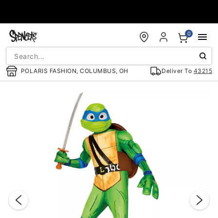
Accessibility Acknowledgement
0
POLARIS FASHION, COLUMBUS, OH
Deliver To
43215
"Slide "