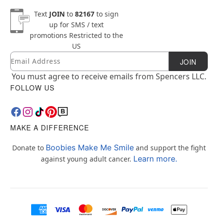
Text
JOIN
to
82167
to sign
up for SMS / text
promotions
Restricted to the
US
Email
Newsletter Subscription
JOIN
You must agree to receive emails from Spencers LLC.
FOLLOW US
MAKE A DIFFERENCE
Boobies Make Me Smile
Donate to
and support the fight
Learn more.
against young adult cancer.