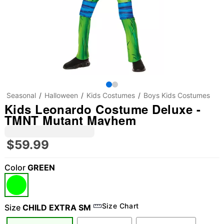
Seasonal
Halloween
Kids Costumes
Boys Kids Costumes
Kids Leonardo Costume Deluxe -
TMNT Mutant Mayhem
$59.99
Color
GREEN
Size Chart
Size
CHILD EXTRA SM