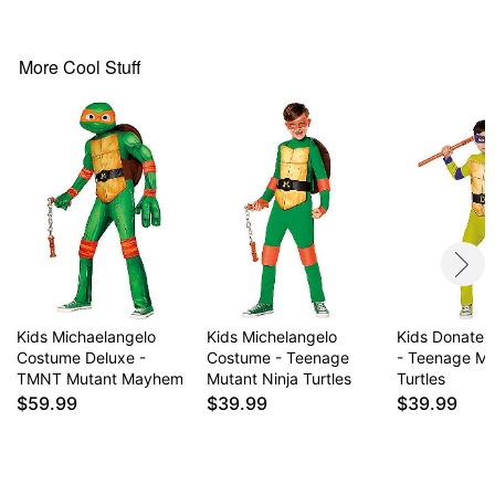
Material: Polyester
Care: Spot clean only
More Cool Stuff
Item# 01729961
Kids Michaelangelo
Kids Michelangelo
Kids Donatel
Costume Deluxe -
Costume - Teenage
- Teenage Mu
TMNT Mutant Mayhem
Mutant Ninja Turtles
Turtles
$59.99
$39.99
$39.99