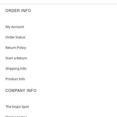
ORDER INFO
My Account
Order Status
Return Policy
Start a Return
Shipping Info
Product Info
COMPANY INFO
The Inspo Spot
Store Locator