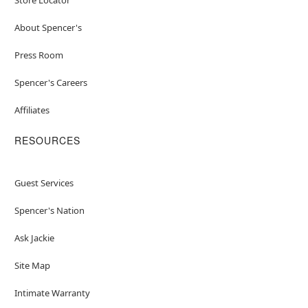
About Spencer's
Press Room
Spencer's Careers
Affiliates
RESOURCES
Guest Services
Spencer's Nation
Ask Jackie
Site Map
Intimate Warranty