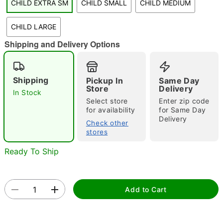
CHILD EXTRA SM
CHILD SMALL
CHILD MEDIUM
"Slide "
0
CHILD LARGE
Shipping and Delivery Options
Shipping
Pickup In
Same Day
Store
Delivery
In Stock
Select store
Enter zip code
Double tap to zoom
for availability
for Same Day
Delivery
Check other
stores
Ready To Ship
Add to Cart