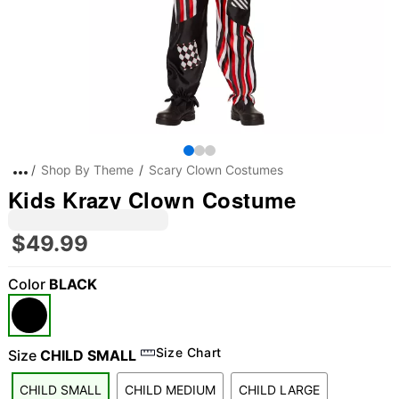
Shop By Theme
Scary Clown Costumes
Kids Krazy Clown Costume
$49.99
Color
BLACK
Size Chart
Size
CHILD SMALL
CHILD SMALL
CHILD MEDIUM
CHILD LARGE