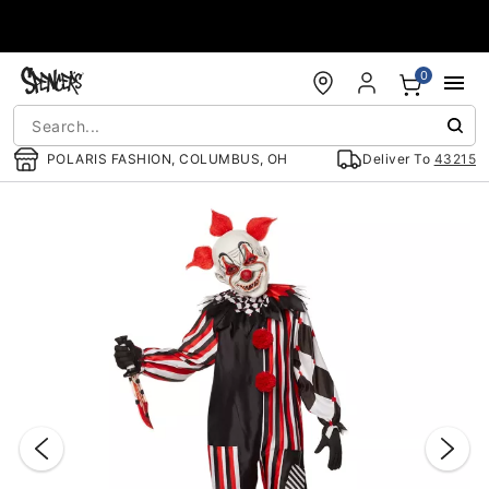
Accessibility Acknowledgement
0
POLARIS FASHION, COLUMBUS, OH
Deliver To
43215
"Slide "