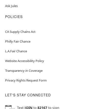
Ask Jules
POLICIES
CA Supply Chains Act
Philly Fair Chance
L.A.Fair Chance
Website Accessibility Policy
Transparency in Coverage
Privacy Rights Request Form
LET'S STAY CONNECTED
Text
JOIN
to
82167
to sign