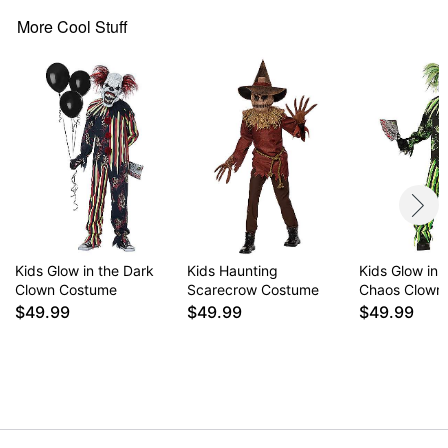
Batteries required: 2 AA batteries (not included)
Material: Polyester, latex
More Cool Stuff
Care: Spot clean
Imported
WARNING: Do not use if allergic to latex
Item# 01476100
Kids Glow in the Dark
Kids Haunting
Kids Glow in 
Clown Costume
Scarecrow Costume
Chaos Clown
$49.99
$49.99
$49.99