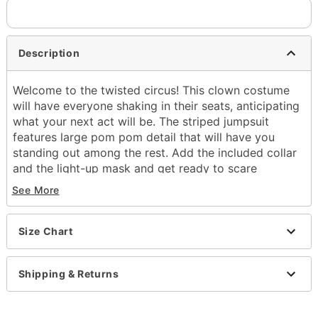
Description
Welcome to the twisted circus! This clown costume
will have everyone shaking in their seats, anticipating
what your next act will be. The striped jumpsuit
features large pom pom detail that will have you
standing out among the rest. Add the included collar
and the light-up mask and get ready to scare
everyone in the neighborhood this Halloween!
See More
Includes:
Jumpsuit
Size Chart
Collar
Light-up mask
Gloves
Shipping & Returns
Long sleeves
Velcro closure