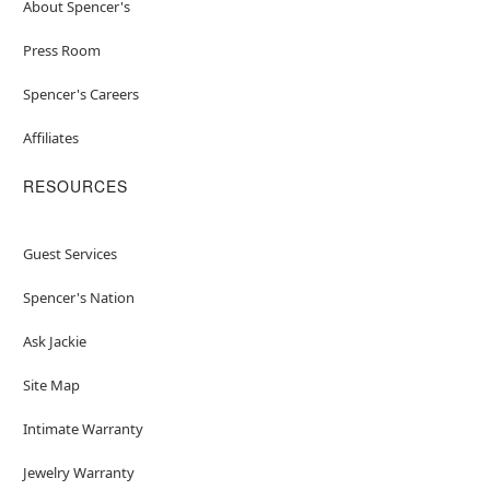
About Spencer's
Press Room
Spencer's Careers
Affiliates
RESOURCES
Guest Services
Spencer's Nation
Ask Jackie
Site Map
Intimate Warranty
Jewelry Warranty