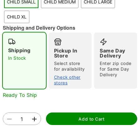
CHILD SMALL
CHILD MEDIUM
CHILD LARGE
"Slide "
0
CHILD XL
Shipping and Delivery Options
Shipping
Pickup In
Same Day
Store
Delivery
In Stock
Select store
Enter zip code
Double tap to zoom
for availability
for Same Day
Delivery
Check other
stores
Ready To Ship
Add to Cart