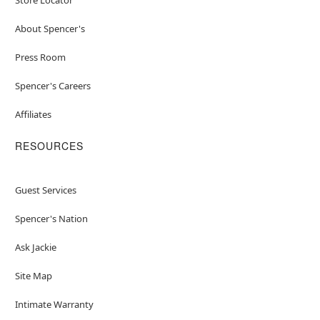
About Spencer's
Press Room
Spencer's Careers
Affiliates
RESOURCES
Guest Services
Spencer's Nation
Ask Jackie
Site Map
Intimate Warranty