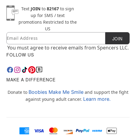
Text
JOIN
to
82167
to sign
up for SMS / text
promotions
Restricted to the
US
Email
Newsletter Subscription
JOIN
You must agree to receive emails from Spencers LLC.
FOLLOW US
MAKE A DIFFERENCE
Boobies Make Me Smile
Donate to
and support the fight
Learn more.
against young adult cancer.