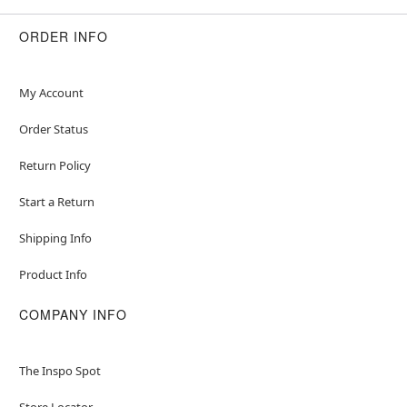
ORDER INFO
My Account
Order Status
Return Policy
Start a Return
Shipping Info
Product Info
COMPANY INFO
The Inspo Spot
Store Locator