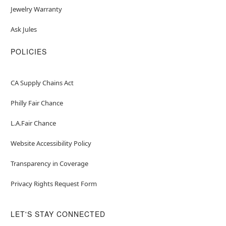
Jewelry Warranty
Ask Jules
POLICIES
CA Supply Chains Act
Philly Fair Chance
L.A.Fair Chance
Website Accessibility Policy
Transparency in Coverage
Privacy Rights Request Form
LET'S STAY CONNECTED