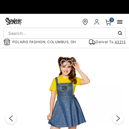
Accessibility Acknowledgement
0
POLARIS FASHION, COLUMBUS, OH
Deliver To
43215
"Slide "