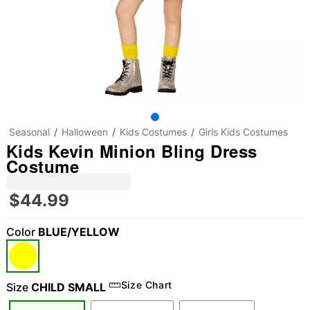
Seasonal
Halloween
Kids Costumes
Girls Kids Costumes
Kids Kevin Minion Bling Dress
Costume
$44.99
Color
BLUE/YELLOW
Size Chart
Size
CHILD SMALL