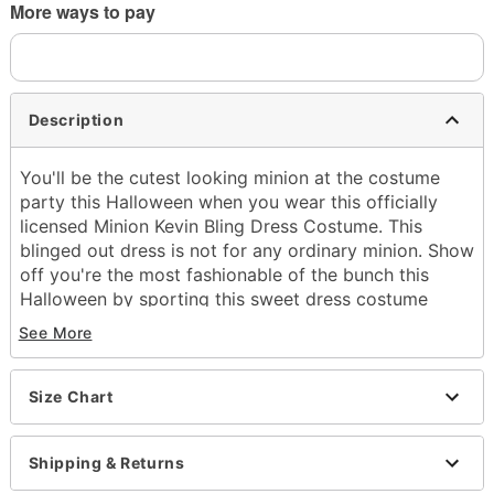
More ways to pay
Description
You'll be the cutest looking minion at the costume
party this Halloween when you wear this officially
licensed Minion Kevin Bling Dress Costume. This
blinged out dress is not for any ordinary minion. Show
off you're the most fashionable of the bunch this
Halloween by sporting this sweet dress costume
along with the included minion goggles.
See More
Officially licensed
Includes:
Dress
Size Chart
Goggles
Sleeveless
Shipping & Returns
Material: Polyester
Care: Spot clean