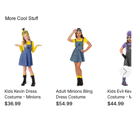
Imported
More Cool Stuff
Item# 01748912
Kids Kevin Dress
Adult Minions Bling
Kids Evil Kev
Costume - Minions
Dress Costume
Costume - Mi
$36.99
$54.99
$44.99