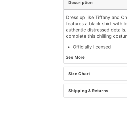
Description
Dress up like Tiffany and Ch
features a black shirt with 
authentic distressed detail
complete this chilling costu
Officially licensed
Includes:
See More
Shirt
Shorts
Mask with attached w
Size Chart
Pullover style
Material: Polyester, cott
Care: Hand wash
Shipping & Returns
Imported
Note: Shoes sold separat