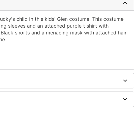
ucky's child in this kids' Glen costume! This costume
long sleeves and an attached purple t shirt with
s. Black shorts and a menacing mask with attached hair
me.
ig
on
ely