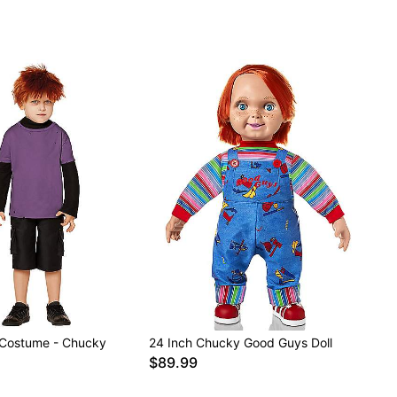
 Costume - Chucky
24 Inch Chucky Good Guys Doll
$89.99