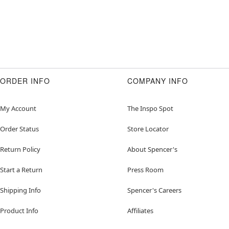
ORDER INFO
COMPANY INFO
My Account
The Inspo Spot
Order Status
Store Locator
Return Policy
About Spencer's
Start a Return
Press Room
Shipping Info
Spencer's Careers
Product Info
Affiliates