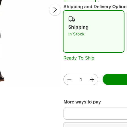
Shipping and Delivery Option
Shipping
In Stock
Double 
Ready To Ship
More ways to pay