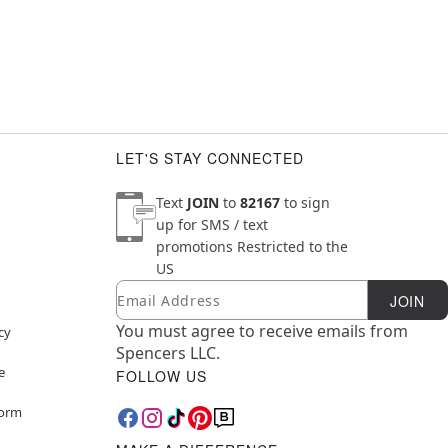
LET'S STAY CONNECTED
Text
JOIN
to
82167
to sign
up for SMS / text
promotions
Restricted to the
US
Email
Newsletter Subscription
JOIN
You must agree to receive emails from
cy
Spencers LLC.
e
FOLLOW US
Form