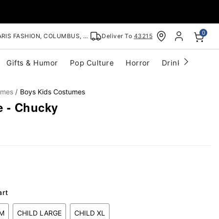
0
RIS FASHION, COLUMBUS, OH
Deliver To
43215
Gifts & Humor
Pop Culture
Horror
Drinkware
S
umes
Boys Kids Costumes
 - Chucky
art
UM
CHILD LARGE
CHILD XL