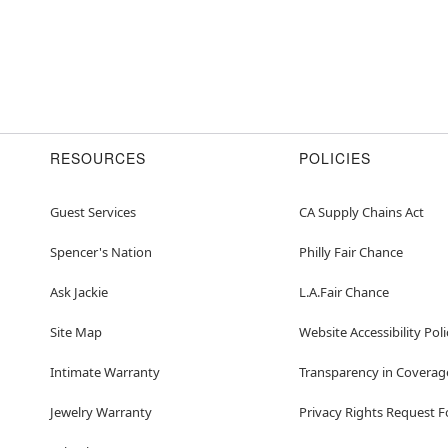
RESOURCES
POLICIES
Guest Services
CA Supply Chains Act
Spencer's Nation
Philly Fair Chance
Ask Jackie
L.A.Fair Chance
Site Map
Website Accessibility Poli
Intimate Warranty
Transparency in Coverag
Jewelry Warranty
Privacy Rights Request 