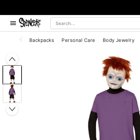
, use the below buttons to browse categories.
Accessibility Acknowledgement
Backpacks
Personal Care
Body Jewelry
"Slide "