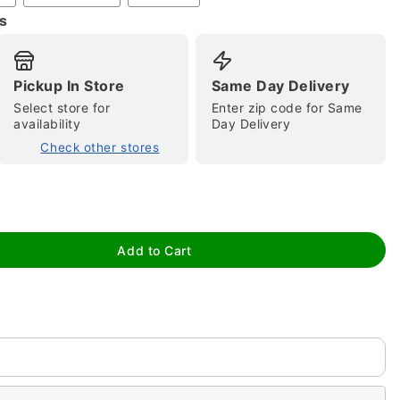
s
Pickup In Store
Same Day Delivery
Select store for
Enter zip code for Same
availability
Day Delivery
Check other stores
tap to zoom
Add to Cart