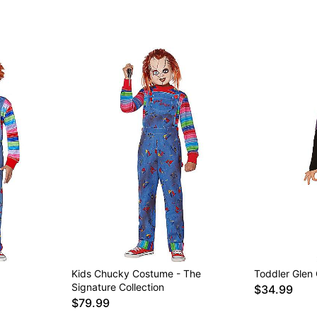
Item# 01729250
Kids Chucky Costume - The
Toddler Glen
Signature Collection
$34.99
$79.99