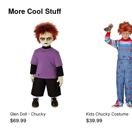
More Cool Stuff
Glen Doll - Chucky
Kids Chucky Costume
$69.99
$39.99