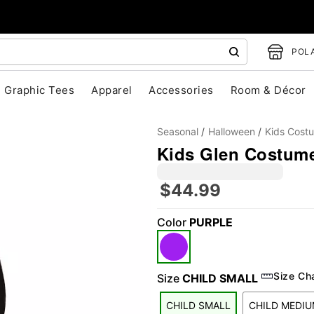
POLA
Graphic Tees
Apparel
Accessories
Room & Décor
Seasonal
Halloween
Kids Cost
Kids Glen Costume
$44.99
Color
PURPLE
"Slide "
0
Size Ch
Size
CHILD SMALL
CHILD SMALL
CHILD MEDI