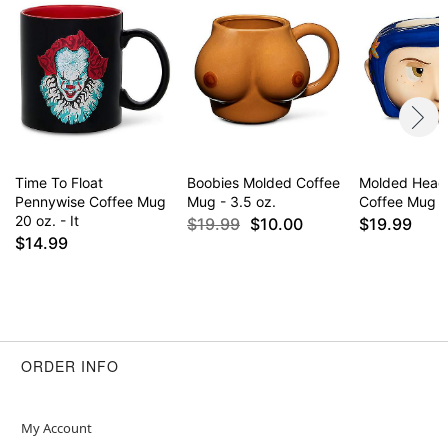
Time To Float
Boobies Molded Coffee
Molded Head 
Pennywise Coffee Mug
Mug - 3.5 oz.
Coffee Mug - 
20 oz. - It
$19.99
$10.00
$19.99
$14.99
ORDER INFO
My Account