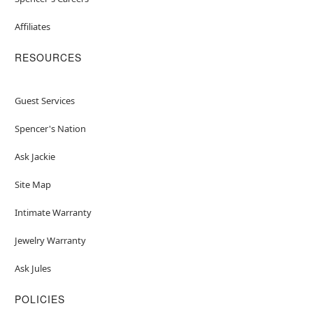
Affiliates
RESOURCES
Guest Services
Spencer's Nation
Ask Jackie
Site Map
Intimate Warranty
Jewelry Warranty
Ask Jules
POLICIES