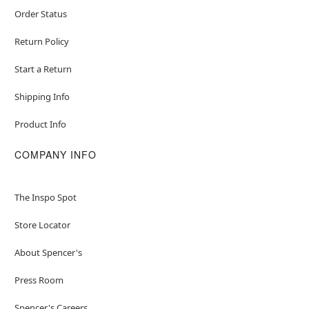
Order Status
Return Policy
Start a Return
Shipping Info
Product Info
COMPANY INFO
The Inspo Spot
Store Locator
About Spencer's
Press Room
Spencer's Careers