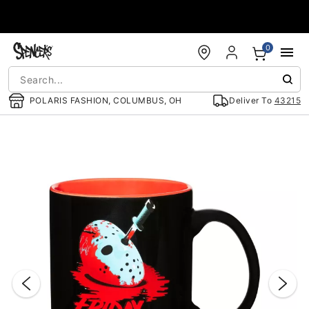
Accessibility Acknowledgement
0
POLARIS FASHION, COLUMBUS, OH
Deliver To
43215
"Slide "