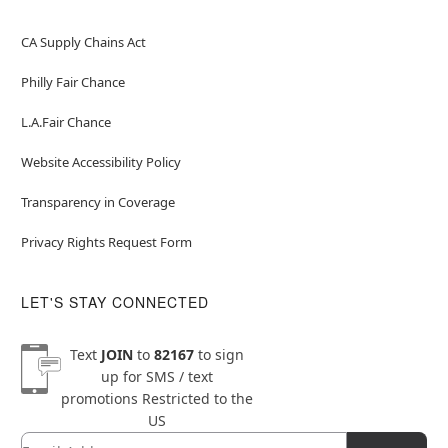
CA Supply Chains Act
Philly Fair Chance
L.A.Fair Chance
Website Accessibility Policy
Transparency in Coverage
Privacy Rights Request Form
LET'S STAY CONNECTED
Text
JOIN
to
82167
to sign
up for SMS / text
promotions
Restricted to the
US
Email
Newsletter Subscription