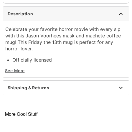
Description
Celebrate your favorite horror movie with every sip
with this Jason Voorhees mask and machete coffee
mug! This Friday the 13th mug is perfect for any
horror lover.
Officially licensed
Dimensions: 4.2" H x 5.8" W x 3.8" D
See More
Capacity: 20 oz.
Material: Ceramic
Care: Hand wash
Shipping & Returns
Imported
Item# 03972452
More Cool Stuff