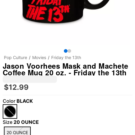
Pop Culture
Movies
Friday the 13th
Jason Voorhees Mask and Machete
Coffee Mug 20 oz. - Friday the 13th
$12.99
Color
BLACK
Size
20 OUNCE
20 OUNCE