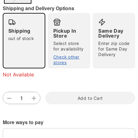
"Slide "
0
Shipping and Delivery Options
Shipping
Pickup In
Same Day
Store
Delivery
out of stock
Select store
Enter zip code
for availability
for Same Day
Delivery
Double tap to zoom
Check other
stores
Not Available
Add to Cart
More ways to pay