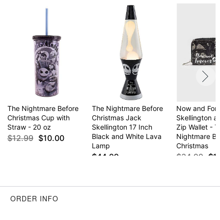
Item# 03368404
The Nightmare Before
The Nightmare Before
Now and For
Christmas Cup with
Christmas Jack
Skellington a
Straw - 20 oz
Skellington 17 Inch
Zip Wallet - 
Black and White Lava
Nightmare Be
$12.99
$10.00
Lamp
Christmas
$44.99
$34.99
$1
ORDER INFO