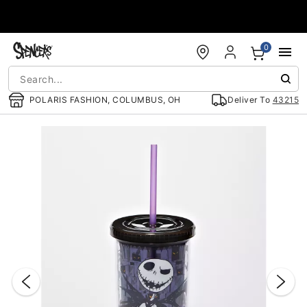
Accessibility Acknowledgement
0
POLARIS FASHION, COLUMBUS, OH
Deliver To
43215
"Slide "