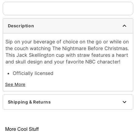
Description
Sip on your beverage of choice on the go or while on
the couch watching The Nightmare Before Christmas.
This Jack Skellington cup with straw features a heart
and skull design and your favorite NBC character!
Officially licensed
BPA free
See More
Includes:
Cup with lid
Straw
Shipping & Returns
Dimensions: 10" H x 4" W x 4" D
Capacity: 20 oz.
Material: Plastic
Care: Hand wash
More Cool Stuff
Imported