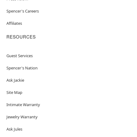
Spencer's Careers
Affiliates
RESOURCES
Guest Services
Spencer's Nation
Ask Jackie
Site Map
Intimate Warranty
Jewelry Warranty
Ask Jules