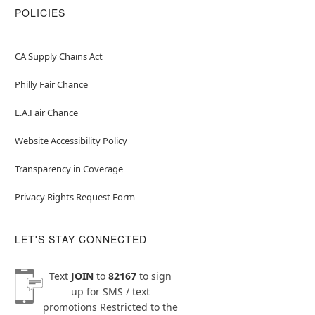
POLICIES
CA Supply Chains Act
Philly Fair Chance
L.A.Fair Chance
Website Accessibility Policy
Transparency in Coverage
Privacy Rights Request Form
LET'S STAY CONNECTED
Text
JOIN
to
82167
to sign
up for SMS / text
promotions
Restricted to the