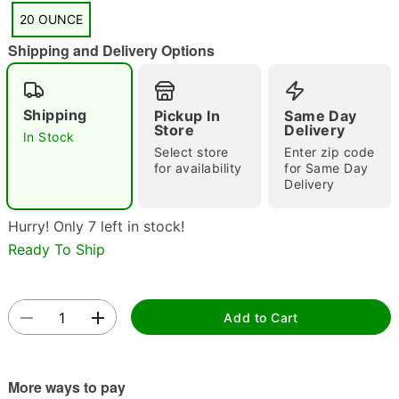
"Slide "
0
20 OUNCE
Shipping and Delivery Options
Shipping
Pickup In
Same Day
Store
Delivery
In Stock
Select store
Enter zip code
for availability
for Same Day
Double tap to zoom
Delivery
Hurry! Only 7 left in stock!
Ready To Ship
Add to Cart
More ways to pay