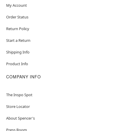
My Account
Order Status
Return Policy
Start a Return
Shipping Info
Product Info
COMPANY INFO
The Inspo Spot
Store Locator
About Spencer's
Press Room