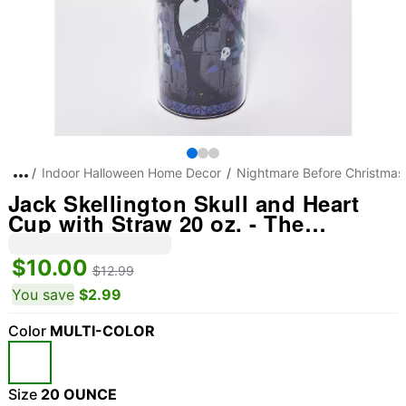
Indoor Halloween Home Decor
Nightmare Before Christmas
Jack Skellington Skull and Heart
Cup with Straw 20 oz. - The
Nightmare Before Christmas
$10.00
$12.99
You save
$2.99
Color
MULTI-COLOR
Size
20 OUNCE