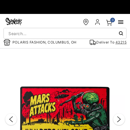
Accessibility Acknowledgement
0
POLARIS FASHION, COLUMBUS, OH
Deliver To
43215
"Slide "