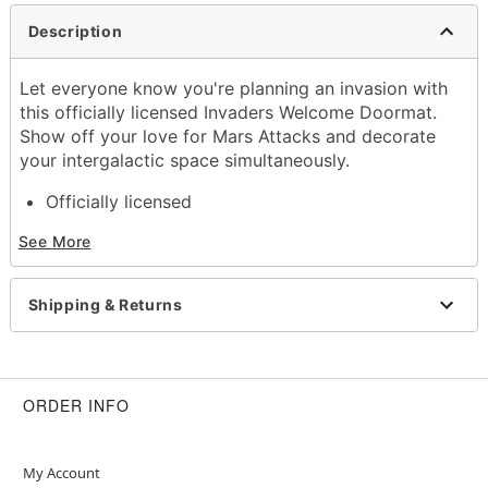
Description
Let everyone know you're planning an invasion with
this officially licensed Invaders Welcome Doormat.
Show off your love for Mars Attacks and decorate
your intergalactic space simultaneously.
Officially licensed
Dimensions: 30" H x 18" W
See More
Material: Rubber, polyester
Care: Spot clean
Imported
Shipping & Returns
Item# 01651595
ORDER INFO
My Account