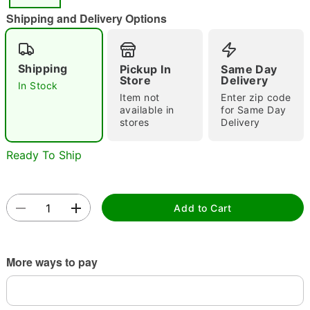
Shipping and Delivery Options
Double tap to zoom
Shipping
Pickup In
Same Day
Store
Delivery
In Stock
Item not
Enter zip code
available in
for Same Day
stores
Delivery
Ready To Ship
Add to Cart
More ways to pay