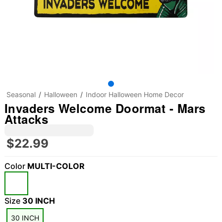
Seasonal
Halloween
Indoor Halloween Home Decor
Invaders Welcome Doormat - Mars
Attacks
$22.99
Color
MULTI-COLOR
"Slide "
0
Size
30 INCH
30 INCH