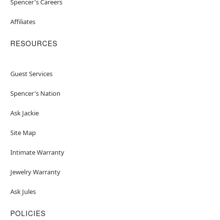
Spencer's Careers
Affiliates
RESOURCES
Guest Services
Spencer's Nation
Ask Jackie
Site Map
Intimate Warranty
Jewelry Warranty
Ask Jules
POLICIES