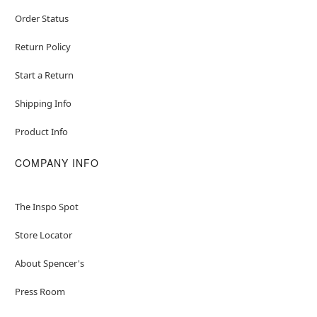
Order Status
Return Policy
Start a Return
Shipping Info
Product Info
COMPANY INFO
The Inspo Spot
Store Locator
About Spencer's
Press Room