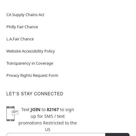
CA Supply Chains Act
Philly Fair Chance
L.A.Fair Chance
Website Accessibility Policy
Transparency in Coverage
Privacy Rights Request Form
LET'S STAY CONNECTED
Text
JOIN
to
82167
to sign
up for SMS / text
promotions
Restricted to the
US