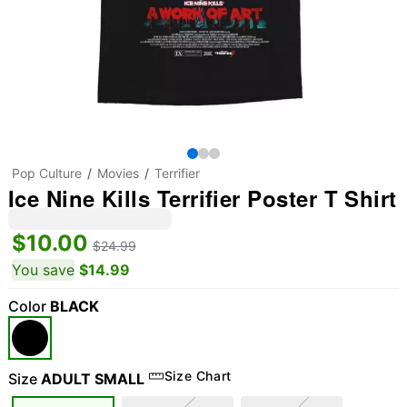
Pop Culture
Movies
Terrifier
Ice Nine Kills Terrifier Poster T Shirt
$10.00
$24.99
You save
$14.99
Color
BLACK
Size Chart
Size
ADULT SMALL