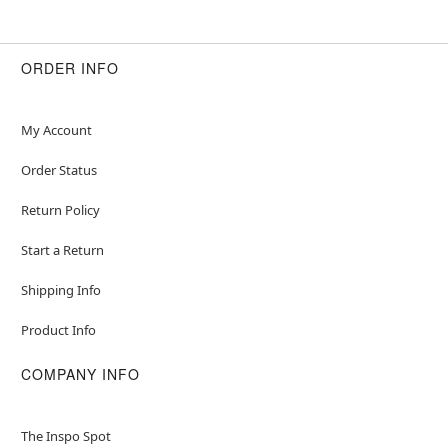
ORDER INFO
My Account
Order Status
Return Policy
Start a Return
Shipping Info
Product Info
COMPANY INFO
The Inspo Spot