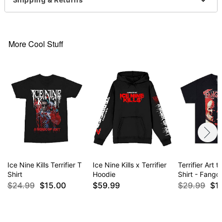
This shirt is Unisex Sizing only
For a fitted look, order one size smaller than your
normal size
More Cool Stuff
Item# 04605150
Ice Nine Kills Terrifier T
Ice Nine Kills x Terrifier
Terrifier Art 
Shirt
Hoodie
Shirt - Fangor
$24.99
$15.00
$59.99
$29.99
$1