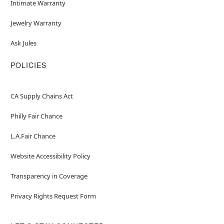
Intimate Warranty
Jewelry Warranty
Ask Jules
POLICIES
CA Supply Chains Act
Philly Fair Chance
L.A.Fair Chance
Website Accessibility Policy
Transparency in Coverage
Privacy Rights Request Form