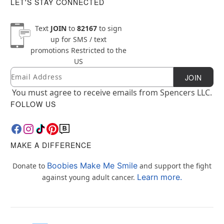
LET'S STAY CONNECTED
Text
JOIN
to
82167
to sign
up for SMS / text
promotions
Restricted to the
US
Email
Newsletter Subscription
JOIN
You must agree to receive emails from Spencers LLC.
FOLLOW US
MAKE A DIFFERENCE
Boobies Make Me Smile
Donate to
and support the fight
Learn more.
against young adult cancer.