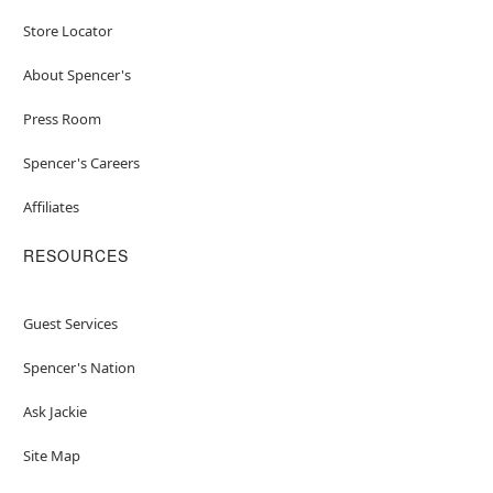
Store Locator
About Spencer's
Press Room
Spencer's Careers
Affiliates
RESOURCES
Guest Services
Spencer's Nation
Ask Jackie
Site Map