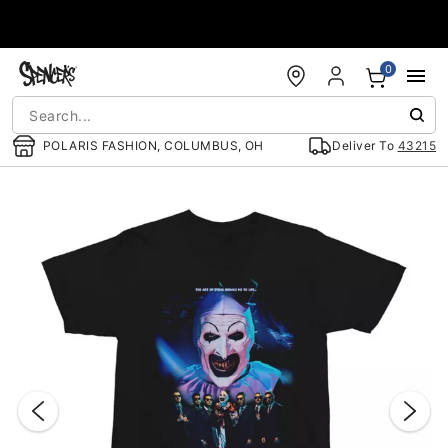
Accessibility Acknowledgement
0
POLARIS FASHION, COLUMBUS, OH
Deliver To
43215
"Slide "