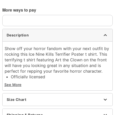
More ways to pay
Description
Show off your horror fandom with your next outfit by
rocking this Ice Nine Kills Terrifier Poster t shirt. This
terrifying t shirt featuring Art the Clown on the front
will have you looking great in any situation and is
perfect for repping your favorite horror character.
Officially licensed
Exclusively at Spencer's
See More
Crewneck
Short sleeves
Material: Cotton
Size Chart
Care: Machine wash; tumble dry low
Imported
Shipping & Returns