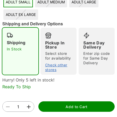
ADULT SMALL
ADULT MEDIUM
ADULT LARGE
"Slide "
0
ADULT EX LARGE
Shipping and Delivery Options
Shipping
Pickup In
Same Day
Store
Delivery
In Stock
Select store
Enter zip code
Double tap to zoom
for availability
for Same Day
Delivery
Check other
stores
Hurry! Only 5 left in stock!
Ready To Ship
Add to Cart