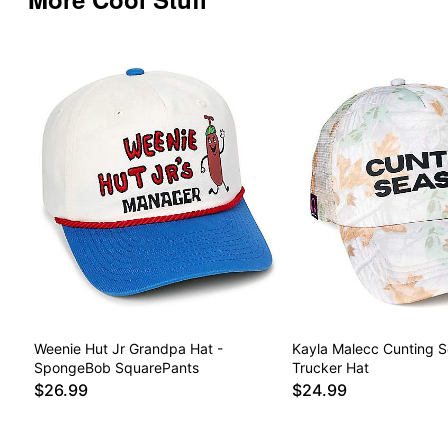
Weenie Hut Jr Grandpa Hat -
Kayla Malecc Cunting 
SpongeBob SquarePants
Trucker Hat
$26.99
$24.99