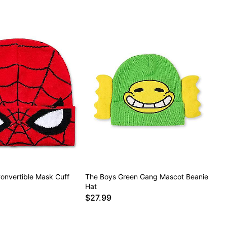
onvertible Mask Cuff
The Boys Green Gang Mascot Beanie
Hat
$27.99