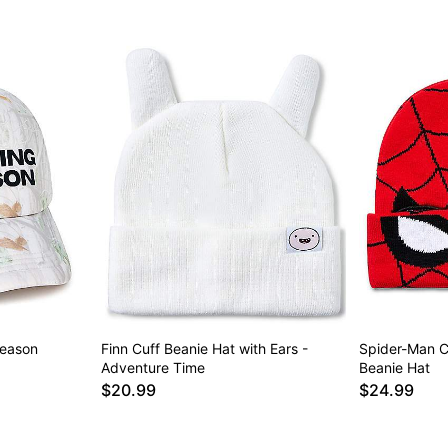
Season
Finn Cuff Beanie Hat with Ears -
Spider-Man C
Adventure Time
Beanie Hat
$20.99
$24.99