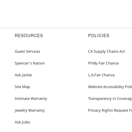
RESOURCES
POLICIES
Guest Services
CA Supply Chains Act
Spencer's Nation
Philly Fair Chance
Ask Jackie
L.A.Fair Chance
Site Map
Website Accessibility Poli
Intimate Warranty
Transparency in Coverag
Jewelry Warranty
Privacy Rights Request 
Ask Jules