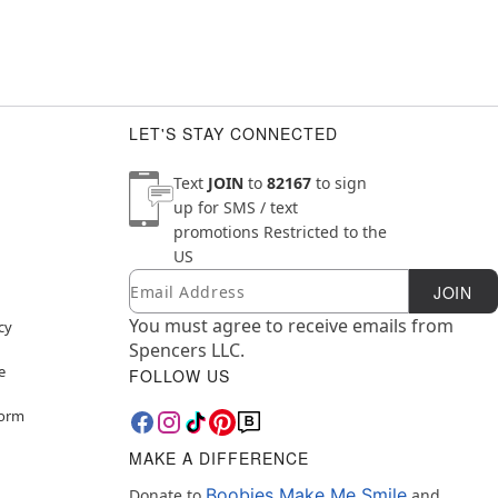
LET'S STAY CONNECTED
Text
JOIN
to
82167
to sign
up for SMS / text
promotions
Restricted to the
US
Email
Newsletter Subscription
JOIN
You must agree to receive emails from
cy
Spencers LLC.
e
FOLLOW US
Form
MAKE A DIFFERENCE
Boobies Make Me Smile
Donate to
and