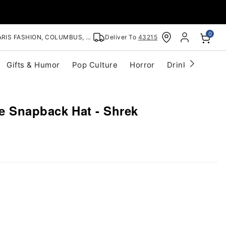
0
RIS FASHION, COLUMBUS, OH
Deliver To
43215
Gifts & Humor
Pop Culture
Horror
Drinkware
S
 Snapback Hat - Shrek