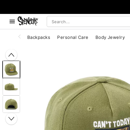
, use the below buttons to browse categories.
Accessibility Acknowledgement
Backpacks
Personal Care
Body Jewelry
"Slide "