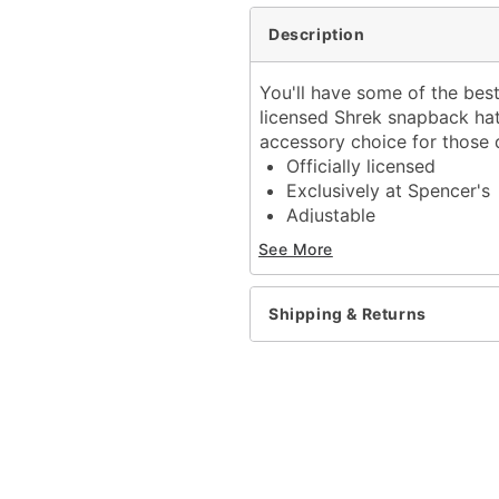
Description
You'll have some of the best
licensed Shrek snapback ha
accessory choice for those d
Officially licensed
Exclusively at Spencer's
Adjustable
Regular fit
See More
Mid crown
Normal bill
Snapback closure
Shipping & Returns
Material: Cotton
Care: Hand wash
Imported
Item# 04399903