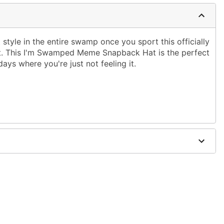
 style in the entire swamp once you sport this officially
t. This I'm Swamped Meme Snapback Hat is the perfect
ays where you're just not feeling it.