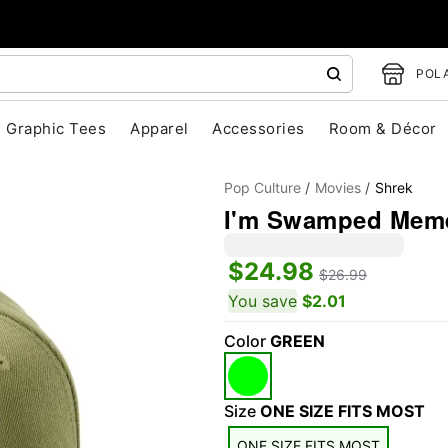
POLA
Graphic Tees
Apparel
Accessories
Room & Décor
Pop Culture
Movies
Shrek
I'm Swamped Meme
$24.98
$26.99
You save
$2.01
Color
GREEN
"Slide "
0
Size
ONE SIZE FITS MOST
ONE SIZE FITS MOST