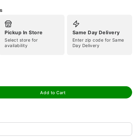
s
Pickup In Store
Same Day Delivery
Select store for
Enter zip code for Same
availability
Day Delivery
tap to zoom
Add to Cart