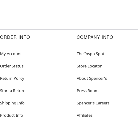
ORDER INFO
COMPANY INFO
My Account
The Inspo Spot
Order Status
Store Locator
Return Policy
About Spencer's
Start a Return
Press Room
Shipping Info
Spencer's Careers
Product Info
Affiliates