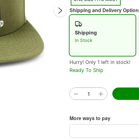
Shipping and Delivery Option
Shipping
In Stock
Double 
Hurry! Only 1 left in stock!
Ready To Ship
More ways to pay