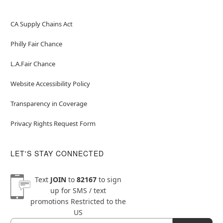
CA Supply Chains Act
Philly Fair Chance
L.A.Fair Chance
Website Accessibility Policy
Transparency in Coverage
Privacy Rights Request Form
LET'S STAY CONNECTED
Text
JOIN
to
82167
to sign
up for SMS / text
promotions
Restricted to the
US