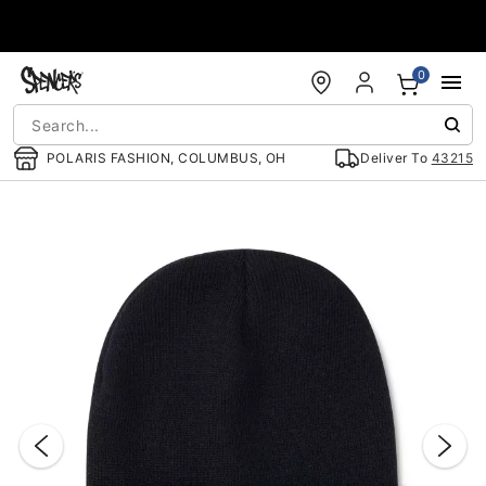
Accessibility Acknowledgement
0
POLARIS FASHION, COLUMBUS, OH
Deliver To
43215
"Slide "