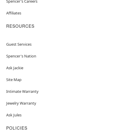
Spencer's Careers
Affiliates
RESOURCES
Guest Services
Spencer's Nation
Ask Jackie
Site Map
Intimate Warranty
Jewelry Warranty
Ask Jules
POLICIES