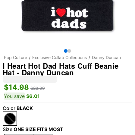
Pop Culture
Exclusive Collab Collections
Danny Duncan
I Heart Hot Dad Hats Cuff Beanie
Hat - Danny Duncan
$14.98
$20.99
You save
$6.01
Color
BLACK
Size
ONE SIZE FITS MOST