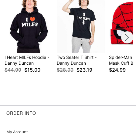
I Heart MILFs Hoodie -
Two Seater T Shirt -
Spider-Man C
Danny Duncan
Danny Duncan
Mask Cuff Be
$44.99
$15.00
$28.99
$23.19
$24.99
ORDER INFO
My Account