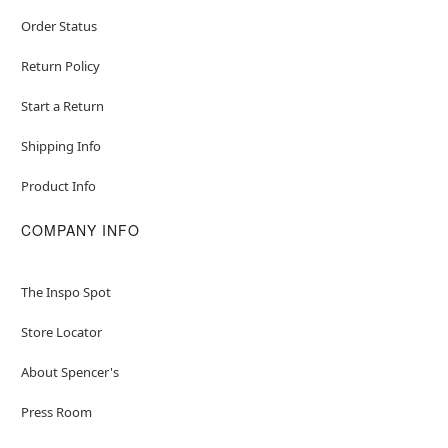
Order Status
Return Policy
Start a Return
Shipping Info
Product Info
COMPANY INFO
The Inspo Spot
Store Locator
About Spencer's
Press Room