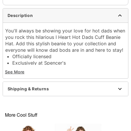
Description
You'll always be showing your love for hot dads when
you rock this hilarious I Heart Hot Dads Cuff Beanie
Hat. Add this stylish beanie to your collection and
everyone will know dad bods are in and here to stay!
Officially licensed
Exclusively at Spencer's
Adjustable
See More
Relaxed fit
Material: Acrylic
Care: Spot clean
Shipping & Returns
Imported
One size fits most
Item# 03994506
More Cool Stuff