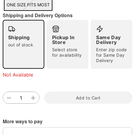
"Slide "
0
ONE SIZE FITS MOST
Shipping and Delivery Options
Shipping
Pickup In
Same Day
Store
Delivery
out of stock
Select store
Enter zip code
Double tap to zoom
for availability
for Same Day
Delivery
Not Available
Add to Cart
More ways to pay