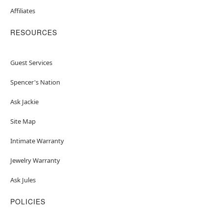
Affiliates
RESOURCES
Guest Services
Spencer's Nation
Ask Jackie
Site Map
Intimate Warranty
Jewelry Warranty
Ask Jules
POLICIES