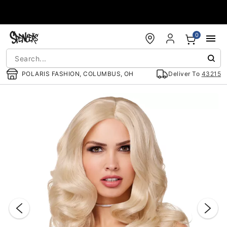
Accessibility Acknowledgement
0
POLARIS FASHION, COLUMBUS, OH
Deliver To
43215
"Slide "