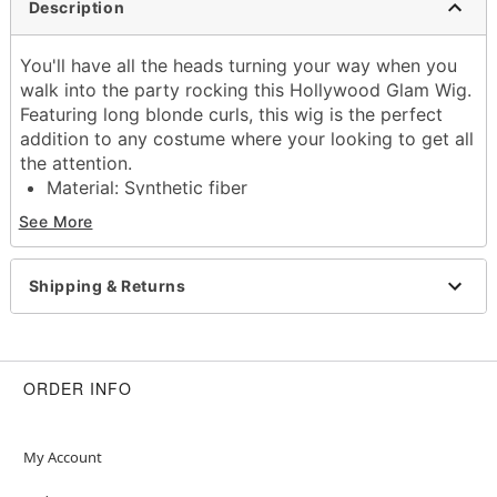
Description
You'll have all the heads turning your way when you
walk into the party rocking this Hollywood Glam Wig.
Featuring long blonde curls, this wig is the perfect
addition to any costume where your looking to get all
the attention.
Material: Synthetic fiber
Care: Hand wash with cool water and mild
See More
shampoo; air dry
Imported
Shipping & Returns
Item# 01568740
ORDER INFO
My Account