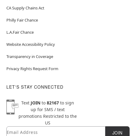
CA Supply Chains Act
Philly Fair Chance
L.A.Fair Chance
Website Accessibility Policy
Transparency in Coverage
Privacy Rights Request Form
LET'S STAY CONNECTED
Text
JOIN
to
82167
to sign
up for SMS / text
promotions
Restricted to the
US
Email
Newsletter Subscription
JOIN