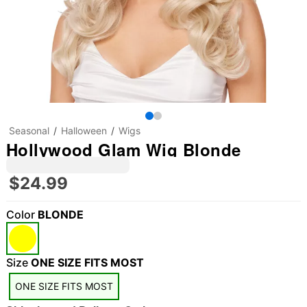
Seasonal
Halloween
Wigs
Hollywood Glam Wig Blonde
$24.99
Color
BLONDE
"Slide "
0
Size
ONE SIZE FITS MOST
ONE SIZE FITS MOST