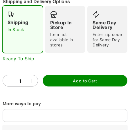
Shipping and Delivery Options
Shipping
Pickup In
Same Day
Double tap to zoom
Store
Delivery
In Stock
Item not
Enter zip code
available in
for Same Day
stores
Delivery
Ready To Ship
Add to Cart
More ways to pay