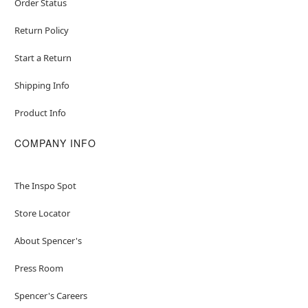
Order Status
Return Policy
Start a Return
Shipping Info
Product Info
COMPANY INFO
The Inspo Spot
Store Locator
About Spencer's
Press Room
Spencer's Careers