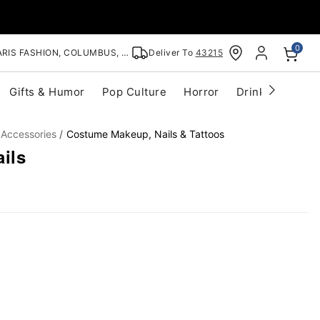
0
RIS FASHION, COLUMBUS, OH
Deliver To
43215
Gifts & Humor
Pop Culture
Horror
Drinkware
S
 Accessories
Costume Makeup, Nails & Tattoos
ils