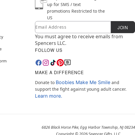
up for SMS / text
promotions
Restricted to the
US
Email
Newsletter Subscription
JOIN
You must agree to receive emails from
cy
Spencers LLC.
e
FOLLOW US
Form
MAKE A DIFFERENCE
Boobies Make Me Smile
Donate to
and
support the fight against young adult cancer.
Learn more.
6826 Black Horse Pike, Egg Harbor Township, NJ 08234
Copyright ©
2026
Spencer Gifts, LLC