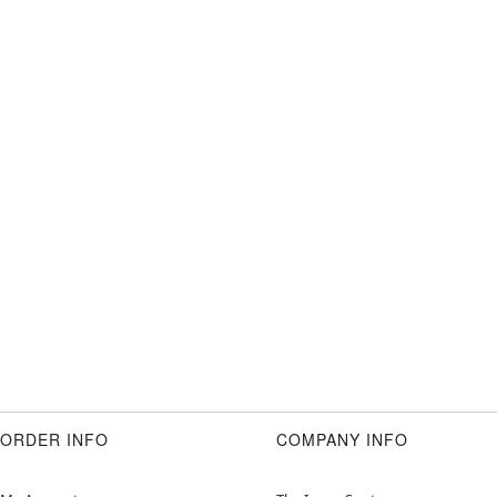
ORDER INFO
COMPANY INFO