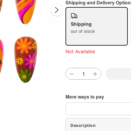
Shipping and Delivery Option
Shipping
out of stock
Double 
Not Available
More ways to pay
Description