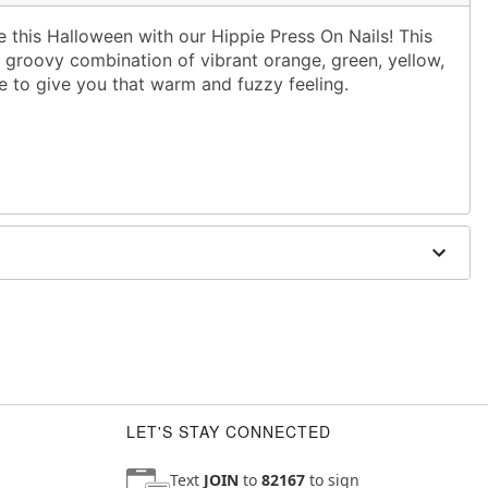
this Halloween with our Hippie Press On Nails! This
a groovy combination of vibrant orange, green, yellow,
re to give you that warm and fuzzy feeling.
e
 sensitive or broken skin
LET'S STAY CONNECTED
Text
JOIN
to
82167
to sign