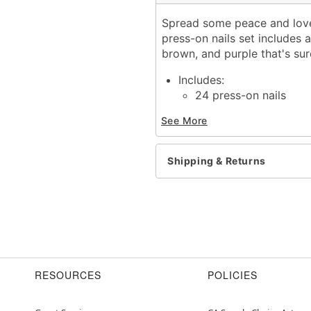
Spread some peace and love 
press-on nails set includes 
brown, and purple that's su
Includes:
24 press-on nails
Material: Plastic, adhesiv
See More
Imported
WARNING: Do not apply to
Shipping & Returns
Item# 01647072
RESOURCES
POLICIES