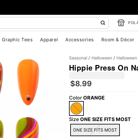
POLA
Graphic Tees
Apparel
Accessories
Room & Décor
Seasonal
Halloween
Halloween
Hippie Press On Na
$8.99
"Slide "
0
Color
ORANGE
Size
ONE SIZE FITS MOST
ONE SIZE FITS MOST