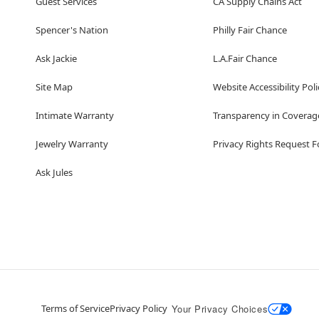
Guest Services
CA Supply Chains Act
Spencer's Nation
Philly Fair Chance
Ask Jackie
L.A.Fair Chance
Site Map
Website Accessibility Poli
Intimate Warranty
Transparency in Coverag
Jewelry Warranty
Privacy Rights Request 
Ask Jules
Terms of Service
Privacy Policy
Your Privacy Choices