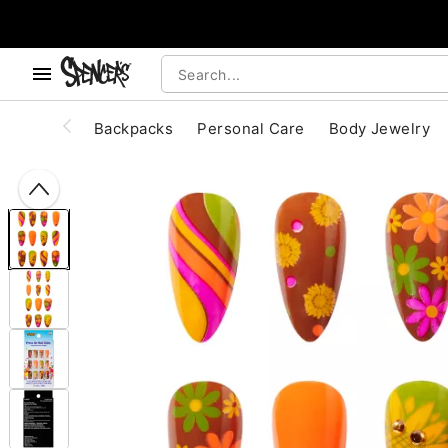
, use the below buttons to browse categories.
Accessibility Acknowledgement
Backpacks
Personal Care
Body Jewelry
"Slide "