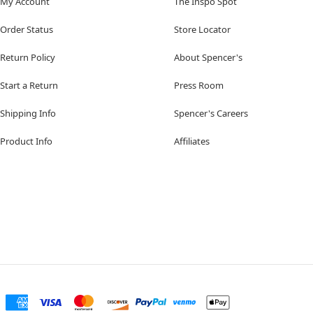
My Account
The Inspo Spot
Order Status
Store Locator
Return Policy
About Spencer's
Start a Return
Press Room
Shipping Info
Spencer's Careers
Product Info
Affiliates