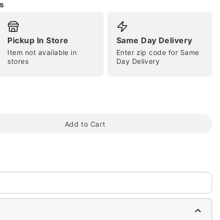
s
Pickup In Store
Same Day Delivery
Item not available in
Enter zip code for Same
tap to zoom
stores
Day Delivery
Add to Cart