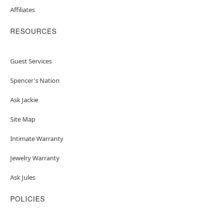
Affiliates
RESOURCES
Guest Services
Spencer's Nation
Ask Jackie
Site Map
Intimate Warranty
Jewelry Warranty
Ask Jules
POLICIES