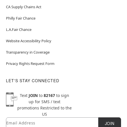
CA Supply Chains Act
Philly Fair Chance
L.A.Fair Chance
Website Accessibility Policy
Transparency in Coverage
Privacy Rights Request Form
LET'S STAY CONNECTED
Text
JOIN
to
82167
to sign
up for SMS / text
promotions
Restricted to the
US
Email
Newsletter Subscription
JOIN