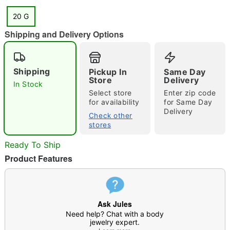
20 G
Shipping and Delivery Options
"Slide "
0
Shipping
Pickup In
Same Day
Store
Delivery
In Stock
Select store
Enter zip code
for availability
for Same Day
Delivery
Check other
stores
Double tap to zoom
Ready To Ship
Product Features
Ask Jules
Need help? Chat with a body
jewelry expert.