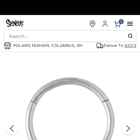
Accessibility Acknowledgement
0
POLARIS FASHION, COLUMBUS, OH
Deliver To
43215
"Slide "