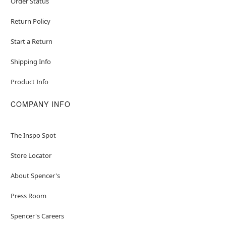
Order Status
Return Policy
Start a Return
Shipping Info
Product Info
COMPANY INFO
The Inspo Spot
Store Locator
About Spencer's
Press Room
Spencer's Careers