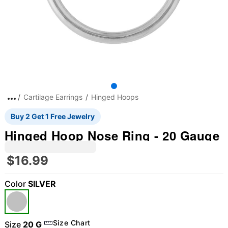
Cartilage Earrings
Hinged Hoops
Buy 2 Get 1 Free Jewelry
Hinged Hoop Nose Ring - 20 Gauge
$16.99
Color
SILVER
Size Chart
Size
20 G