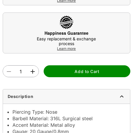
Learn more
Happiness Guarantee
Easy replacement & exchange
process
Learn more
Add to Cart
Description
Piercing Type: Nose
Barbell Material: 316L Surgical steel
Accent Material: Metal alloy
Gauge: 20 Gauge/0.8mm