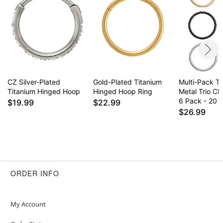
CZ Silver-Plated
Gold-Plated Titanium
Multi-Pack T
Titanium Hinged Hoop
Hinged Hoop Ring
Metal Trio Cl
6 Pack - 20 
$19.99
$22.99
$26.99
ORDER INFO
My Account