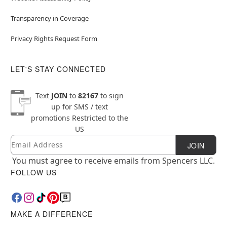
Transparency in Coverage
Privacy Rights Request Form
LET'S STAY CONNECTED
Text
JOIN
to
82167
to sign
up for SMS / text
promotions
Restricted to the
US
Email
Newsletter Subscription
JOIN
You must agree to receive emails from Spencers LLC.
FOLLOW US
MAKE A DIFFERENCE