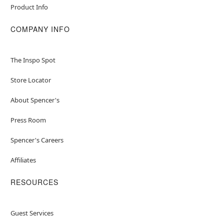
Product Info
COMPANY INFO
The Inspo Spot
Store Locator
About Spencer's
Press Room
Spencer's Careers
Affiliates
RESOURCES
Guest Services