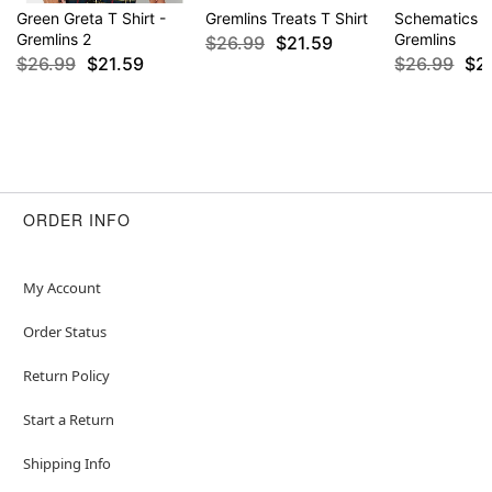
Green Greta T Shirt -
Gremlins Treats T Shirt
Schematics T 
Gremlins 2
Gremlins
$26.99
$21.59
$26.99
$21.59
$26.99
$2
ORDER INFO
My Account
Order Status
Return Policy
Start a Return
Shipping Info