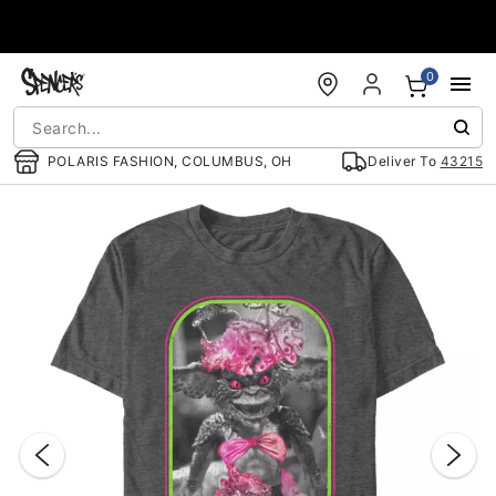
Accessibility Acknowledgement
0
POLARIS FASHION, COLUMBUS, OH
Deliver To
43215
"Slide "