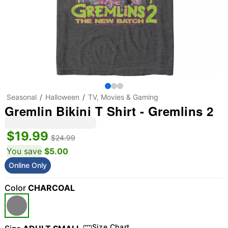
Seasonal
Halloween
TV, Movies & Gaming
Gremlin Bikini T Shirt - Gremlins 2
$19.99
$24.99
You save
$5.00
Online Only
Color
CHARCOAL
Size Chart