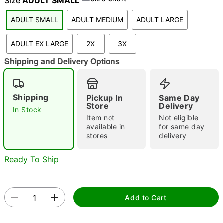
Size
ADULT SMALL
ADULT SMALL
ADULT MEDIUM
ADULT LARGE
"Slide "
0
ADULT EX LARGE
2X
3X
Shipping and Delivery Options
Shipping
Pickup In
Same Day
Store
Delivery
In Stock
Item not
Not eligible
Double tap to zoom
available in
for same day
stores
delivery
Ready To Ship
Add to Cart