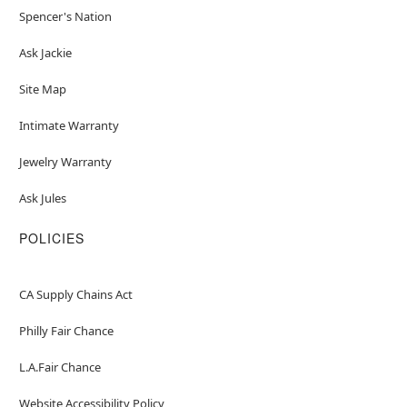
Spencer's Nation
Ask Jackie
Site Map
Intimate Warranty
Jewelry Warranty
Ask Jules
POLICIES
CA Supply Chains Act
Philly Fair Chance
L.A.Fair Chance
Website Accessibility Policy