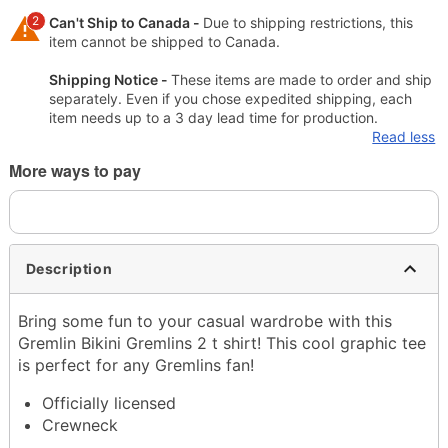
2
Can't Ship to Canada -
Due to shipping restrictions, this
item cannot be shipped to Canada.
Shipping Notice -
These items are made to order and ship
separately. Even if you chose expedited shipping, each
item needs up to a 3 day lead time for production.
Read less
More ways to pay
Description
Bring some fun to your casual wardrobe with this
Gremlin Bikini Gremlins 2 t shirt! This cool graphic tee
is perfect for any Gremlins fan!
Officially licensed
Crewneck
Short sleeves