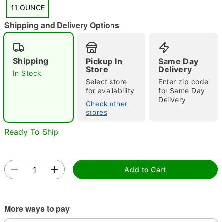
"Slide "
0
11 OUNCE
Shipping and Delivery Options
Shipping
Pickup In
Same Day
Store
Delivery
In Stock
Select store
Enter zip code
for availability
for Same Day
Double tap to zoom
Delivery
Check other
stores
Ready To Ship
Add to Cart
More ways to pay