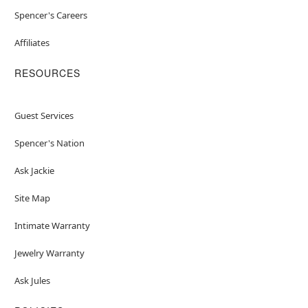
Spencer's Careers
Affiliates
RESOURCES
Guest Services
Spencer's Nation
Ask Jackie
Site Map
Intimate Warranty
Jewelry Warranty
Ask Jules