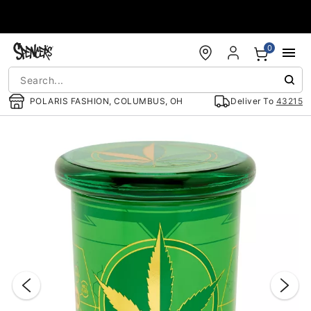
Accessibility Acknowledgement
0
POLARIS FASHION, COLUMBUS, OH
Deliver To
43215
"Slide "