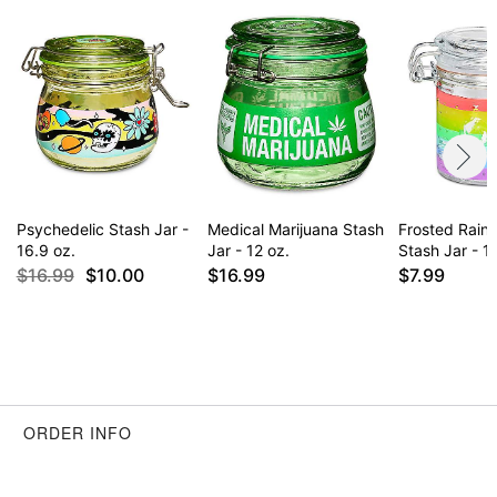
Psychedelic Stash Jar -
Medical Marijuana Stash
Frosted Rai
16.9 oz.
Jar - 12 oz.
Stash Jar - 1.
$16.99
$10.00
$16.99
$7.99
ORDER INFO