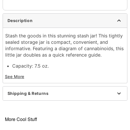
Description
Stash the goods in this stunning stash jar! This tightly
sealed storage jar is compact, convenient, and
informative. Featuring a diagram of cannabinoids, this
little jar doubles as a quick reference guide.
Capacity: 7.5 oz.
Material: Glass
See More
Care: Gently hand wash only
Imported
Shipping & Returns
More Cool Stuff
Item# 03714532