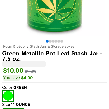
Room & Décor
Stash Jars & Storage Boxes
Green Metallic Pot Leaf Stash Jar -
7.5 oz.
$10.00
$14.99
You save
$4.99
Color
GREEN
Size
11 OUNCE