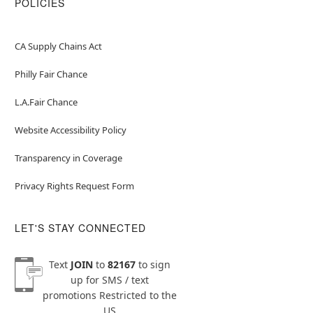
POLICIES
CA Supply Chains Act
Philly Fair Chance
L.A.Fair Chance
Website Accessibility Policy
Transparency in Coverage
Privacy Rights Request Form
LET'S STAY CONNECTED
Text
JOIN
to
82167
to sign
up for SMS / text
promotions
Restricted to the
US