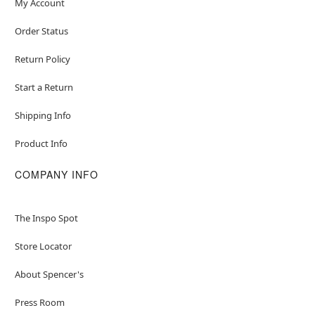
My Account
Order Status
Return Policy
Start a Return
Shipping Info
Product Info
COMPANY INFO
The Inspo Spot
Store Locator
About Spencer's
Press Room