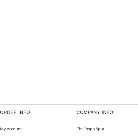
ORDER INFO
COMPANY INFO
My Account
The Inspo Spot