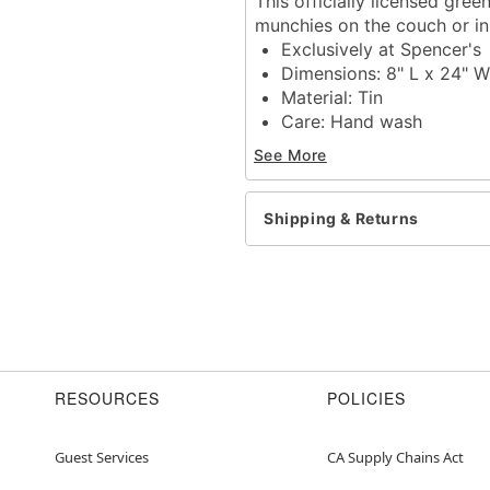
This officially licensed gre
munchies on the couch or in 
Exclusively at Spencer's
Dimensions: 8" L x 24" W
Material: Tin
Care: Hand wash
Imported
See More
Item# 04130977
Shipping & Returns
RESOURCES
POLICIES
Guest Services
CA Supply Chains Act