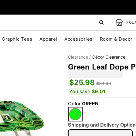
POLA
Graphic Tees
Apparel
Accessories
Room & Décor
Clearance
Décor Clearance
Green Leaf Dope P
$25.98
$34.99
"Slide "
0
You save
$9.01
Color
GREEN
Shipping and Delivery Option