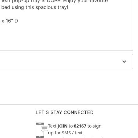
en leaf pop-up tray is DOPE! Enjoy your favorite
bed using this spacious tray!
 x 16" D
LET'S STAY CONNECTED
Text
JOIN
to
82167
to sign
up for SMS / text