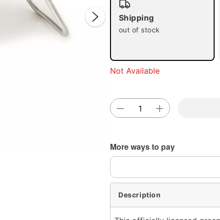
Shipping
out of stock
Double 
Not Available
More ways to pay
Description