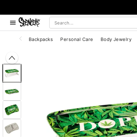
, use the below buttons to browse categories.
Accessibility Acknowledgement
Backpacks
Personal Care
Body Jewelry
"Slide "