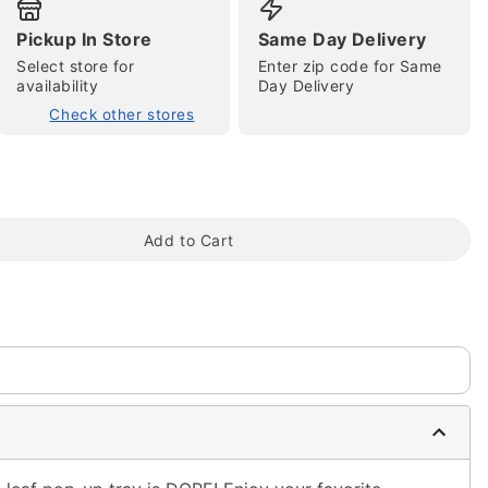
Pickup In Store
Same Day Delivery
Select store for
Enter zip code for Same
availability
Day Delivery
Check other stores
tap to zoom
Add to Cart