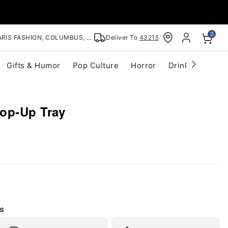
0
RIS FASHION, COLUMBUS, OH
Deliver To
43215
Gifts & Humor
Pop Culture
Horror
Drinkware
S
op-Up Tray
s