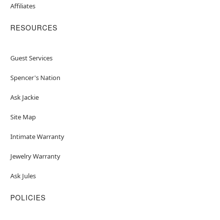
Affiliates
RESOURCES
Guest Services
Spencer's Nation
Ask Jackie
Site Map
Intimate Warranty
Jewelry Warranty
Ask Jules
POLICIES