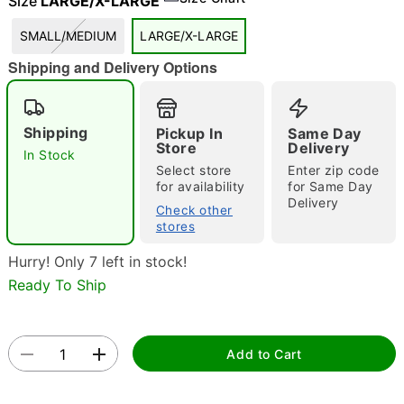
Size
LARGE/X-LARGE
SMALL/MEDIUM
LARGE/X-LARGE
Shipping and Delivery Options
"Slide "
0
Shipping
Pickup In
Same Day
Store
Delivery
In Stock
Select store
Enter zip code
for availability
for Same Day
Delivery
Check other
stores
Double tap to zoom
Hurry! Only 7 left in stock!
Ready To Ship
Add to Cart