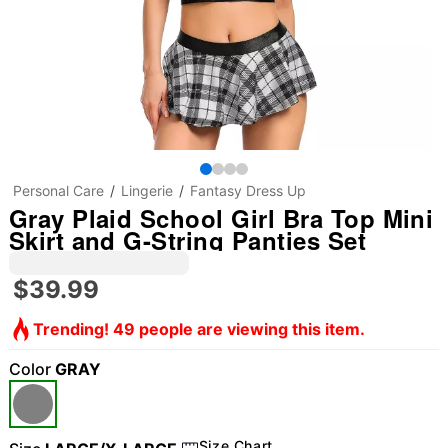
Personal Care
Lingerie
Fantasy Dress Up
Gray Plaid School Girl Bra Top Mini
Skirt and G-String Panties Set
$39.99
Trending! 49 people are viewing this item.
Color
GRAY
Size Chart