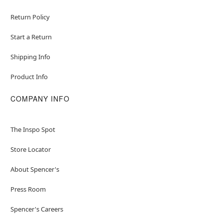
Return Policy
Start a Return
Shipping Info
Product Info
COMPANY INFO
The Inspo Spot
Store Locator
About Spencer's
Press Room
Spencer's Careers