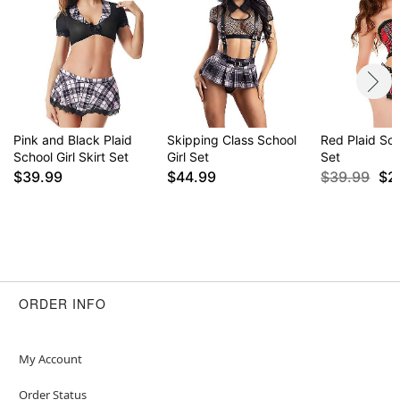
Pink and Black Plaid
Skipping Class School
Red Plaid Sch
School Girl Skirt Set
Girl Set
Set
$39.99
$44.99
$39.99
$2
ORDER INFO
My Account
Order Status