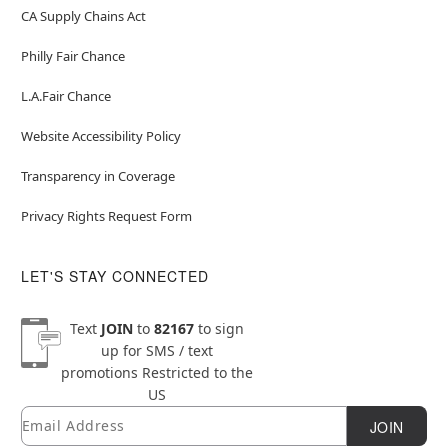
CA Supply Chains Act
Philly Fair Chance
L.A.Fair Chance
Website Accessibility Policy
Transparency in Coverage
Privacy Rights Request Form
LET'S STAY CONNECTED
Text
JOIN
to
82167
to sign
up for SMS / text
promotions
Restricted to the
US
Email
Newsletter Subscription
JOIN