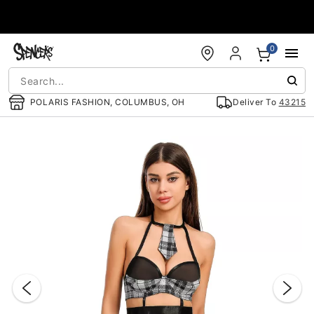
Accessibility Acknowledgement
0
POLARIS FASHION, COLUMBUS, OH
Deliver To
43215
"Slide "