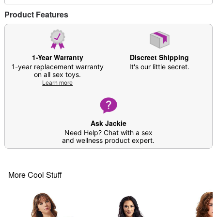
Imported
Arrives in discreet packaging
Product Features
Model shown is 5'8" and wearing a US Size
Medium
Item# 04481966
1-Year Warranty
Discreet Shipping
1-year replacement warranty
It's our little secret.
on all sex toys.
Learn more
Ask Jackie
Need Help? Chat with a sex
and wellness product expert.
More Cool Stuff