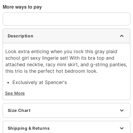
More ways to pay
Description
Look extra enticing when you rock this gray plaid
school girl sexy lingerie set! With its bra top and
attached necktie, racy mini skirt, and g-string panties,
this trio is the perfect hot bedroom look.
Exclusively at Spencer's
Includes:
See More
Bra top with necktie
Mini skirt
G-string panties
Size Chart
Material: Polyester, spandex
Adjustable hook and eye closure
Care: Hand wash
Shipping & Returns