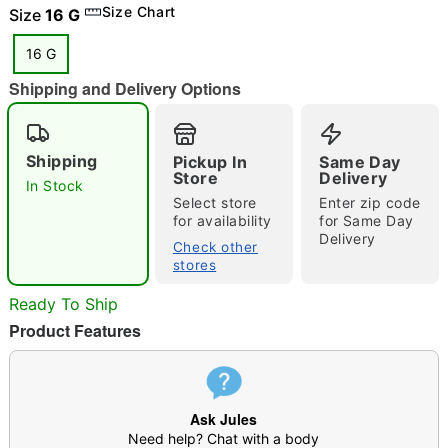
Size Chart
Size
16 G
16 G
Shipping and Delivery Options
"Slide "
0
Shipping
Pickup In
Same Day
Store
Delivery
In Stock
Select store
Enter zip code
for availability
for Same Day
Delivery
Check other
stores
Double tap to zoom
Ready To Ship
Product Features
Ask Jules
Need help? Chat with a body