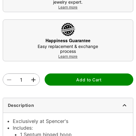
jewelry expert.
Learn more
Happiness Guarantee
Easy replacement & exchange
process
Learn more
Add to Cart
Description
Exclusively at Spencer's
Includes:
1 Septum hinged hoop