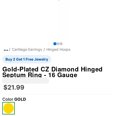
Cartilage Earrings
Hinged Hoops
Buy 2 Get 1 Free Jewelry
Gold-Plated CZ Diamond Hinged
Septum Ring - 16 Gauge
$21.99
Color
GOLD