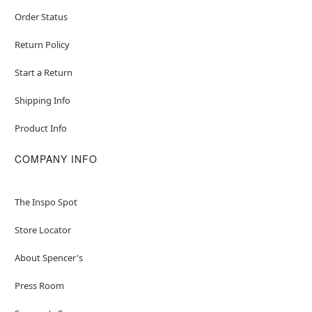
Order Status
Return Policy
Start a Return
Shipping Info
Product Info
COMPANY INFO
The Inspo Spot
Store Locator
About Spencer's
Press Room