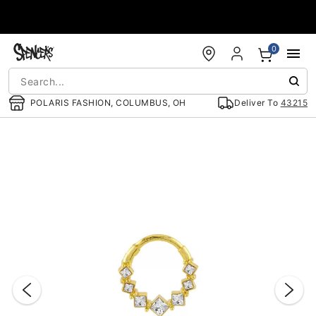
Accessibility Acknowledgement
0
POLARIS FASHION, COLUMBUS, OH
Deliver To
43215
"Slide "