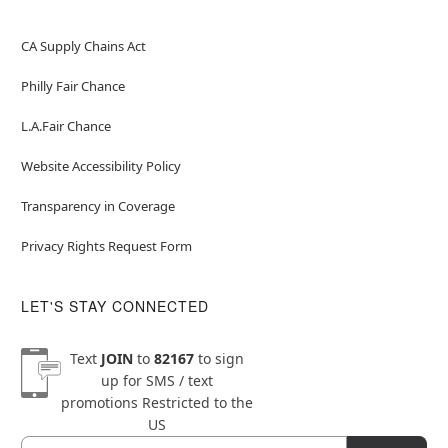
CA Supply Chains Act
Philly Fair Chance
L.A.Fair Chance
Website Accessibility Policy
Transparency in Coverage
Privacy Rights Request Form
LET'S STAY CONNECTED
Text
JOIN
to
82167
to sign
up for SMS / text
promotions
Restricted to the
US
Email
Newsletter Subscription