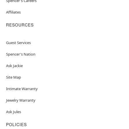
Spencer's Careers
Affiliates
RESOURCES
Guest Services
Spencer's Nation
Ask Jackie
Site Map
Intimate Warranty
Jewelry Warranty
Ask Jules
POLICIES