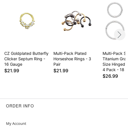
Item# 04495776
CZ Goldplated Butterfly
Multi-Pack Plated
Multi-Pack Si
Clicker Septum Ring -
Horseshoe Rings - 3
Titanium Gra
16 Gauge
Pair
Size Hinged 
4 Pack - 18 
$21.99
$21.99
$26.99
ORDER INFO
My Account