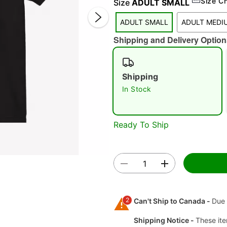
Size C
Size
ADULT SMALL
ADULT SMALL
ADULT MEDI
Shipping and Delivery Option
Shipping
In Stock
Double 
Ready To Ship
2
Can't Ship to Canada -
Due 
Shipping Notice -
These ite