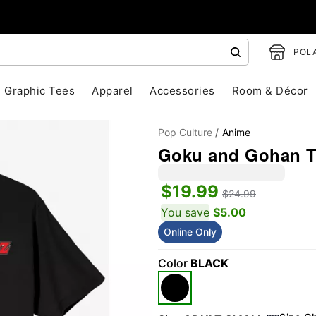
POLA
Graphic Tees
Apparel
Accessories
Room & Décor
Pop Culture
Anime
Goku and Gohan T 
$19.99
$24.99
You save
$5.00
Online Only
"Slide "
0
Color
BLACK