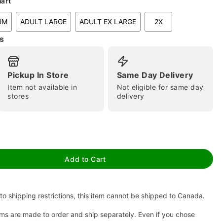
hart
UM
ADULT LARGE
ADULT EX LARGE
2X
s
Pickup In Store
Same Day Delivery
Item not available in
Not eligible for same day
stores
delivery
tap to zoom
Add to Cart
to shipping restrictions, this item cannot be shipped to Canada.
ms are made to order and ship separately. Even if you chose