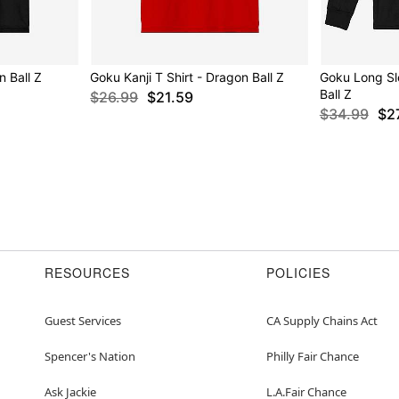
n Ball Z
Goku Kanji T Shirt - Dragon Ball Z
Goku Long Sl
Ball Z
$26.99
$21.59
$34.99
$2
RESOURCES
POLICIES
Guest Services
CA Supply Chains Act
Spencer's Nation
Philly Fair Chance
Ask Jackie
L.A.Fair Chance