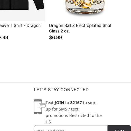
eeve T Shirt - Dragon
Dragon Ball Z Electroplated Shot
Glass 2 oz.
7.99
$6.99
LET'S STAY CONNECTED
Text
JOIN
to
82167
to sign
up for SMS / text
promotions
Restricted to the
US
Email
Newsletter Subscription