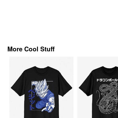
More Cool Stuff