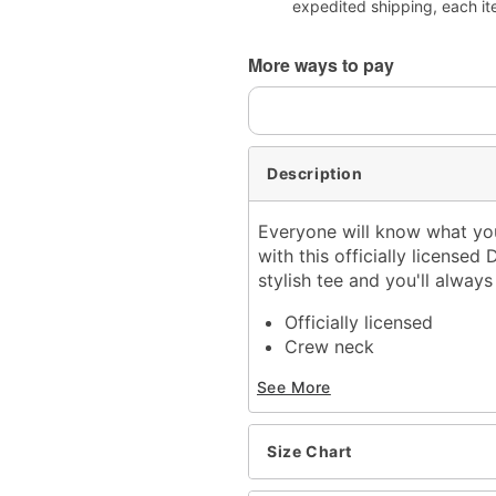
expedited shipping, each it
More ways to pay
Description
Everyone will know what you
with this officially licensed
stylish tee and you'll alwa
Officially licensed
Crew neck
Short sleeves
See More
Material: Cotton
Care: Machine wash; tum
Imported
Size Chart
This tee is Unisex Sizing
For a fitted look, order o