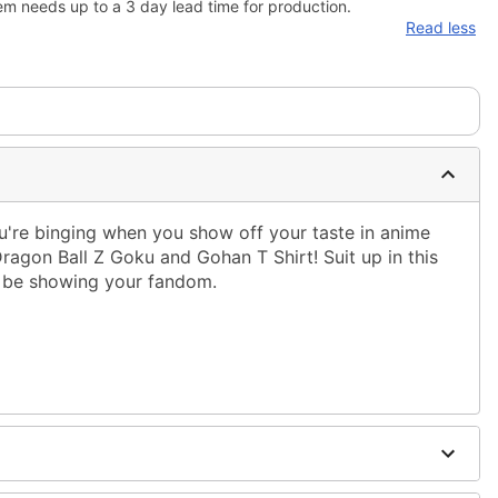
em needs up to a 3 day lead time for production.
Read less
're binging when you show off your taste in anime
 Dragon Ball Z Goku and Gohan T Shirt! Suit up in this
ys be showing your fandom.
ble dry low
 only
ne size smaller than your regular size