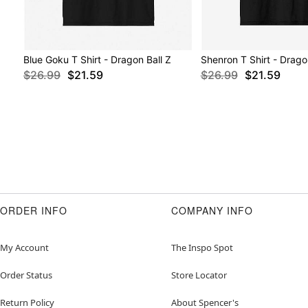
Blue Goku T Shirt - Dragon Ball Z
Shenron T Shirt - Drago
$26.99
$21.59
$26.99
$21.59
ORDER INFO
COMPANY INFO
My Account
The Inspo Spot
Order Status
Store Locator
Return Policy
About Spencer's