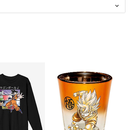
er and may have a 1 to 2 day extra processing time