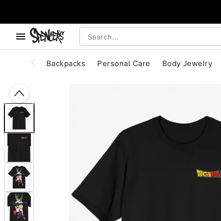
, use the below buttons to browse categories.
Accessibility Acknowledgement
Backpacks
Personal Care
Body Jewelry
"Slide "