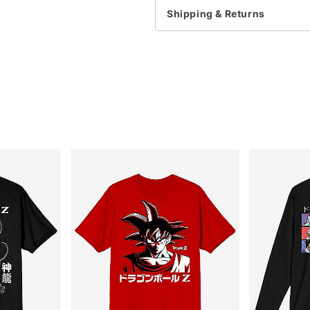
This item is print to ord
Shipping & Returns
Item# 07887136