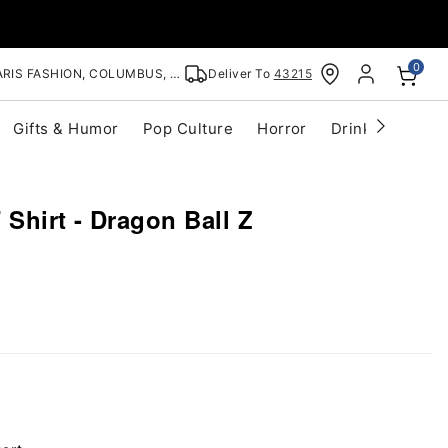
0
RIS FASHION, COLUMBUS, OH
Deliver To
43215
Gifts & Humor
Pop Culture
Horror
Drinkware
S
Shirt - Dragon Ball Z