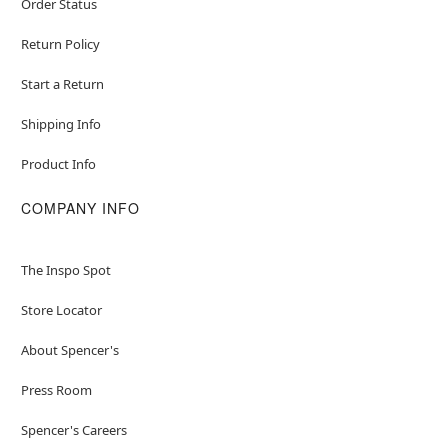
Order Status
Return Policy
Start a Return
Shipping Info
Product Info
COMPANY INFO
The Inspo Spot
Store Locator
About Spencer's
Press Room
Spencer's Careers