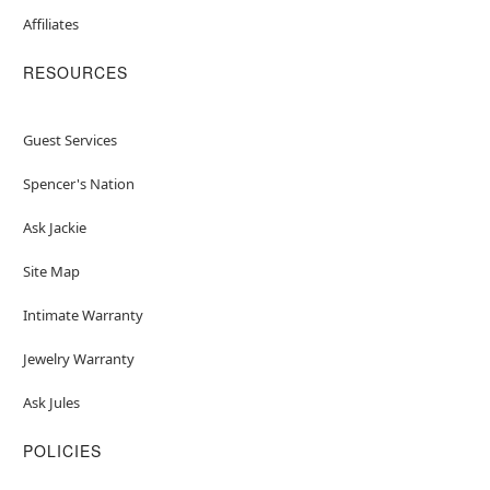
Affiliates
RESOURCES
Guest Services
Spencer's Nation
Ask Jackie
Site Map
Intimate Warranty
Jewelry Warranty
Ask Jules
POLICIES