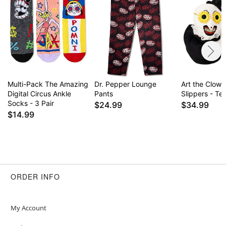
Multi-Pack The Amazing
Dr. Pepper Lounge
Art the Clown
Digital Circus Ankle
Pants
Slippers - Terr
Socks - 3 Pair
$24.99
$34.99
$14.99
ORDER INFO
My Account