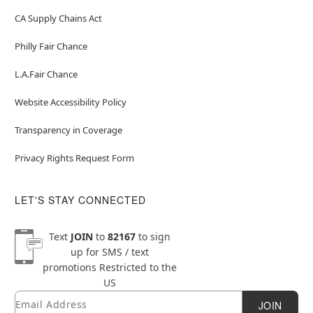
CA Supply Chains Act
Philly Fair Chance
L.A.Fair Chance
Website Accessibility Policy
Transparency in Coverage
Privacy Rights Request Form
LET'S STAY CONNECTED
Text
JOIN
to
82167
to sign
up for SMS / text
promotions
Restricted to the
US
Email
Newsletter Subscription
JOIN