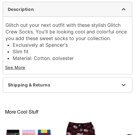
Description
Glitch out your next outfit with these stylish Glitch
Crew Socks. You'll be looking cool and colorful once
you add these sweet socks to your collection.
Exclusively at Spencer's
Slim fit
Material: Cotton, polyester
Care: Machine wash cold
See More
Imported
Item# 04617114
Shipping & Returns
More Cool Stuff