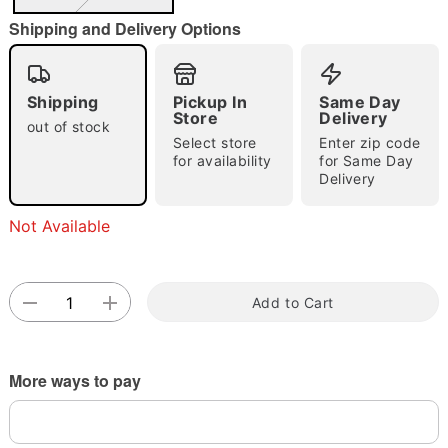
"Slide "
0
Shipping and Delivery Options
Shipping
Pickup In
Same Day
Store
Delivery
out of stock
Select store
Enter zip code
for availability
for Same Day
Double tap to zoom
Delivery
Not Available
Add to Cart
More ways to pay