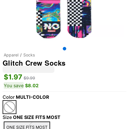
Apparel
Socks
Glitch Crew Socks
$1.97
$9.99
You save
$8.02
Color
MULTI-COLOR
Size
ONE SIZE FITS MOST
ONE SIZE FITS MOST