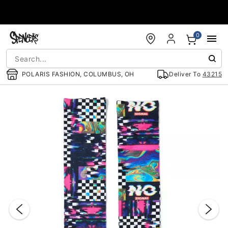
Accessibility Acknowledgement
0
POLARIS FASHION, COLUMBUS, OH
Deliver To
43215
"Slide "