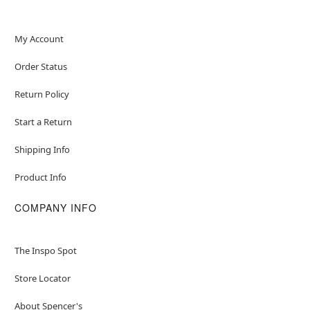
My Account
Order Status
Return Policy
Start a Return
Shipping Info
Product Info
COMPANY INFO
The Inspo Spot
Store Locator
About Spencer's