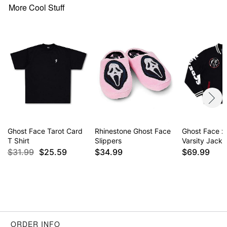
More Cool Stuff
Ghost Face Tarot Card
Rhinestone Ghost Face
Ghost Face x
T Shirt
Slippers
Varsity Jacke
$31.99
$25.59
$34.99
$69.99
ORDER INFO