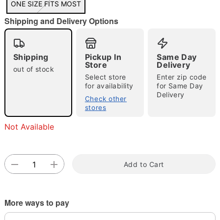
ONE SIZE FITS MOST
"Slide "
0
Shipping and Delivery Options
Shipping
Pickup In
Same Day
Store
Delivery
out of stock
Select store
Enter zip code
for availability
for Same Day
Delivery
Double tap to zoom
Check other
stores
Not Available
Add to Cart
More ways to pay