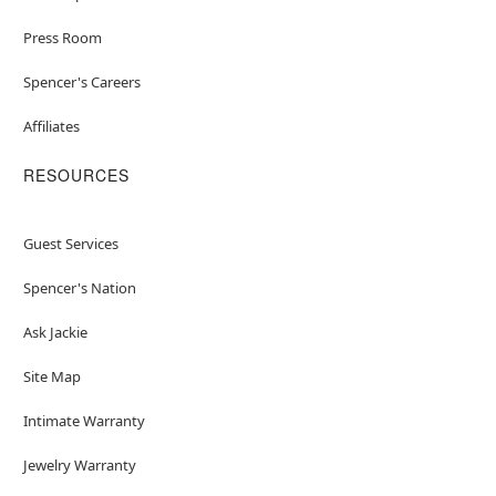
Press Room
Spencer's Careers
Affiliates
RESOURCES
Guest Services
Spencer's Nation
Ask Jackie
Site Map
Intimate Warranty
Jewelry Warranty