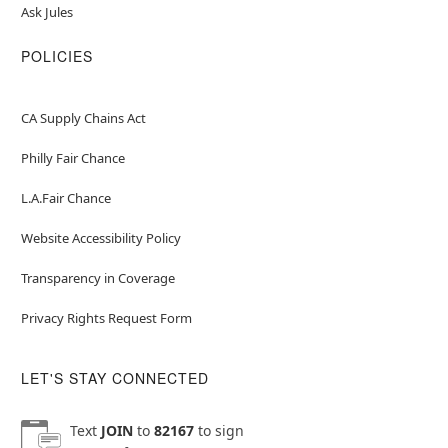
Ask Jules
POLICIES
CA Supply Chains Act
Philly Fair Chance
L.A.Fair Chance
Website Accessibility Policy
Transparency in Coverage
Privacy Rights Request Form
LET'S STAY CONNECTED
Text
JOIN
to
82167
to sign