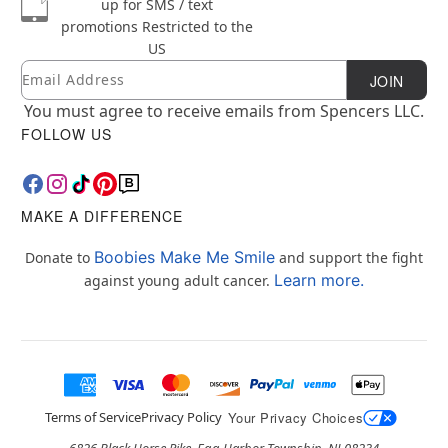
up for SMS / text
promotions
Restricted to the
US
Email
Newsletter Subscription
JOIN
You must agree to receive emails from Spencers LLC.
FOLLOW US
MAKE A DIFFERENCE
Boobies Make Me Smile
Donate to
and support the fight
Learn more.
against young adult cancer.
Terms of Service
Privacy Policy
Your Privacy Choices
6826 Black Horse Pike, Egg Harbor Township, NJ 08234