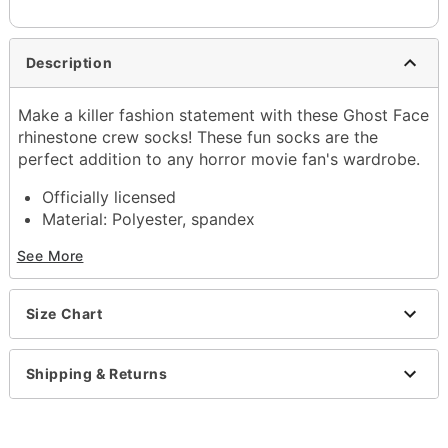
Description
Make a killer fashion statement with these Ghost Face
rhinestone crew socks! These fun socks are the
perfect addition to any horror movie fan's wardrobe.
Officially licensed
Material: Polyester, spandex
Care: Machine wash
See More
Imported
Ghost Face is a registered trademark of Fun World
Div., Easter Unlimited Inc. Ghost Face protected
Size Chart
under worldwide copyright registration and is the
exclusive property of Fun World Div., Easter
Unlimited Inc. All Rights Reserved.
Shipping & Returns
Item# 04414405