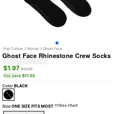
Pop Culture
Movies
Ghost Face
Ghost Face Rhinestone Crew Socks
$1.97
$12.99
You save
$11.02
Color
BLACK
Size Chart
Size
ONE SIZE FITS MOST