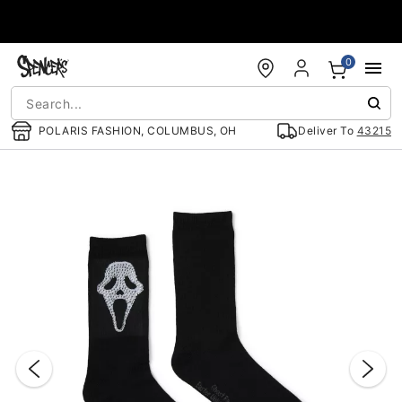
Accessibility Acknowledgement
0
POLARIS FASHION, COLUMBUS, OH
Deliver To
43215
"Slide "