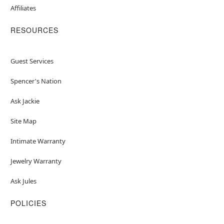
Affiliates
RESOURCES
Guest Services
Spencer's Nation
Ask Jackie
Site Map
Intimate Warranty
Jewelry Warranty
Ask Jules
POLICIES