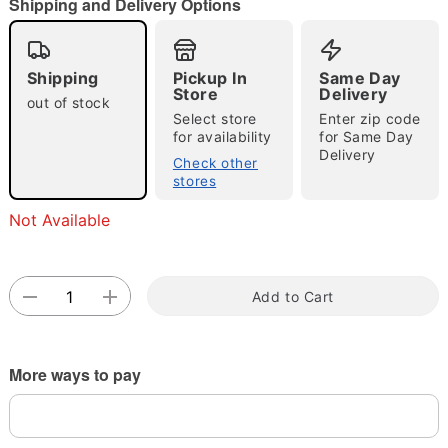
"Slide "
0
Shipping and Delivery Options
Shipping
Pickup In
Same Day
Store
Delivery
out of stock
Select store
Enter zip code
for availability
for Same Day
Delivery
Check other
Double tap to zoom
stores
Not Available
Add to Cart
More ways to pay