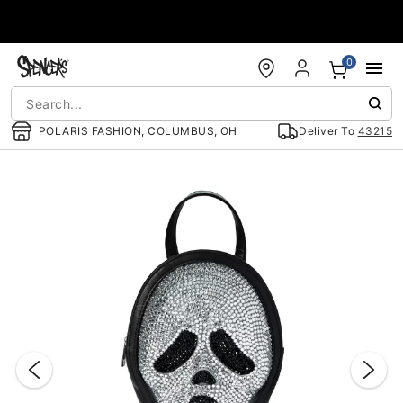
Accessibility Acknowledgement
0
POLARIS FASHION, COLUMBUS, OH
Deliver To
43215
"Slide "