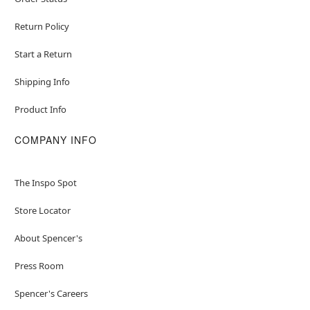
Return Policy
Start a Return
Shipping Info
Product Info
COMPANY INFO
The Inspo Spot
Store Locator
About Spencer's
Press Room
Spencer's Careers