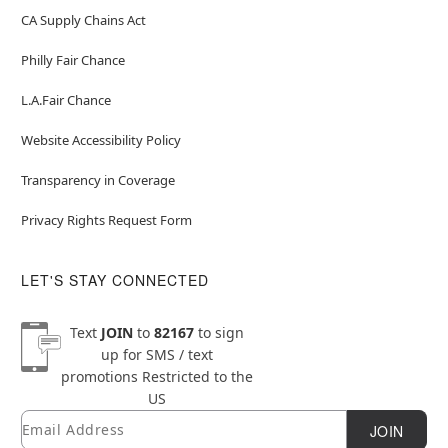
CA Supply Chains Act
Philly Fair Chance
L.A.Fair Chance
Website Accessibility Policy
Transparency in Coverage
Privacy Rights Request Form
LET'S STAY CONNECTED
Text
JOIN
to
82167
to sign
up for SMS / text
promotions
Restricted to the
US
Email
Newsletter Subscription
JOIN