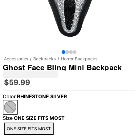
Accessories
Backpacks
Horror Backpacks
Ghost Face Bling Mini Backpack
$59.99
Color
RHINESTONE SILVER
Size
ONE SIZE FITS MOST
ONE SIZE FITS MOST