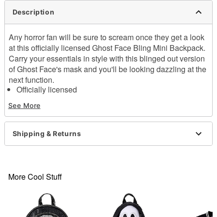
Description
Any horror fan will be sure to scream once they get a look
at this officially licensed Ghost Face Bling Mini Backpack.
Carry your essentials in style with this blinged out version
of Ghost Face's mask and you'll be looking dazzling at the
next function.
Officially licensed
Adjustable
Zipper closure
See More
Dimensions: 14" H x 9" W x 4"
Material: Leather, polypropylene
Care: Spot clean
Shipping & Returns
Imported
Ghost Face is a registered trademark of Fun World Div.,
Easter Unlimited Inc. Ghost Face protected under
worldwide copyright registration and is the exclusive
property of Fun World Div., Easter Unlimited Inc. All
More Cool Stuff
Rights Reserved.
Item# 04582128