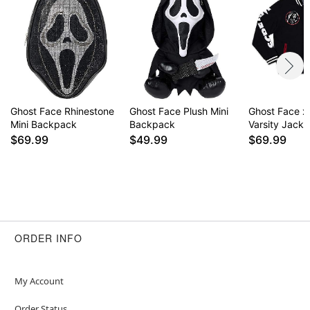
Ghost Face Rhinestone
Ghost Face Plush Mini
Ghost Face x
Mini Backpack
Backpack
Varsity Jacke
$69.99
$49.99
$69.99
ORDER INFO
My Account
Order Status