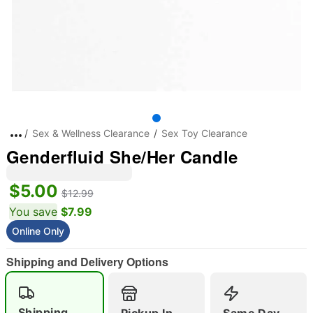
Sex & Wellness Clearance
Sex Toy Clearance
Genderfluid She/Her Candle
$5.00
$12.99
You save
$7.99
Online Only
Shipping and Delivery Options
Shipping