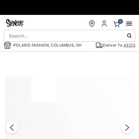
Accessibility Acknowledgement
0
POLARIS FASHION, COLUMBUS, OH
Deliver To
43215
"Slide "