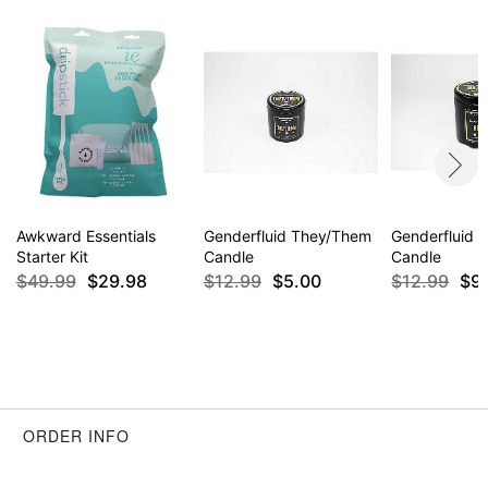
Awkward Essentials
Genderfluid They/Them
Genderfluid 
Starter Kit
Candle
Candle
$49.99
$29.98
$12.99
$5.00
$12.99
$9
ORDER INFO