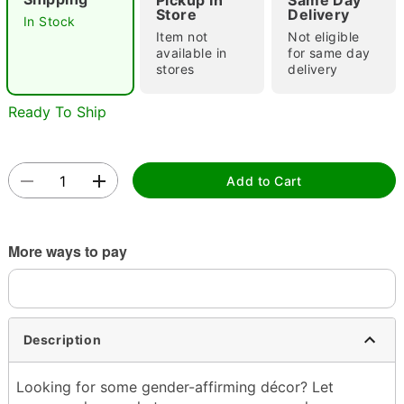
Pickup In
Same Day
"Slide "
0
Store
Delivery
In Stock
Item not
Not eligible
available in
for same day
stores
delivery
Ready To Ship
Double tap to zoom
Add to Cart
More ways to pay
Description
Looking for some gender-affirming décor? Let