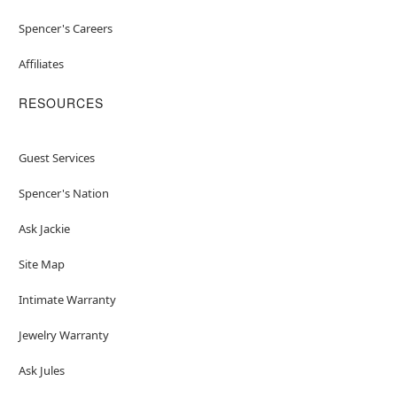
Spencer's Careers
Affiliates
RESOURCES
Guest Services
Spencer's Nation
Ask Jackie
Site Map
Intimate Warranty
Jewelry Warranty
Ask Jules