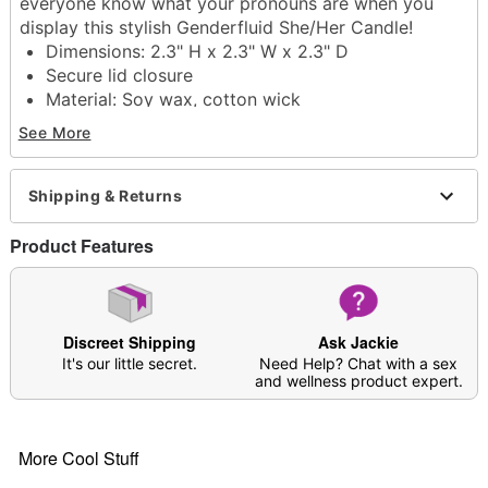
everyone know what your pronouns are when you
display this stylish Genderfluid She/Her Candle!
Dimensions: 2.3" H x 2.3" W x 2.3" D
Secure lid closure
Material: Soy wax, cotton wick
Imported
See More
Item# 07753056
Shipping & Returns
Product Features
Discreet Shipping
Ask Jackie
It's our little secret.
Need Help? Chat with a sex
and wellness product expert.
More Cool Stuff