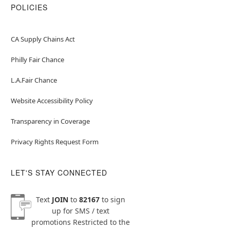
POLICIES
CA Supply Chains Act
Philly Fair Chance
L.A.Fair Chance
Website Accessibility Policy
Transparency in Coverage
Privacy Rights Request Form
LET'S STAY CONNECTED
Text
JOIN
to
82167
to sign
up for SMS / text
promotions
Restricted to the