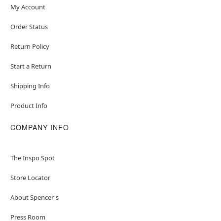
My Account
Order Status
Return Policy
Start a Return
Shipping Info
Product Info
COMPANY INFO
The Inspo Spot
Store Locator
About Spencer's
Press Room