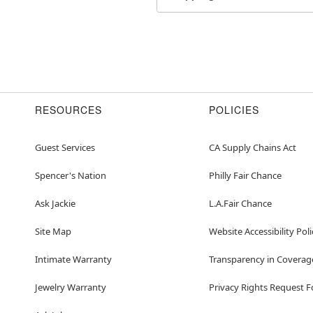
Item# 07724321
RESOURCES
POLICIES
Guest Services
CA Supply Chains Act
Spencer's Nation
Philly Fair Chance
Ask Jackie
L.A.Fair Chance
Site Map
Website Accessibility Poli
Intimate Warranty
Transparency in Coverag
Jewelry Warranty
Privacy Rights Request 