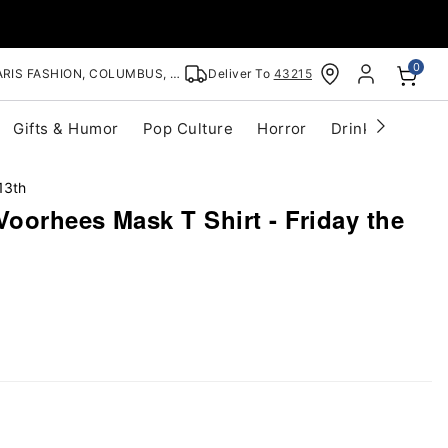
0
RIS FASHION, COLUMBUS, OH
Deliver To
43215
Gifts & Humor
Pop Culture
Horror
Drinkware
S
13th
oorhees Mask T Shirt - Friday the