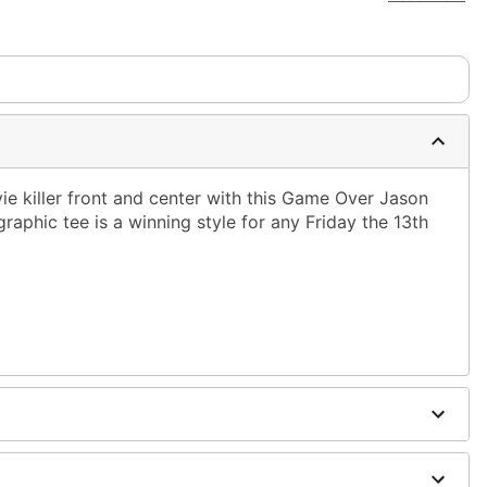
ms are made to order and ship separately. Even if you chose
em needs up to a 3 day lead time for production.
ie killer front and center with this Game Over Jason
graphic tee is a winning style for any Friday the 13th
ble dry low
g only
one size smaller than your normal size
to order and may have a 1-2 day extra processing time