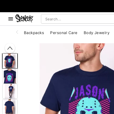
, use the below buttons to browse categories.
Accessibility Acknowledgement
Backpacks
Personal Care
Body Jewelry
"Slide "