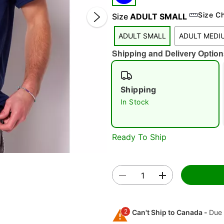
Size C
Size
ADULT SMALL
ADULT SMALL
ADULT MEDI
Shipping and Delivery Option
Double 
Shipping
In Stock
Ready To Ship
2
Can't Ship to Canada -
Due 