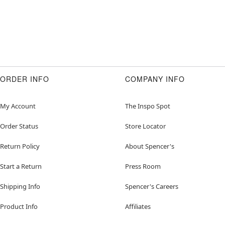
ORDER INFO
COMPANY INFO
My Account
The Inspo Spot
Order Status
Store Locator
Return Policy
About Spencer's
Start a Return
Press Room
Shipping Info
Spencer's Careers
Product Info
Affiliates