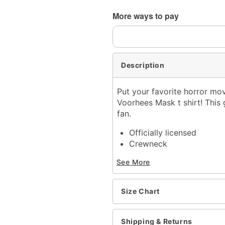
Shipping Notice -
These ite
More ways to pay
expedited shipping, each it
Description
Put your favorite horror mov
Voorhees Mask t shirt! This 
fan.
Officially licensed
Crewneck
Short sleeves
See More
Material: Cotton
Care: Machine wash; tum
Imported
Size Chart
This shirt is Unisex Sizin
For a fitted look, order 
Note: This item is print 
Shipping & Returns