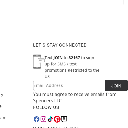
LET'S STAY CONNECTED
Text
JOIN
to
82167
to sign
up for SMS / text
promotions
Restricted to the
US
Email
Newsletter Subscription
JOIN
You must agree to receive emails from
cy
Spencers LLC.
e
FOLLOW US
Form