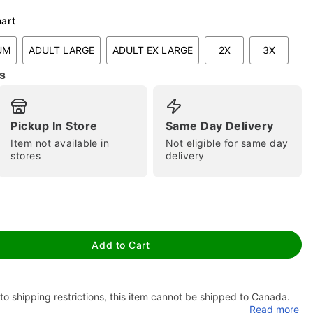
hart
UM
ADULT LARGE
ADULT EX LARGE
2X
3X
s
tap to zoom
Pickup In Store
Same Day Delivery
Item not available in
Not eligible for same day
stores
delivery
Add to Cart
to shipping restrictions, this item cannot be shipped to Canada.
Read more