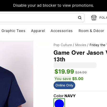
Disable your ad blocker to view promotions.
POLA
Graphic Tees
Apparel
Accessories
Room & Décor
Pop Culture
Movies
Friday the 
Game Over Jason V
13th
$19.99
"Slide "
0
$24.99
You save
$5.00
Online Only
Color
NAVY