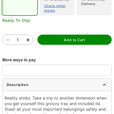
Delivery
Check other
stores
Ready To Ship
Double tap to zoom
Add to Cart
More ways to pay
Description
Reality stinks. Take a trip to another dimension when
you get yourself this groovy tray and included lid.
Stash all your most important belongings safely and