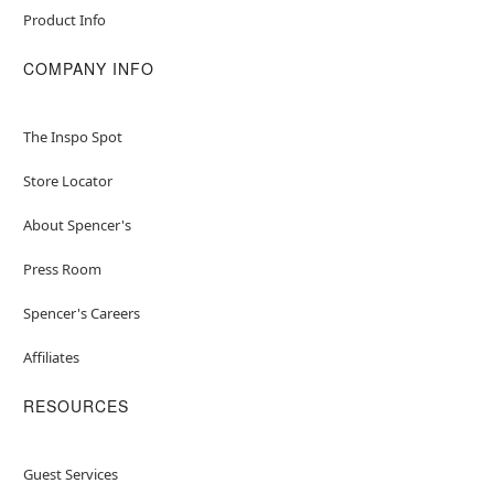
Product Info
COMPANY INFO
The Inspo Spot
Store Locator
About Spencer's
Press Room
Spencer's Careers
Affiliates
RESOURCES
Guest Services