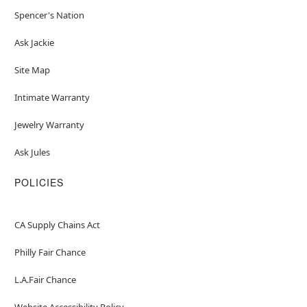
Spencer's Nation
Ask Jackie
Site Map
Intimate Warranty
Jewelry Warranty
Ask Jules
POLICIES
CA Supply Chains Act
Philly Fair Chance
L.A.Fair Chance
Website Accessibility Policy