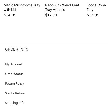
Magic Mushrooms Tray
Neon Pink Weed Leaf
Boobs Collage
with Lid
Tray with Lid
Tray
$14.99
$17.99
$12.99
ORDER INFO
My Account
Order Status
Return Policy
Start a Return
Shipping Info