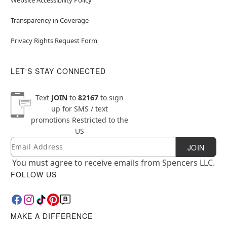
Transparency in Coverage
Privacy Rights Request Form
LET'S STAY CONNECTED
Text
JOIN
to
82167
to sign
up for SMS / text
promotions
Restricted to the
US
Email
Newsletter Subscription
JOIN
You must agree to receive emails from Spencers LLC.
FOLLOW US
MAKE A DIFFERENCE