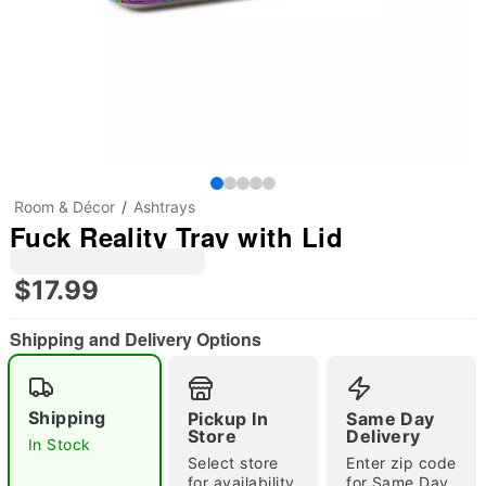
Room & Décor
Ashtrays
Fuck Reality Tray with Lid
$17.99
Shipping and Delivery Options
Shipping
Pickup In
Same Day
Store
Delivery
In Stock
"Slide "
0
Select store
Enter zip code
for availability
for Same Day