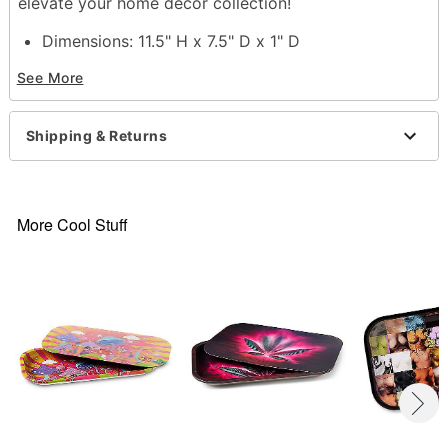
elevate your home décor collection!
Dimensions: 11.5" H x 7.5" D x 1" D
Material: Tin
See More
Care: Spot clean
Imported
Shipping & Returns
Item# 04382271
More Cool Stuff