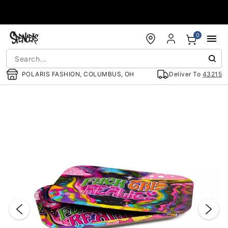
Accessibility Acknowledgement
0
POLARIS FASHION, COLUMBUS, OH
Deliver To
43215
"Slide "