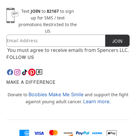
Text
JOIN
to
82167
to sign
up for SMS / text
promotions
Restricted to the
US
Email
Newsletter Subscription
JOIN
You must agree to receive emails from Spencers LLC.
FOLLOW US
MAKE A DIFFERENCE
Boobies Make Me Smile
Donate to
and support the fight
Learn more.
against young adult cancer.