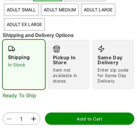
"Slide "
0
ADULT SMALL
ADULT MEDIUM
ADULT LARGE
ADULT EX LARGE
Shipping and Delivery Options
Shipping
Pickup In
Same Day
Store
Delivery
Double tap to zoom
In Stock
Item not
Enter zip code
available in
for Same Day
stores
Delivery
Ready To Ship
Add to Cart