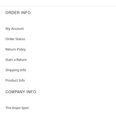
ORDER INFO
My Account
Order Status
Return Policy
Start a Return
Shipping Info
Product Info
COMPANY INFO
The Inspo Spot