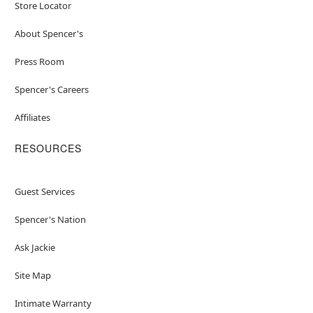
Store Locator
About Spencer's
Press Room
Spencer's Careers
Affiliates
RESOURCES
Guest Services
Spencer's Nation
Ask Jackie
Site Map
Intimate Warranty