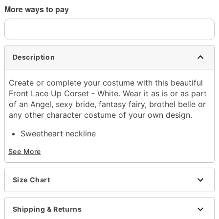
More ways to pay
Description
Create or complete your costume with this beautiful
Front Lace Up Corset - White. Wear it as is or as part
of an Angel, sexy bride, fantasy fairy, brothel belle or
any other character costume of your own design.
Sweetheart neckline
Removable shoulder straps
See More
Back hook and eye closure
Length: About 13" long
Boning
Size Chart
Material: Nylon, spandex
Care: Hand wash
Imported
Shipping & Returns