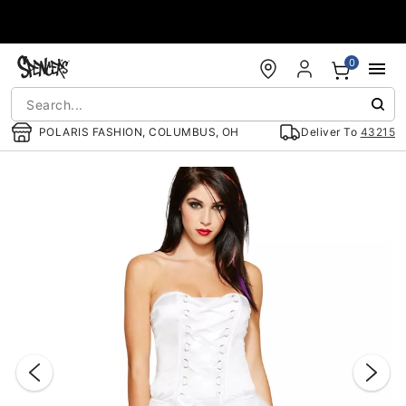
Accessibility Acknowledgement
0
POLARIS FASHION, COLUMBUS, OH
Deliver To
43215
"Slide "