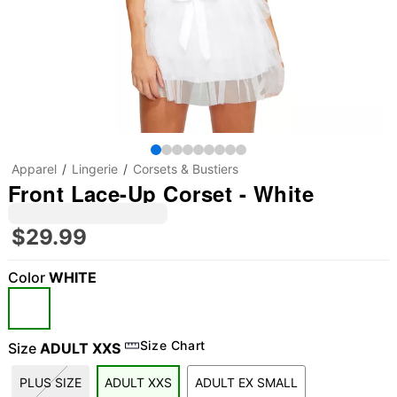
Apparel
Lingerie
Corsets & Bustiers
Front Lace-Up Corset - White
$29.99
Color
WHITE
Size Chart
Size
ADULT XXS
PLUS SIZE
ADULT XXS
ADULT EX SMALL