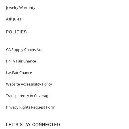
Jewelry Warranty
Ask Jules
POLICIES
CA Supply Chains Act
Philly Fair Chance
L.A.Fair Chance
Website Accessibility Policy
Transparency in Coverage
Privacy Rights Request Form
LET'S STAY CONNECTED