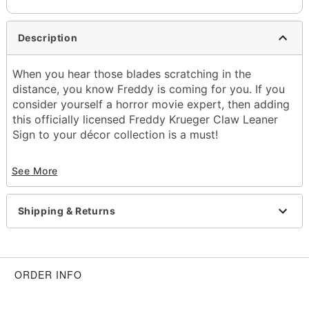
Description
When you hear those blades scratching in the
distance, you know Freddy is coming for you. If you
consider yourself a horror movie expert, then adding
this officially licensed Freddy Krueger Claw Leaner
Sign to your décor collection is a must!
Officially licensed
See More
Dimensions: 30" H x 4" W
Material: Wood
Care: Spot clean
Shipping & Returns
Imported
Item# 01661222
ORDER INFO