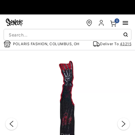
Accessibility Acknowledgement
0
POLARIS FASHION, COLUMBUS, OH
Deliver To
43215
"Slide "