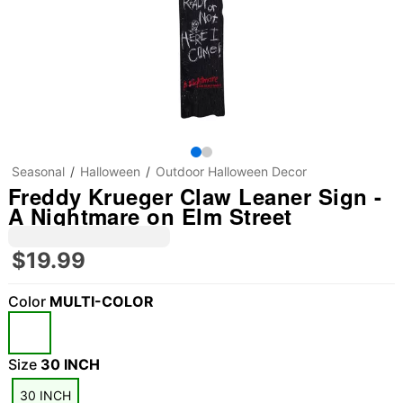
Seasonal
Halloween
Outdoor Halloween Decor
Freddy Krueger Claw Leaner Sign -
A Nightmare on Elm Street
$19.99
Color
MULTI-COLOR
"Slide "
0
Size
30 INCH
30 INCH