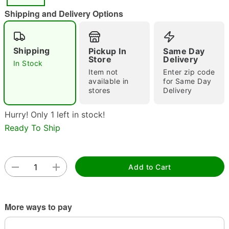
Shipping and Delivery Options
Shipping
Double tap to zoom
Pickup In
Same Day
Store
Delivery
In Stock
Item not
Enter zip code
available in
for Same Day
stores
Delivery
Hurry! Only 1 left in stock!
Ready To Ship
Add to Cart
More ways to pay