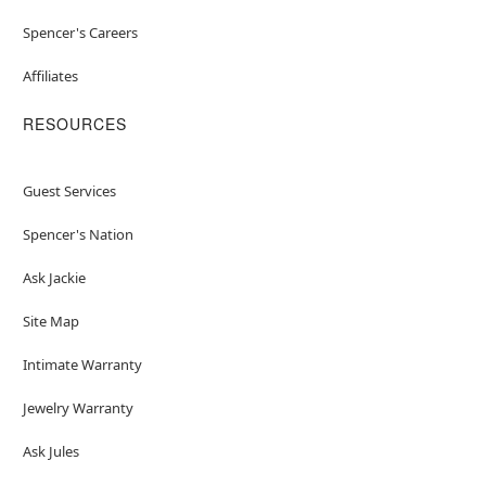
Spencer's Careers
Affiliates
RESOURCES
Guest Services
Spencer's Nation
Ask Jackie
Site Map
Intimate Warranty
Jewelry Warranty
Ask Jules