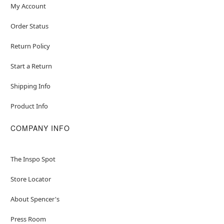
My Account
Order Status
Return Policy
Start a Return
Shipping Info
Product Info
COMPANY INFO
The Inspo Spot
Store Locator
About Spencer's
Press Room