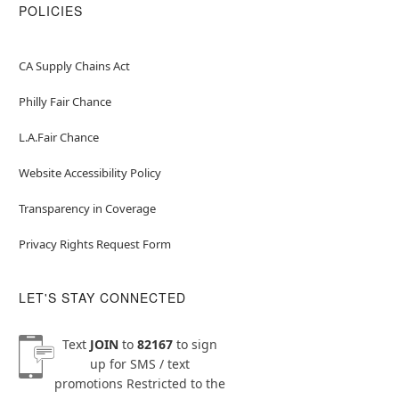
POLICIES
CA Supply Chains Act
Philly Fair Chance
L.A.Fair Chance
Website Accessibility Policy
Transparency in Coverage
Privacy Rights Request Form
LET'S STAY CONNECTED
Text
JOIN
to
82167
to sign
up for SMS / text
promotions
Restricted to the