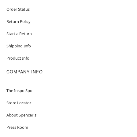
Order Status
Return Policy
Start a Return
Shipping Info
Product Info
COMPANY INFO
The Inspo Spot
Store Locator
About Spencer's
Press Room