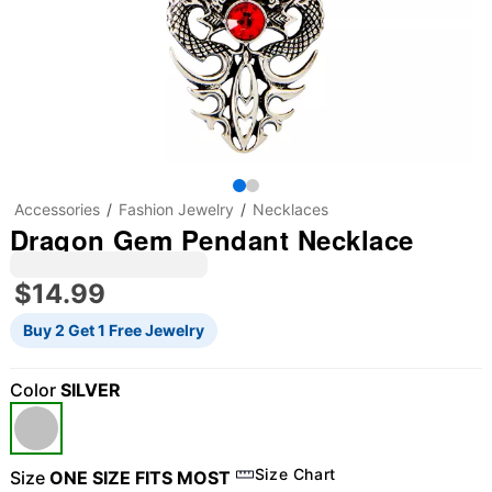
Accessories
Fashion Jewelry
Necklaces
Dragon Gem Pendant Necklace
$14.99
Buy 2 Get 1 Free Jewelry
Color
SILVER
Size Chart
Size
ONE SIZE FITS MOST