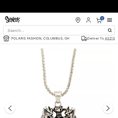
Accessibility Acknowledgement
0
POLARIS FASHION, COLUMBUS, OH
Deliver To
43215
"Slide "