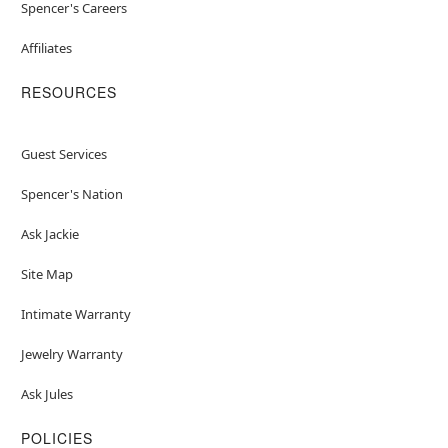
Spencer's Careers
Affiliates
RESOURCES
Guest Services
Spencer's Nation
Ask Jackie
Site Map
Intimate Warranty
Jewelry Warranty
Ask Jules
POLICIES