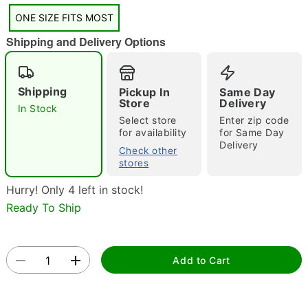
"Slide "
0
ONE SIZE FITS MOST
Shipping and Delivery Options
Shipping
Pickup In
Same Day
Store
Delivery
In Stock
Select store
Enter zip code
Double tap to zoom
for availability
for Same Day
Delivery
Check other
stores
Hurry! Only 4 left in stock!
Ready To Ship
Add to Cart