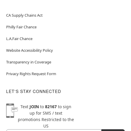
CA Supply Chains Act
Philly Fair Chance
L.A.Fair Chance
Website Accessibility Policy
Transparency in Coverage
Privacy Rights Request Form
LET'S STAY CONNECTED
Text
JOIN
to
82167
to sign
up for SMS / text
promotions
Restricted to the
US