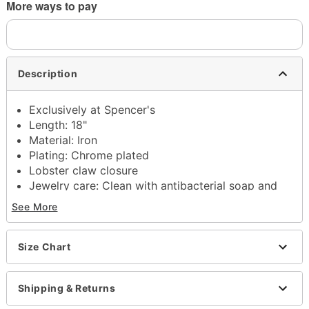
More ways to pay
Description
Exclusively at Spencer's
Length: 18"
Material: Iron
Plating: Chrome plated
Lobster claw closure
Jewelry care: Clean with antibacterial soap and
warm water
See More
Imported
Note: Do not use any harsh, alcohol-based
chemicals as this may cause tarnishing
Size Chart
This is a decorative item and should not be worn
to sleep
Shipping & Returns
Item# 04261376