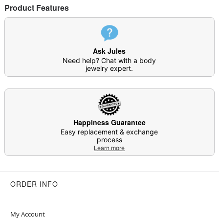
Product Features
Ask Jules
Need help? Chat with a body
jewelry expert.
Happiness Guarantee
Easy replacement & exchange
process
Learn more
ORDER INFO
My Account