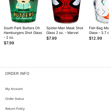
South Park Butters Oh
Spider-Man Mask Shot
Fish Bag Mol
Hamburgers Shot Glass
Glass 2 oz. - Marvel
Glass - 3.7 oz
- 2 oz.
$7.99
$12.99
$7.99
ORDER INFO
My Account
Order Status
Return Policy