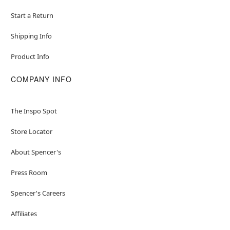
Start a Return
Shipping Info
Product Info
COMPANY INFO
The Inspo Spot
Store Locator
About Spencer's
Press Room
Spencer's Careers
Affiliates