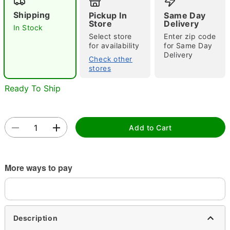
Shipping
Pickup In
Same Day
Store
Delivery
In Stock
Select store
Enter zip code
for availability
for Same Day
Delivery
Check other
stores
Double tap to zoom
Ready To Ship
Add to Cart
More ways to pay
Description