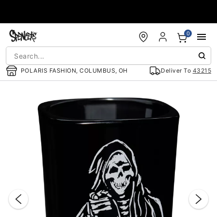
Accessibility Acknowledgement
0
POLARIS FASHION, COLUMBUS, OH
Deliver To
43215
"Slide "