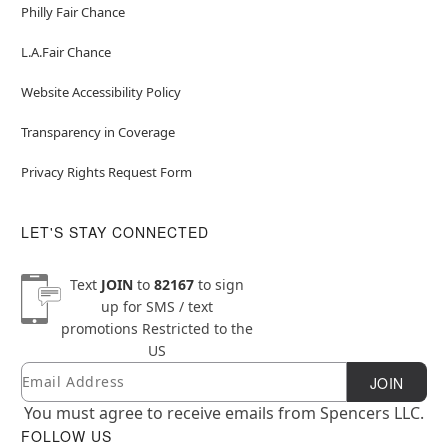
Philly Fair Chance
L.A.Fair Chance
Website Accessibility Policy
Transparency in Coverage
Privacy Rights Request Form
LET'S STAY CONNECTED
Text
JOIN
to
82167
to sign
up for SMS / text
promotions
Restricted to the
US
Email
Newsletter Subscription
JOIN
You must agree to receive emails from Spencers LLC.
FOLLOW US