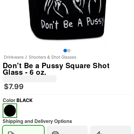
Drinkware
Shooters & Shot Glasses
Don't Be a Pussy Square Shot
Glass - 6 oz.
$7.99
Color
BLACK
Shipping and Delivery Options
"Slide "
0