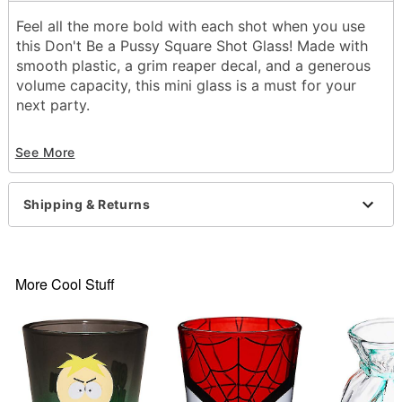
Feel all the more bold with each shot when you use
this Don't Be a Pussy Square Shot Glass! Made with
smooth plastic, a grim reaper decal, and a generous
volume capacity, this mini glass is a must for your
next party.
Exclusively at Spencer's
See More
Dimensions: 6" H x 3" W x 3" D
Material: Plastic
Capacity: 6 oz.
Shipping & Returns
Care: Hand wash
Imported
Note: Not dishwasher or microwave safe
More Cool Stuff
Item# 04461331