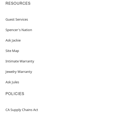
RESOURCES
Guest Services
Spencer's Nation
Ask Jackie
Site Map
Intimate Warranty
Jewelry Warranty
Ask Jules
POLICIES
CA Supply Chains Act