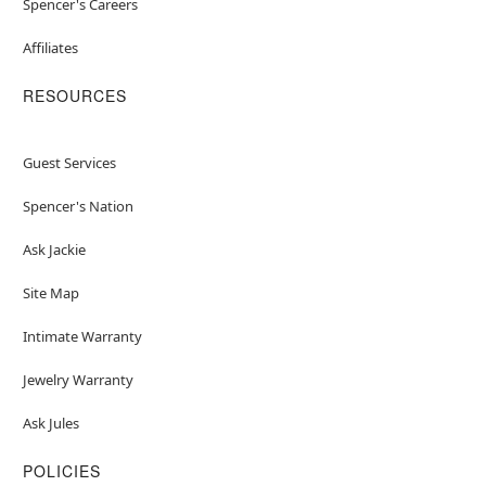
Spencer's Careers
Affiliates
RESOURCES
Guest Services
Spencer's Nation
Ask Jackie
Site Map
Intimate Warranty
Jewelry Warranty
Ask Jules
POLICIES