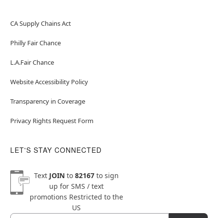
CA Supply Chains Act
Philly Fair Chance
L.A.Fair Chance
Website Accessibility Policy
Transparency in Coverage
Privacy Rights Request Form
LET'S STAY CONNECTED
Text
JOIN
to
82167
to sign
up for SMS / text
promotions
Restricted to the
US