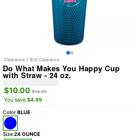
Clearance
$10 Clearance
Do What Makes You Happy Cup
with Straw - 24 oz.
$10.00
$14.99
You save
$4.99
Color
BLUE
Size
24 OUNCE