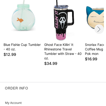
Blue Fishie Cup Tumbler
Ghost Face Killin' It
Snorlax Face
- 40 oz.
Rhinestone Travel
Coffee Mug 2
Tumbler with Straw - 40
Pok mon
$12.99
oz.
$16.99
$34.99
ORDER INFO
My Account