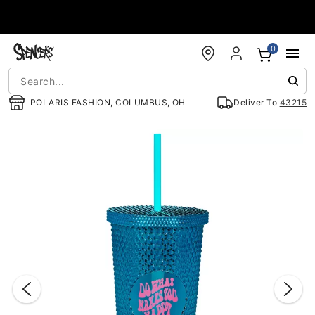
Accessibility Acknowledgement
0
POLARIS FASHION, COLUMBUS, OH
Deliver To
43215
"Slide "