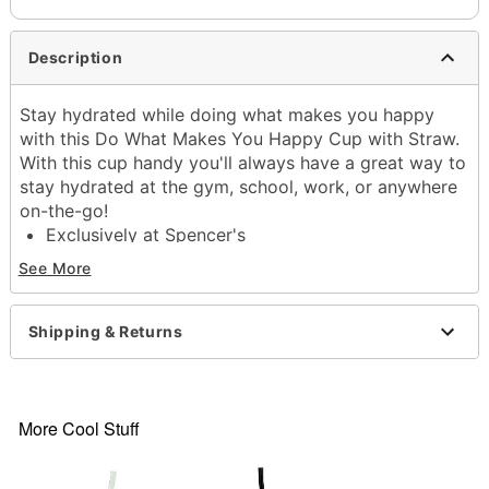
Description
Stay hydrated while doing what makes you happy
with this Do What Makes You Happy Cup with Straw.
With this cup handy you'll always have a great way to
stay hydrated at the gym, school, work, or anywhere
on-the-go!
Exclusively at Spencer's
Dimensions: 8" H x 7.2" W x 4.2" D
See More
Capacity: 24 oz.
Material: Plastic
Care: Gently hand wash only
Shipping & Returns
Imported
Item# 04276051
More Cool Stuff