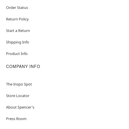
Order Status
Return Policy
Start a Return
Shipping Info
Product Info
COMPANY INFO
The Inspo Spot
Store Locator
About Spencer's
Press Room