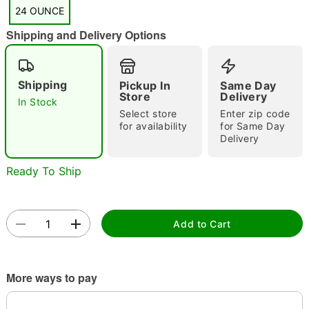
"Slide "
0
24 OUNCE
Shipping and Delivery Options
Shipping
Pickup In
Same Day
Store
Delivery
In Stock
Select store
Enter zip code
Double tap to zoom
for availability
for Same Day
Delivery
Ready To Ship
Add to Cart
More ways to pay