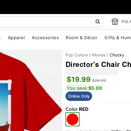
POLA
s
Apparel
Accessories
Room & Décor
Gifts & Hum
Pop Culture
Movies
Chucky
Director's Chair C
$19.99
$24.99
You save
$5.00
Online Only
"Slide "
0
Color
RED