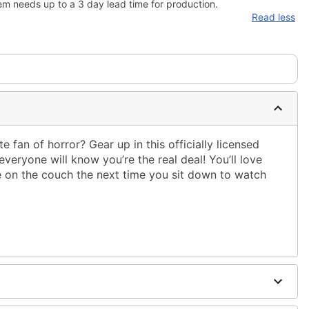
em needs up to a 3 day lead time for production.
Read less
e fan of horror? Gear up in this officially licensed
everyone will know you’re the real deal! You’ll love
e on the couch the next time you sit down to watch
.
ble dry low
g only