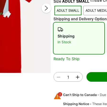
Size C
Size
ADULT SMALL
ADULT SMALL
ADULT MEDI
Shipping and Delivery Option
Shipping
In Stock
Double 
Ready To Ship
2
Can't Ship to Canada -
Due 
Shipping Notice -
These ite