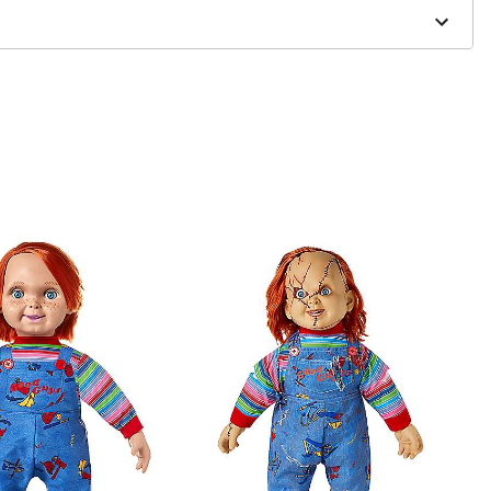
one size smaller than your normal size
to order and may have a 1-2 day extra processing time