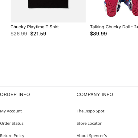
Chucky Playtime T Shirt
Talking Chucky Doll - 2
$26.99
$21.59
$89.99
ORDER INFO
COMPANY INFO
My Account
The Inspo Spot
Order Status
Store Locator
Return Policy
About Spencer's