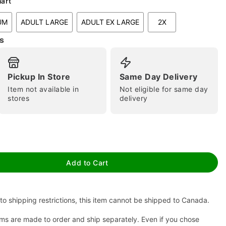
hart
UM
ADULT LARGE
ADULT EX LARGE
2X
s
Pickup In Store
Same Day Delivery
Item not available in
Not eligible for same day
stores
delivery
tap to zoom
Add to Cart
to shipping restrictions, this item cannot be shipped to Canada.
ms are made to order and ship separately. Even if you chose