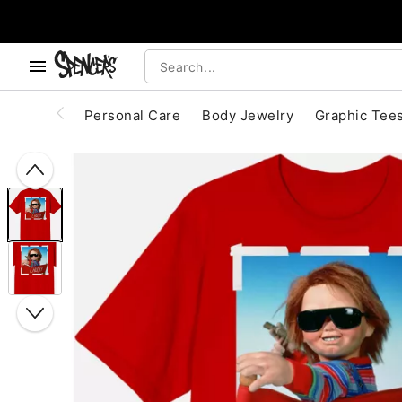
, use the below buttons to browse categories.
Accessibility Acknowledgement
Personal Care
Body Jewelry
Graphic Tee
"Slide "