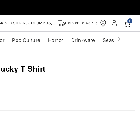
0
RIS FASHION, COLUMBUS, OH
Deliver To
43215
or
Pop Culture
Horror
Drinkware
Seasonal
Cle
hucky T Shirt