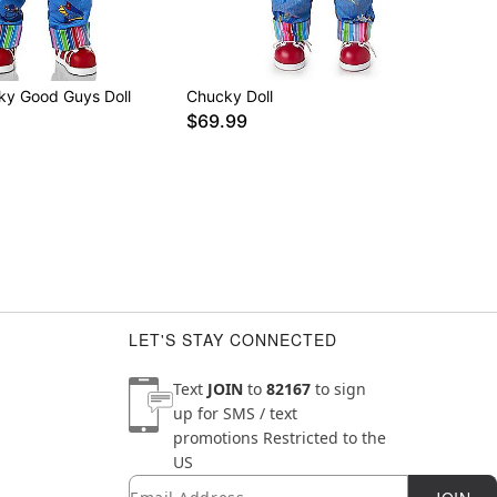
ky Good Guys Doll
Chucky Doll
$69.99
LET'S STAY CONNECTED
Text
JOIN
to
82167
to sign
up for SMS / text
promotions
Restricted to the
US
Email
Newsletter Subscription