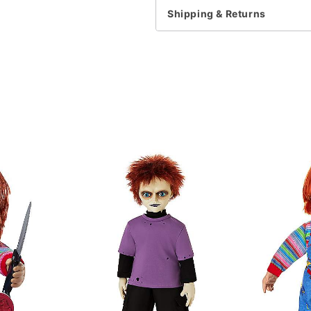
For a fitted look, order 
Shipping & Returns
Note: This item is print 
Item# 07831654