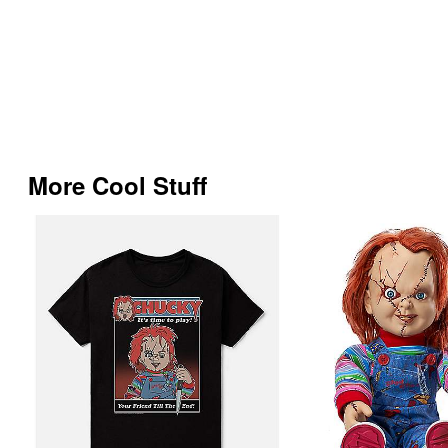
More Cool Stuff