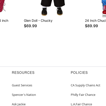
4 inch
Glen Doll - Chucky
24 Inch Chuc
$69.99
$89.99
RESOURCES
POLICIES
Guest Services
CA Supply Chains Act
Spencer's Nation
Philly Fair Chance
Ask Jackie
L.A.Fair Chance