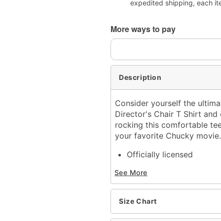
expedited shipping, each it
More ways to pay
Description
Consider yourself the ultimat
Director's Chair T Shirt and 
rocking this comfortable te
your favorite Chucky movie
Officially licensed
Crewneck
See More
Short sleeves
Material: Cotton
Care: Machine wash; tum
Size Chart
Imported
This shirt is Unisex Sizin