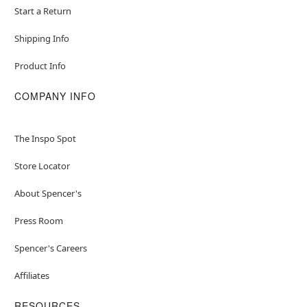
Start a Return
Shipping Info
Product Info
COMPANY INFO
The Inspo Spot
Store Locator
About Spencer's
Press Room
Spencer's Careers
Affiliates
RESOURCES