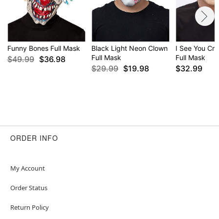
Funny Bones Full Mask
Black Light Neon Clown
I See You Cr
Full Mask
Full Mask
$49.99
$36.98
$29.99
$19.98
$32.99
ORDER INFO
My Account
Order Status
Return Policy