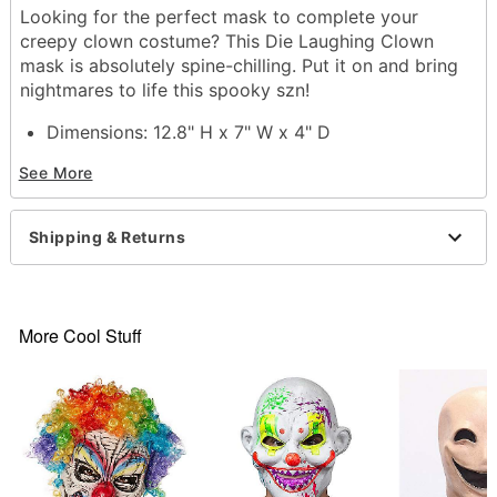
Looking for the perfect mask to complete your
creepy clown costume? This Die Laughing Clown
mask is absolutely spine-chilling. Put it on and bring
nightmares to life this spooky szn!
Dimensions: 12.8" H x 7" W x 4" D
Material: PVC
See More
Care: Spot clean
Imported
One size fits most
Shipping & Returns
Item# 01579424
More Cool Stuff