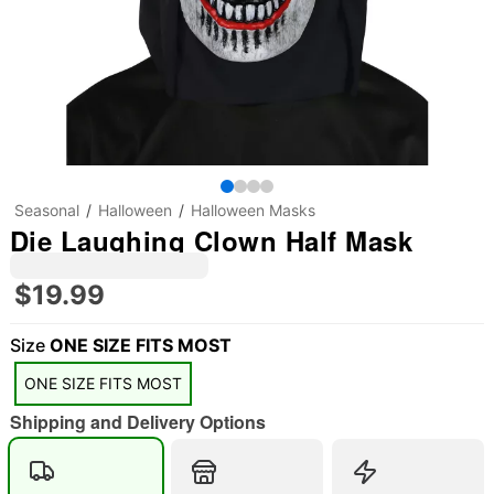
Seasonal
Halloween
Halloween Masks
Die Laughing Clown Half Mask
$19.99
Size
ONE SIZE FITS MOST
ONE SIZE FITS MOST
Shipping and Delivery Options
"Slide "
0