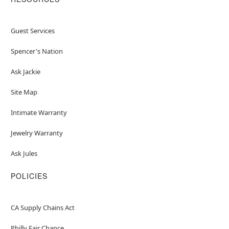
Guest Services
Spencer's Nation
Ask Jackie
Site Map
Intimate Warranty
Jewelry Warranty
Ask Jules
POLICIES
CA Supply Chains Act
Philly Fair Chance