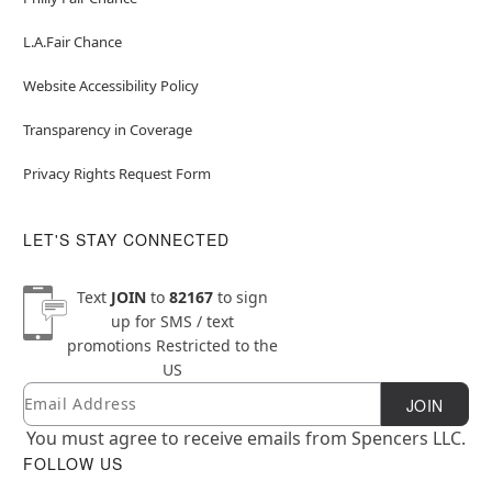
L.A.Fair Chance
Website Accessibility Policy
Transparency in Coverage
Privacy Rights Request Form
LET'S STAY CONNECTED
Text
JOIN
to
82167
to sign
up for SMS / text
promotions
Restricted to the
US
Email
Newsletter Subscription
JOIN
You must agree to receive emails from Spencers LLC.
FOLLOW US