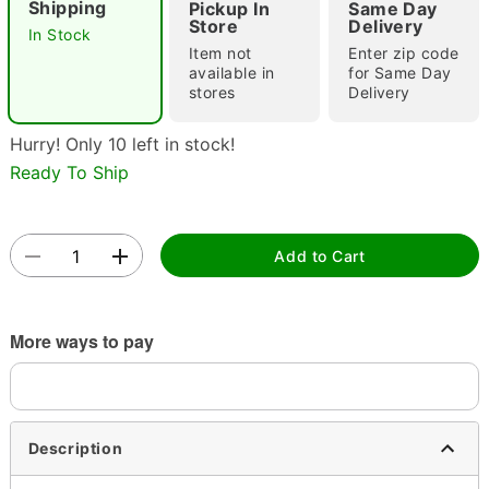
Shipping
Pickup In
Same Day
Store
Delivery
In Stock
Item not
Enter zip code
available in
for Same Day
stores
Delivery
Hurry! Only 10 left in stock!
Ready To Ship
Double tap to zoom
Add to Cart
More ways to pay
Description