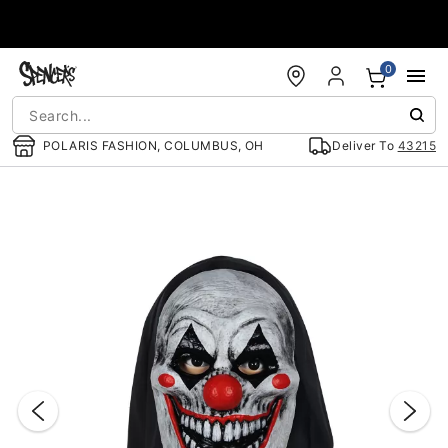
Accessibility Acknowledgement
0
POLARIS FASHION, COLUMBUS, OH
Deliver To
43215
"Slide "