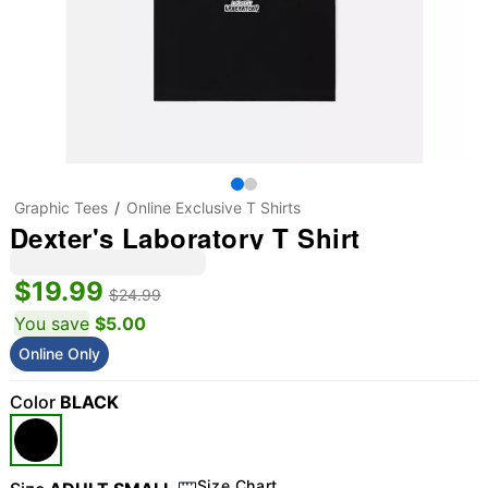
Graphic Tees
Online Exclusive T Shirts
Dexter's Laboratory T Shirt
$19.99
$24.99
You save
$5.00
Online Only
Color
BLACK
Size Chart