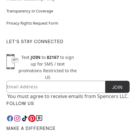
Transparency in Coverage
Privacy Rights Request Form
LET'S STAY CONNECTED
Text
JOIN
to
82167
to sign
up for SMS / text
promotions
Restricted to the
US
Email
Newsletter Subscription
JOIN
You must agree to receive emails from Spencers LLC.
FOLLOW US
MAKE A DIFFERENCE