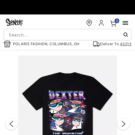
Accessibility Acknowledgement
0
POLARIS FASHION, COLUMBUS, OH
Deliver To
43215
"Slide "