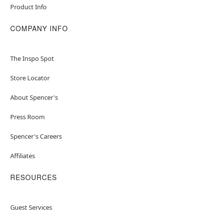
Product Info
COMPANY INFO
The Inspo Spot
Store Locator
About Spencer's
Press Room
Spencer's Careers
Affiliates
RESOURCES
Guest Services