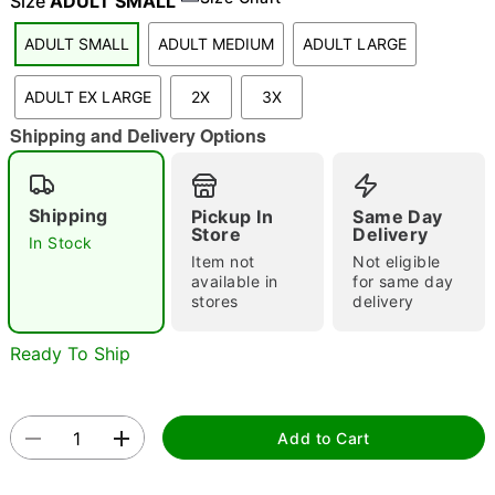
Size
ADULT SMALL
ADULT SMALL
ADULT MEDIUM
ADULT LARGE
"Slide "
0
ADULT EX LARGE
2X
3X
Shipping and Delivery Options
Shipping
Pickup In
Same Day
Store
Delivery
In Stock
Item not
Not eligible
Double tap to zoom
available in
for same day
stores
delivery
Ready To Ship
Add to Cart