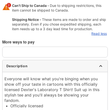
2
Can't Ship to Canada -
Due to shipping restrictions, this
item cannot be shipped to Canada.
Shipping Notice -
These items are made to order and ship
separately. Even if you chose expedited shipping, each
item needs up to a 3 day lead time for production.
Read less
More ways to pay
Description
Everyone will know what you're binging when you
show off your taste in cartoons with this officially
licensed Dexter's Laboratory T Shirt! Suit up in this
stylish tee and you'll always be showing your
fandom.
Officially licensed