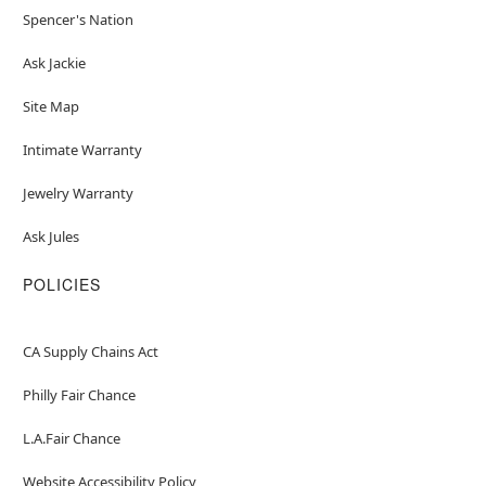
Spencer's Nation
Ask Jackie
Site Map
Intimate Warranty
Jewelry Warranty
Ask Jules
POLICIES
CA Supply Chains Act
Philly Fair Chance
L.A.Fair Chance
Website Accessibility Policy