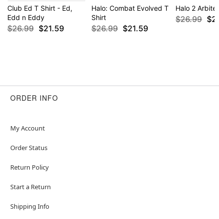
Club Ed T Shirt - Ed,
Halo: Combat Evolved T
Halo 2 Arbiter
Edd n Eddy
Shirt
$26.99
$2
$26.99
$21.59
$26.99
$21.59
ORDER INFO
My Account
Order Status
Return Policy
Start a Return
Shipping Info