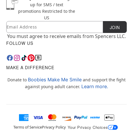
up for SMS / text
promotions
Restricted to the
US
Email
Newsletter Subscription
JOIN
You must agree to receive emails from Spencers LLC.
FOLLOW US
MAKE A DIFFERENCE
Boobies Make Me Smile
Donate to
and support the fight
Learn more.
against young adult cancer.
Terms of Service
Privacy Policy
Your Privacy Choices