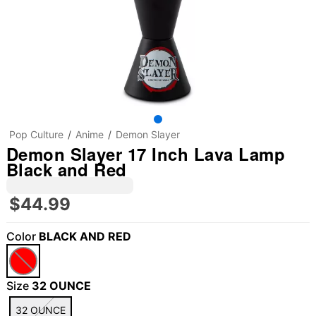
Pop Culture
Anime
Demon Slayer
Demon Slayer 17 Inch Lava Lamp
Black and Red
$44.99
Color
BLACK AND RED
Size
32 OUNCE
32 OUNCE