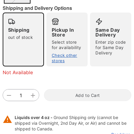
"Slide "
0
Shipping and Delivery Options
Shipping
Pickup In
Same Day
Store
Delivery
out of stock
Select store
Enter zip code
for availability
for Same Day
Delivery
Check other
Double tap to zoom
stores
Not Available
Add to Cart
Liquids over 4 oz -
Ground Shipping only (cannot be
shipped via Overnight, 2nd Day Air, or Air) and cannot be
shipped to Canada.