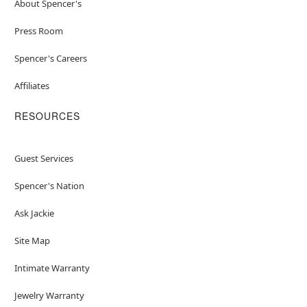
About Spencer's
Press Room
Spencer's Careers
Affiliates
RESOURCES
Guest Services
Spencer's Nation
Ask Jackie
Site Map
Intimate Warranty
Jewelry Warranty