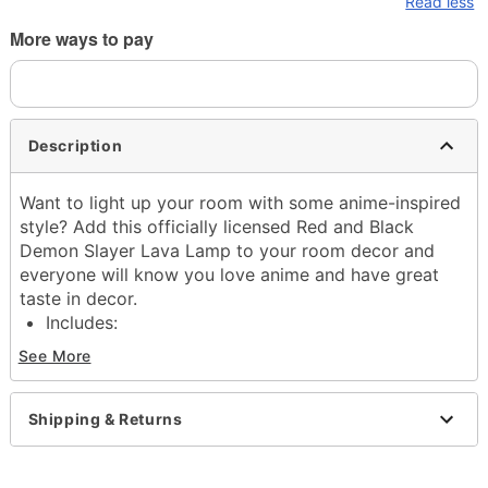
Read less
More ways to pay
Description
Want to light up your room with some anime-inspired
style? Add this officially licensed Red and Black
Demon Slayer Lava Lamp to your room decor and
everyone will know you love anime and have great
taste in decor.
Includes:
40w Incandescent bulb
See More
Glass globe
Base and cap
Dimensions: 17" H x 4.5" W x 4.5" D
Shipping & Returns
Capacity: 32 oz.
Material: Glass, metal