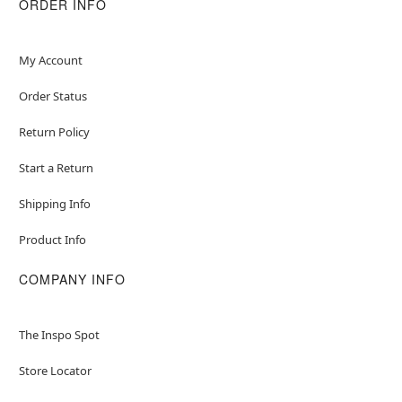
ORDER INFO
My Account
Order Status
Return Policy
Start a Return
Shipping Info
Product Info
COMPANY INFO
The Inspo Spot
Store Locator