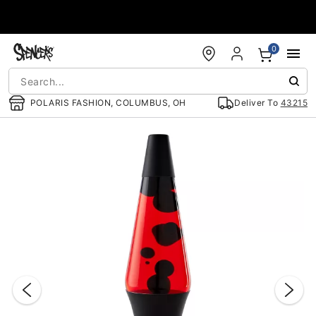
Accessibility Acknowledgement
0
POLARIS FASHION, COLUMBUS, OH
Deliver To
43215
"Slide "