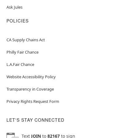
Ask Jules
POLICIES
CA Supply Chains Act
Philly Fair Chance
L.A.Fair Chance
Website Accessibility Policy
Transparency in Coverage
Privacy Rights Request Form
LET'S STAY CONNECTED
Text
JOIN
to
82167
to sign