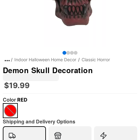
Indoor Halloween Home Decor
Classic Horror
Demon Skull Decoration
$19.99
Color
RED
"Slide "
0
Shipping and Delivery Options