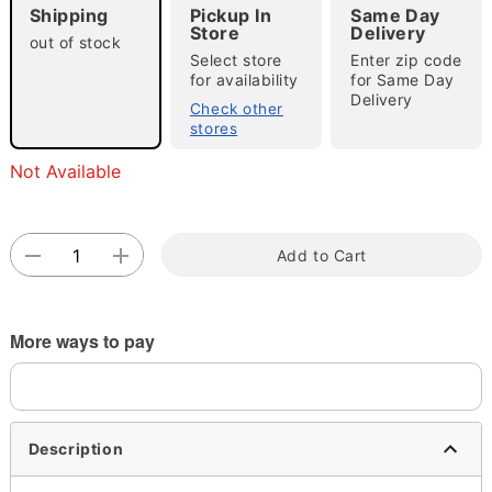
Shipping
Pickup In
Same Day
Store
Delivery
out of stock
Select store
Enter zip code
for availability
for Same Day
Double tap to zoom
Delivery
Check other
stores
Not Available
Add to Cart
More ways to pay
Description