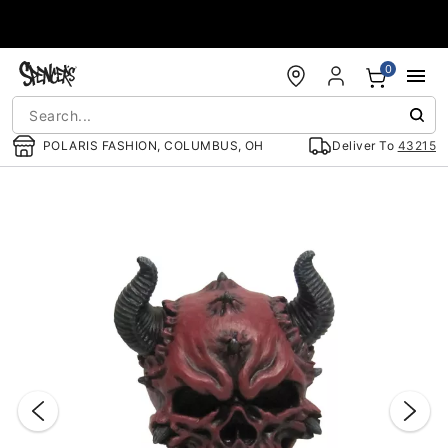
Accessibility Acknowledgement
0
POLARIS FASHION, COLUMBUS, OH
Deliver To
43215
"Slide "