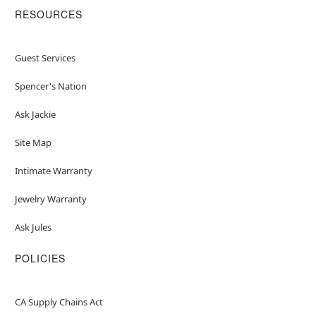
RESOURCES
Guest Services
Spencer's Nation
Ask Jackie
Site Map
Intimate Warranty
Jewelry Warranty
Ask Jules
POLICIES
CA Supply Chains Act