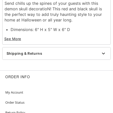
Send chills up the spines of your guests with this
demon skull decoratioN! This red and black skull is
the perfect way to add truly haunting style to your
home at Halloween or all year long.
Dimensions: 6" H x 5" W x 6" D
Material: Resin
See More
Care: Spot clean with soft, dry or slightly damp
cloth. To protect the finish, do not apply
household cleaners or abrasive
Shipping & Returns
Imported
Item# 01717305
ORDER INFO
My Account
Order Status
Return Policy