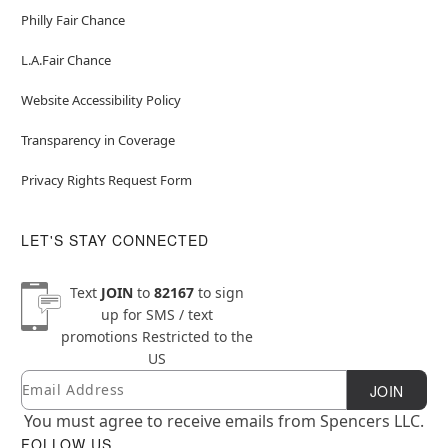
Philly Fair Chance
L.A.Fair Chance
Website Accessibility Policy
Transparency in Coverage
Privacy Rights Request Form
LET'S STAY CONNECTED
Text
JOIN
to
82167
to sign
up for SMS / text
promotions
Restricted to the
US
Email
Newsletter Subscription
JOIN
You must agree to receive emails from Spencers LLC.
FOLLOW US