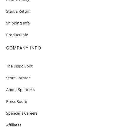
Start a Return
Shipping Info
Product Info
COMPANY INFO
The Inspo Spot
Store Locator
About Spencer's
Press Room
Spencer's Careers
Affiliates