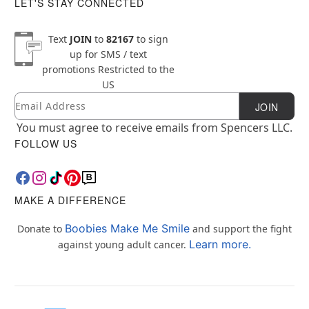
LET'S STAY CONNECTED
Text
JOIN
to
82167
to sign
up for SMS / text
promotions
Restricted to the
US
Email
Newsletter Subscription
JOIN
You must agree to receive emails from Spencers LLC.
FOLLOW US
MAKE A DIFFERENCE
Boobies Make Me Smile
Donate to
and support the fight
Learn more.
against young adult cancer.