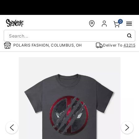
Accessibility Acknowledgement
0
POLARIS FASHION, COLUMBUS, OH
Deliver To
43215
"Slide "