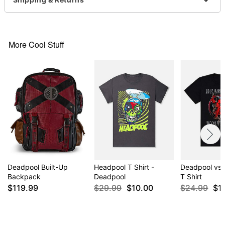
Item# 04470852
More Cool Stuff
Deadpool Built-Up
Headpool T Shirt -
Deadpool vs.
Backpack
Deadpool
T Shirt
$119.99
$29.99
$10.00
$24.99
$1