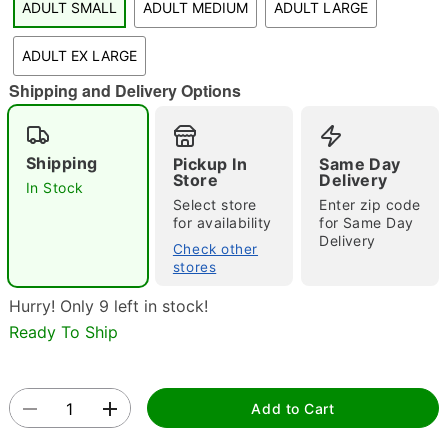
ADULT SMALL
ADULT MEDIUM
ADULT LARGE
"Slide "
0
ADULT EX LARGE
Shipping and Delivery Options
Shipping
Pickup In
Same Day
Store
Delivery
In Stock
Select store
Enter zip code
Double tap to zoom
for availability
for Same Day
Delivery
Check other
stores
Hurry! Only 9 left in stock!
Ready To Ship
Add to Cart