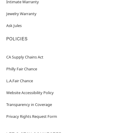
Intimate Warranty
Jewelry Warranty
Ask Jules
POLICIES
CA Supply Chains Act
Philly Fair Chance
L.A.Fair Chance
Website Accessibility Policy
Transparency in Coverage
Privacy Rights Request Form