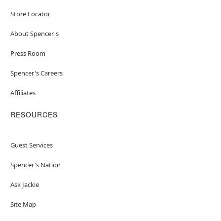
Store Locator
About Spencer's
Press Room
Spencer's Careers
Affiliates
RESOURCES
Guest Services
Spencer's Nation
Ask Jackie
Site Map