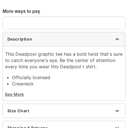
More ways to pay
Description
This Deadpool graphic tee has a bold twist that's sure
to catch everyone's eye. Be the center of attention
every time you wear this Deadpool t shirt.
Officially licensed
Crewneck
Short sleeves
See More
Material: Cotton
Care: Machine wash; tumble dry low
Imported
Size Chart
This shirt is Unisex Sizing only
For a fitted look, order one size smaller than your
normal size
Shipping & Returns