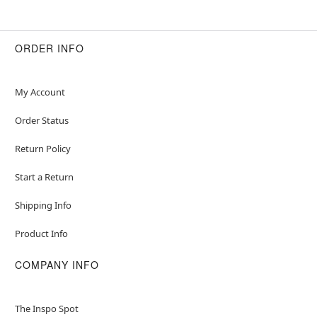
ORDER INFO
My Account
Order Status
Return Policy
Start a Return
Shipping Info
Product Info
COMPANY INFO
The Inspo Spot