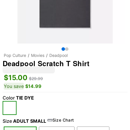
Pop Culture
Movies
Deadpool
Deadpool Scratch T Shirt
$15.00
$29.99
You save
$14.99
Color
TIE DYE
Size Chart
Size
ADULT SMALL