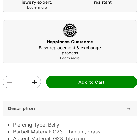
jewelry expert.
resistant
Learn more
Happiness Guarantee
Easy replacement & exchange
process
Learn more
Add to Cart
Description
Piercing Type: Belly
Barbell Material: G23 Titanium, brass
Accent Material: G23 Titanium