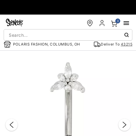
Accessibility Acknowledgement
0
POLARIS FASHION, COLUMBUS, OH
Deliver To
43215
"Slide "