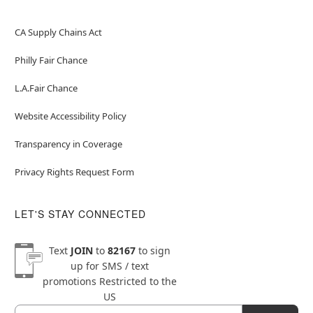
CA Supply Chains Act
Philly Fair Chance
L.A.Fair Chance
Website Accessibility Policy
Transparency in Coverage
Privacy Rights Request Form
LET'S STAY CONNECTED
Text
JOIN
to
82167
to sign
up for SMS / text
promotions
Restricted to the
US
Email
Newsletter Subscription