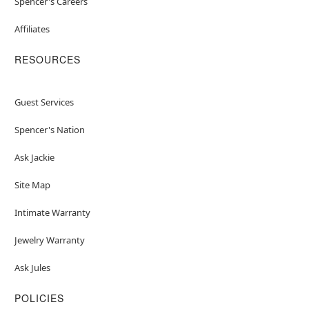
Spencer's Careers
Affiliates
RESOURCES
Guest Services
Spencer's Nation
Ask Jackie
Site Map
Intimate Warranty
Jewelry Warranty
Ask Jules
POLICIES