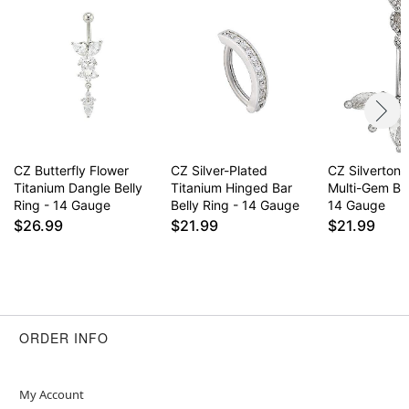
CZ Butterfly Flower
CZ Silver-Plated
CZ Silvertone
Titanium Dangle Belly
Titanium Hinged Bar
Multi-Gem Bel
Ring - 14 Gauge
Belly Ring - 14 Gauge
14 Gauge
$26.99
$21.99
$21.99
ORDER INFO
My Account