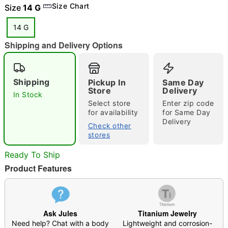
Size Chart
Size
14 G
14 G
Shipping and Delivery Options
"Slide "
0
Shipping
Pickup In
Same Day
Store
Delivery
In Stock
Select store
Enter zip code
for availability
for Same Day
Delivery
Check other
stores
Double tap to zoom
Ready To Ship
Product Features
Ask Jules
Titanium Jewelry
Need help? Chat with a body
Lightweight and corrosion-