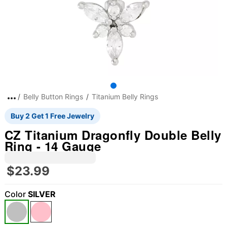
Belly Button Rings
Titanium Belly Rings
Buy 2 Get 1 Free Jewelry
CZ Titanium Dragonfly Double Belly
Ring - 14 Gauge
$23.99
Color
SILVER