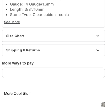
Gauge: 14 Gauge/1.6mm
Length: 3/8"/10mm
Stone Type: Clear cubic zirconia
Externally threaded closure
See More
Jewelry Care: Clean with antibacterial soap and
warm water
Piercing Care: Clean with
H2Ocean Aftercare
Size Chart
Spray
(sold separately) or saline solution
Imported
Shipping & Returns
Note: Do not use rubbing alcohol to clean jewelry
as this may cause tarnishing
Do not over-thread or apply excess pressure when
More ways to pay
adding/removing beads as breakage could occur
Item# 04280137
More Cool Stuff