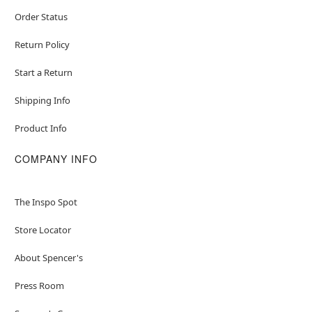
Order Status
Return Policy
Start a Return
Shipping Info
Product Info
COMPANY INFO
The Inspo Spot
Store Locator
About Spencer's
Press Room