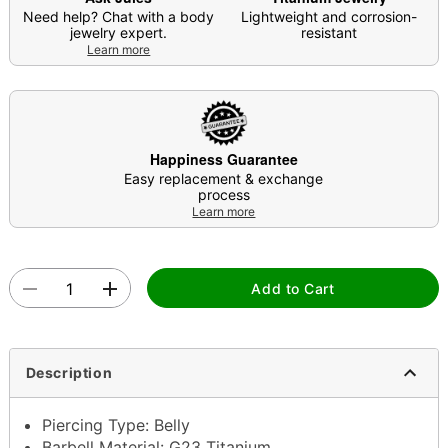
Need help? Chat with a body
Lightweight and corrosion-
jewelry expert.
resistant
Learn more
Happiness Guarantee
Easy replacement & exchange
process
Learn more
Add to Cart
Description
Piercing Type: Belly
Barbell Material: G23 Titanium