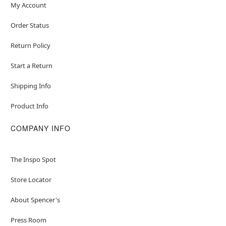
My Account
Order Status
Return Policy
Start a Return
Shipping Info
Product Info
COMPANY INFO
The Inspo Spot
Store Locator
About Spencer's
Press Room