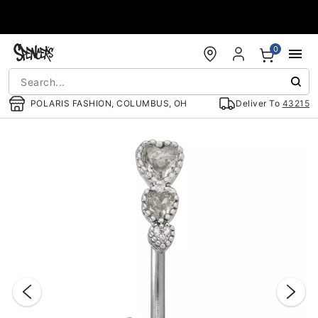
Accessibility Acknowledgement
0
POLARIS FASHION, COLUMBUS, OH
Deliver To
43215
"Slide "