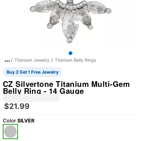
Titanium Jewelry
Titanium Belly Rings
Buy 2 Get 1 Free Jewelry
CZ Silvertone Titanium Multi-Gem
Belly Ring - 14 Gauge
$21.99
Color
SILVER