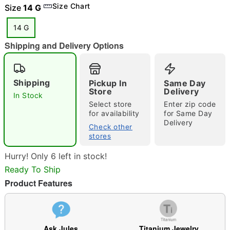
Size Chart
Size
14 G
14 G
Shipping and Delivery Options
"Slide "
0
Shipping
Pickup In
Same Day
Store
Delivery
In Stock
Select store
Enter zip code
for availability
for Same Day
Delivery
Check other
stores
Double tap to zoom
Hurry! Only 6 left in stock!
Ready To Ship
Product Features
Ask Jules
Titanium Jewelry