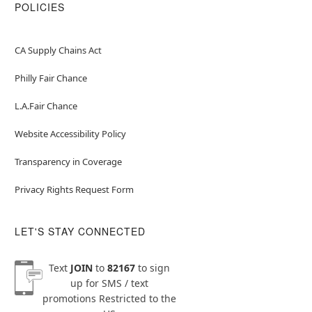
POLICIES
CA Supply Chains Act
Philly Fair Chance
L.A.Fair Chance
Website Accessibility Policy
Transparency in Coverage
Privacy Rights Request Form
LET'S STAY CONNECTED
Text
JOIN
to
82167
to sign
up for SMS / text
promotions
Restricted to the