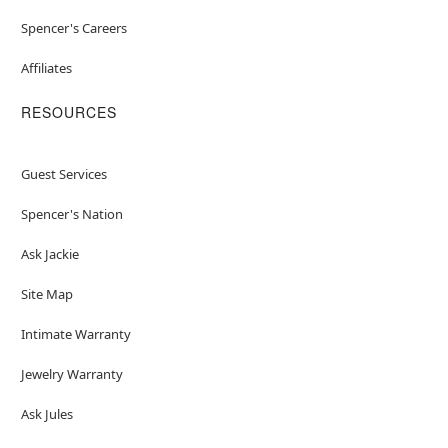
Spencer's Careers
Affiliates
RESOURCES
Guest Services
Spencer's Nation
Ask Jackie
Site Map
Intimate Warranty
Jewelry Warranty
Ask Jules