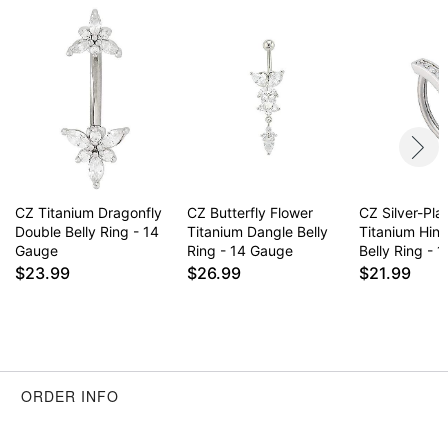
CZ Titanium Dragonfly
CZ Butterfly Flower
CZ Silver-Pla
Double Belly Ring - 14
Titanium Dangle Belly
Titanium Hin
Gauge
Ring - 14 Gauge
Belly Ring - 
$23.99
$26.99
$21.99
ORDER INFO