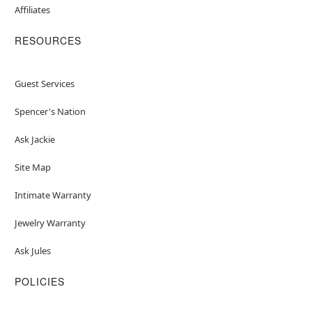
Affiliates
RESOURCES
Guest Services
Spencer's Nation
Ask Jackie
Site Map
Intimate Warranty
Jewelry Warranty
Ask Jules
POLICIES