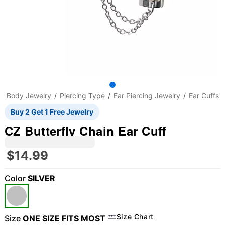
Body Jewelry
Piercing Type
Ear Piercing Jewelry
Ear Cuffs
Buy 2 Get 1 Free Jewelry
CZ Butterfly Chain Ear Cuff
$14.99
Color
SILVER
Size Chart
Size
ONE SIZE FITS MOST