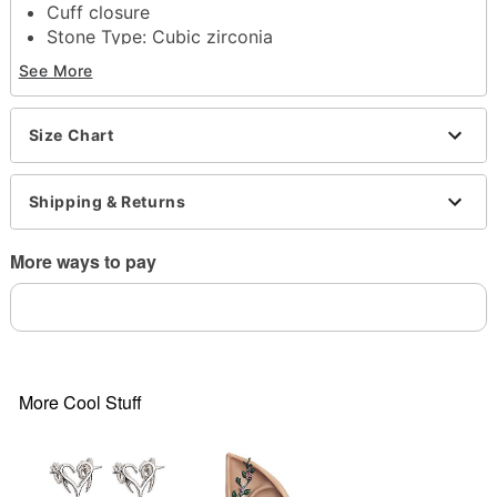
Cuff closure
Stone Type: Cubic zirconia
Jewelry Care: Wipe clean or
Spencer's Jewelry
See More
Wipes
Imported
Note: Do not use any harsh, alcohol-based
Size Chart
chemicals as this may cause tarnishing
This is a decorative item and should not be worn
Shipping & Returns
to sleep
Item# 04125837
More ways to pay
More Cool Stuff