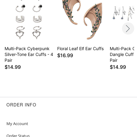
Multi-Pack Cyberpunk
Floral Leaf Elf Ear Cuffs
Multi-Pack Ce
Silver-Tone Ear Cuffs - 4
Dangle Cuff E
$16.99
Pair
Pair
$14.99
$14.99
ORDER INFO
My Account
Order Status