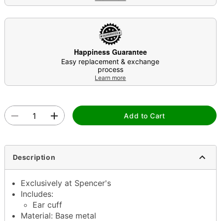
Happiness Guarantee
Easy replacement & exchange
process
Learn more
Add to Cart
Description
Exclusively at Spencer's
Includes:
Ear cuff
Material: Base metal