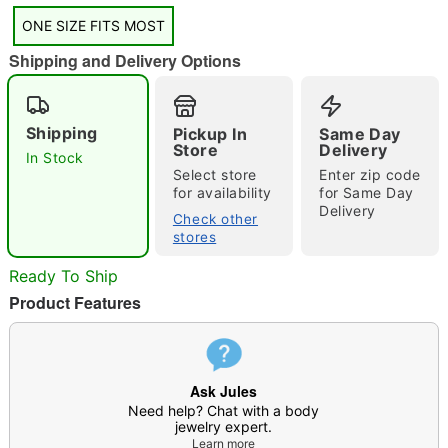
ONE SIZE FITS MOST
Shipping and Delivery Options
"Slide "
0
Shipping
Pickup In
Same Day
Store
Delivery
In Stock
Select store
Enter zip code
for availability
for Same Day
Delivery
Check other
stores
Double tap to zoom
Ready To Ship
Product Features
Ask Jules
Need help? Chat with a body
jewelry expert.
Learn more