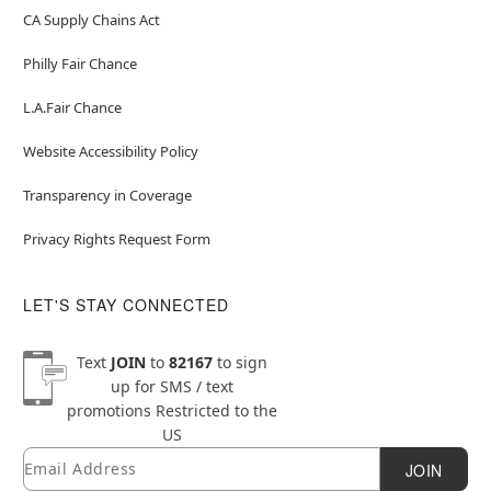
CA Supply Chains Act
Philly Fair Chance
L.A.Fair Chance
Website Accessibility Policy
Transparency in Coverage
Privacy Rights Request Form
LET'S STAY CONNECTED
Text
JOIN
to
82167
to sign
up for SMS / text
promotions
Restricted to the
US
Email
Newsletter Subscription
JOIN