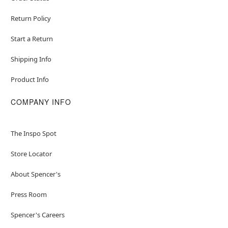
Return Policy
Start a Return
Shipping Info
Product Info
COMPANY INFO
The Inspo Spot
Store Locator
About Spencer's
Press Room
Spencer's Careers