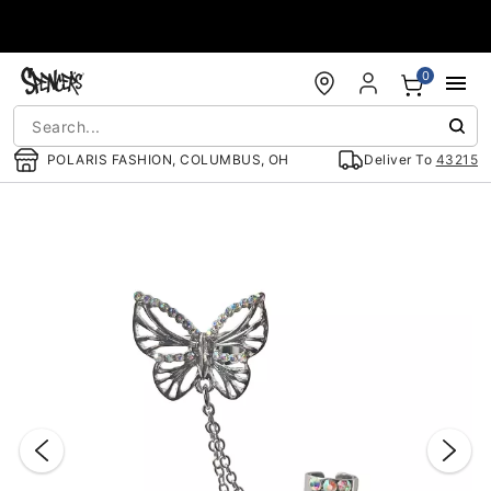
Accessibility Acknowledgement
0
POLARIS FASHION, COLUMBUS, OH
Deliver To
43215
"Slide "